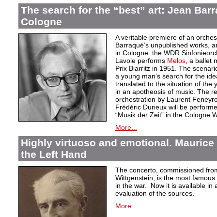
The search for the “best” art: Jean Bar
Cologne
A veritable premiere of an orche
Barraqué’s unpublished works, an
in Cologne: the WDR Sinfonieor
Lavoie performs
Melos
, a ballet
Prix Biarritz in 1951. The scenari
a young man’s search for the idea
translated to the situation of t
in an apotheosis of music. The re
orchestration by Laurent Feneyro
Frédéric Durieux will be perform
“Musik der Zeit” in the Cologne
More...
Highly virtuoso and emotional. Maurice 
the Left Hand
The concerto, commissioned fro
Wittgenstein, is the most famous w
in the war. Now it is available in 
evaluation of the sources.
More...