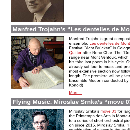
Manfred Trojahn’s “Les dentelles de Mo
Manfred Trojahn’s great compositi
ensemble,
Les dentelles de Mont
Festival “Acht Brücken” in Cologne
Quitter
after René Char. The “Den
range near Mont Ventoux, which 
his third last poem in his cycle. 
already set four to music and pr
most extensive section now follow
length. The premiere will be give
Ensemble Modern conducted by D
Konold)
More...
Flying Music. Miroslav Srnka’s “move 0
Miroslav Srnka’s
move 03
for lar
the Printemps des Arts in Monte-C
to a series of short orchestral p
on since 2015. Miroslav Srnka: “In
combination of pieces in the tra