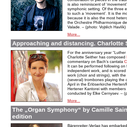
is also reminiscent of ‘movement’
symphonic setting. Of the three 
to such a ‘movement’. It is the m
because it is also the most hete
the Orchestre Philharmonique de
Valade. – (photo: Vojtĕch Havlík)
More...
Approaching and distancing. Charlotte S
For the anniversary year “Luther
Charlotte Seither has composed
commentary on Bach’s cantata
C
It can be performed following on 
independent work, and is scored f
work (choir and strings), with the
(several) trombones playing the
April in the Erlöserkirche Herten
Hertener Kantorei with members 
conducted by Elke Cernysev. – 
More...
The „Organ Symphony“ by Camille Sain
edition
Bärenreiter-Verlag has embarked