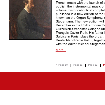
French music with the launch of a 
publish the instrumental music of
volume, historical-critical comple
published is a new edition of the
known as the Organ Symphony, ed
Stegemann. The new edition will
Dezember in the Philharmonie Co
Gürzenich-Orchester Cologne unde
François-Xavier Roth. His father D
Sulpice in Paris, plays the organ
DeutschlandRadio Kultur, togethe
with the editor Michael Stegeman
More...
<
Page 10
Page 11
Page 12
P