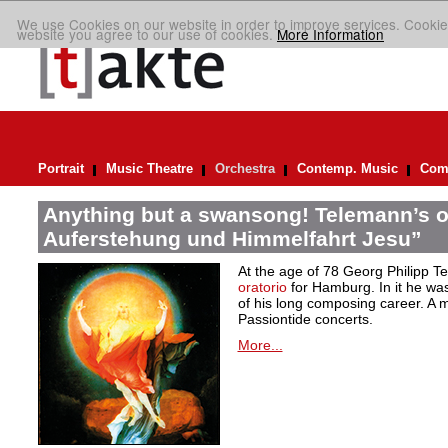
We use Cookies on our website in order to improve services. Cookie
website you agree to our use of cookies.
More Information
Portrait
Music Theatre
Orchestra
Contemp. Music
Comp
Anything but a swansong! Telemann’s o
Auferstehung und Himmelfahrt Jesu”
At the age of 78 Georg Philipp T
oratorio
for Hamburg. In it he was
of his long composing career. A ma
Passiontide concerts.
More...