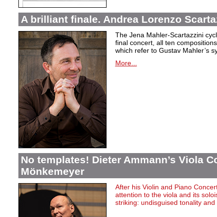
A brilliant finale. Andrea Lorenzo Scarta
The Jena Mahler-Scartazzini cycle
final concert, all ten compositio
which refer to Gustav Mahler’s s
More...
No templates! Dieter Ammann’s Viola Co
Mönkemeyer
After
his
Violin
and Piano Concer
attention
to
the
viola
and
its
soloi
striking
:
undisguised
tonality
and