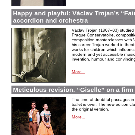
Happy and playful: Václav Trojan’s “Fair
accordion and orchestra
Václav Trojan (1907–83) studied 
Prague Conservatoire, composition
composition masterclasses with V
his career Trojan worked in thea
works for children which influenc
modern and yet accessible music,
invention, humour and convincing 
More...
Meticulous revision. “Giselle” on a firm 
The time of doubtful passages i
ballet is over. The new edition cla
the original version.
More...