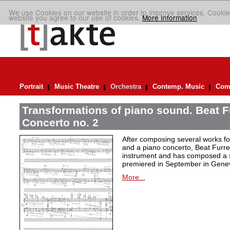
We use Cookies on our website in order to improve services. Cookie
website you agree to our use of cookies.
More Information
Portrait
Music Theatre
Orchestra
Contemp. Music
Comp
Transformations of piano sound. Beat F
Concerto no. 2
After composing several works fo
and a piano concerto, Beat Furrer
instrument and has composed a s
premiered in September in Gene
More...