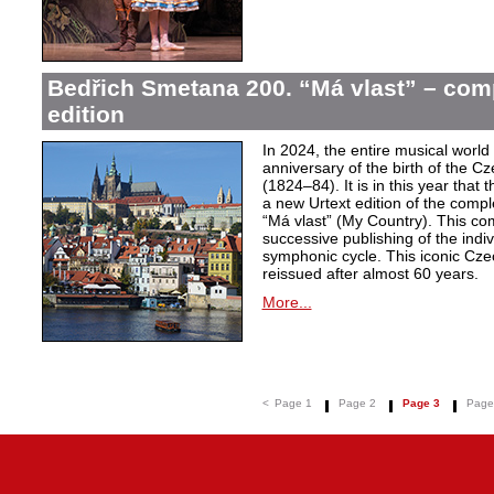
Bedřich Smetana 200. “Má vlast” – comp
edition
In 2024, the entire musical wor
anniversary of the birth of the
(1824–84). It is in this year that
a new Urtext edition of the comp
“Má vlast” (My Country). This com
successive publishing of the ind
symphonic cycle. This iconic Cze
reissued after almost 60 years.
More...
<
Page 1
Page 2
Page 3
Page