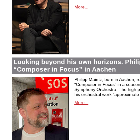
More...
Looking beyond his own horizons. Phili
“Composer in Focus” in Aachen
Philipp Maintz, born in Aachen, re
“Composer in Focus” in a season 
Symphony Orchestra. The high poi
his orchestral work “approximate
More...