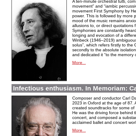
A ten-minute orchestral tutti, co
movement” and “iambic percussiv
movement First Symphony by Hei
power. This is followed by more 
mood of the music remains anxio
allusions to, or direct quotation
Symphonies are constantly heard
longing and evocation of a diffe
Winbeck (1946–2019) ambiguous
solus”, which refers firstly to the 
secondly to the absolute isolation
and dedicated it “to the memory o
More...
Infectious enthusiasm. In Memoriam: C
Composer and conductor Carl Da
2023 in Oxford at the age of 87. 
created soundtracks for some of 
He was the driving force behind t
concert, and composed a substanti
acclaimed ballet and concert wor
More...