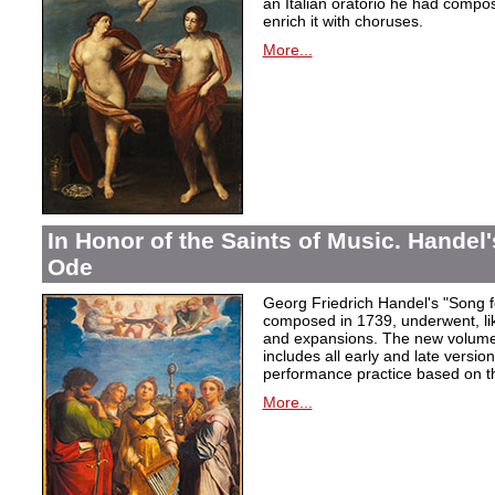
an Italian oratorio he had compos
enrich it with choruses.
More...
In Honor of the Saints of Music. Handel
Ode
Georg Friedrich Handel's "Song f
composed in 1739, underwent, lik
and expansions. The new volume i
includes all early and late versio
performance practice based on th
More...