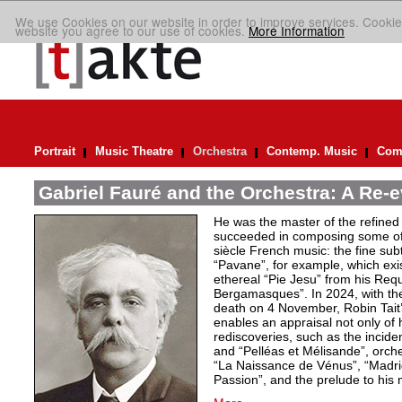
We use Cookies on our website in order to improve services. Cookie
website you agree to our use of cookies.
More Information
Portrait
Music Theatre
Orchestra
Contemp. Music
Comp
Gabriel Fauré and the Orchestra: A Re-e
He was the master of the refined
succeeded in composing some of 
siècle French music: the fine sub
“Pavane”, for example, which exi
ethereal “Pie Jesu” from his Req
Bergamasques”. In 2024, with the
death on 4 November, Robin Tait’s
enables an appraisal not only of 
rediscoveries, such as the inciden
and “Pelléas et Mélisande”, orche
“La Naissance de Vénus”, “Madrig
Passion”, and the prelude to his 