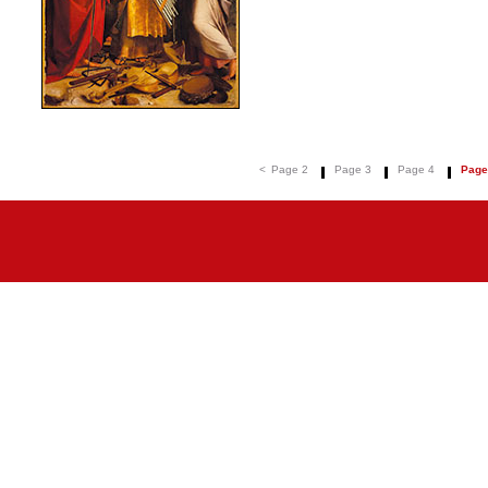
<
Page 2
Page 3
Page 4
Page