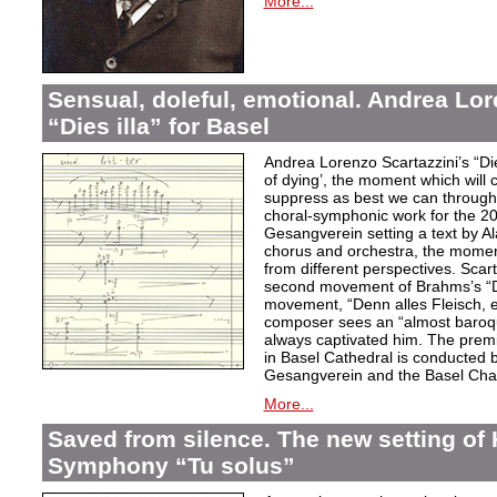
More...
Sensual, doleful, emotional. Andrea Lor
“Dies illa” for Basel
Andrea Lorenzo Scartazzini’s “Dies
of dying’, the moment which will 
suppress as best we can through
choral-symphonic work for the 20
Gesangverein setting a text by Ala
chorus and orchestra, the moment
from different perspectives. Scar
second movement of Brahms’s “D
movement, “Denn alles Fleisch, e
composer sees an “almost baroq
always captivated him. The pre
in Basel Cathedral is conducted 
Gesangverein and the Basel Cha
More...
Saved from silence. The new setting of
Symphony “Tu solus”