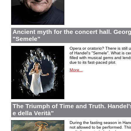
Ancient myth for the concert hall. Georg
"Semele"
Opera or oratorio? There is still u
of Handel's "Semele". What is certa
filled with musical gems and lend
due to its fast-paced plot.
More...
The Triumph of Time and Truth. Handel's
e della Verità"
During the fasting season in Han
not allowed to be performed. Thi