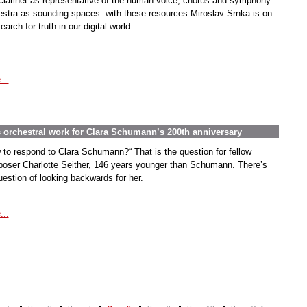
clarinet as representative of the human voice, chorus and symphony
estra as sounding spaces: with these resources Miroslav Srnka is on
earch for truth in our digital world.
...
s orchestral work for Clara Schumann’s 200th anniversary
 to respond to Clara Schumann?“ That is the question for fellow
oser Charlotte Seither, 146 years younger than Schumann. There’s
uestion of looking backwards for her.
...