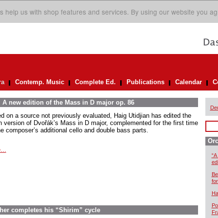
s help us with shop features and services. By using our website you ag
ra
Contemp. Music
Complete Ed.
Publications
Calendar
C
 A new edition of the Mass in D major op. 86
De
d on a source not previously evaluated, Haig Utidjian has edited the
n version of Dvořák’s Mass in D major, complemented for the first time
he composer’s additional cello and double bass parts.
Orc
...
“A
ed
Be
for
Ha
Po
scher completes his “Shirim” cycle
Fr