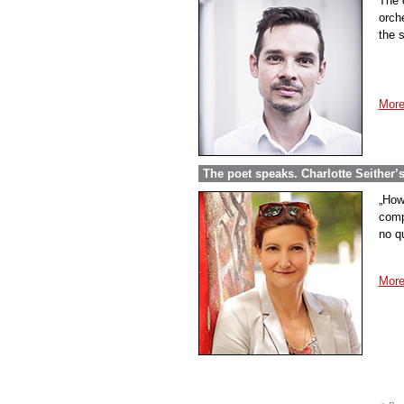
The 
orch
the s
More
The poet speaks. Charlotte Seither’
„How
comp
no q
More