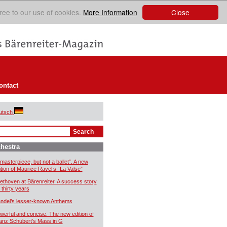
Close
ree to our use of cookies.
More Information
ontact
utsch
hestra
 masterpiece, but not a ballet”. A new
ition of Maurice Ravel’s “La Valse”
ethoven at Bärenreiter. A success story
 thirty years
ndel’s lesser-known Anthems
werful and concise. The new edition of
anz Schubert’s Mass in G