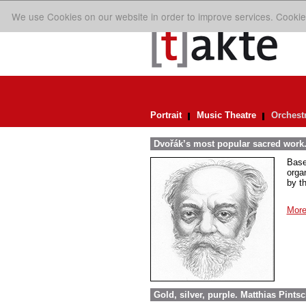
We use Cookies on our website in order to improve services. Cookie
Portrait
Music Theatre
Orchest
Dvořák’s most popular sacred work.
Base
orga
by t
More
Gold, silver, purple. Matthias Pint