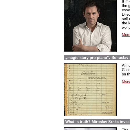
It m
the 
esse
Dire
self
the 
world
More
„magic-story pro piano“. Bohuslav 
Almos
Conc
on th
More
What is truth? Miroslav Srnka inves