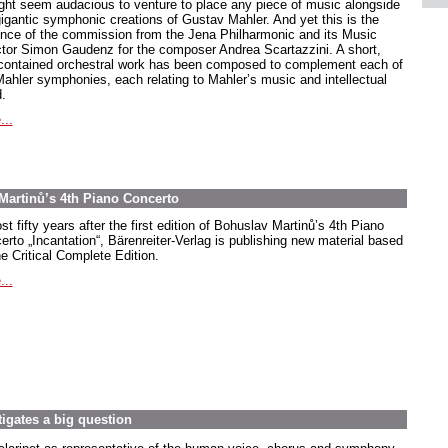
ight seem audacious to venture to place any piece of music alongside
gigantic symphonic creations of Gustav Mahler. And yet this is the
nce of the commission from the Jena Philharmonic and its Music
ctor Simon Gaudenz for the composer Andrea Scartazzini. A short,
-contained orchestral work has been composed to complement each of
Mahler symphonies, each relating to Mahler’s music and intellectual
.
...
Martinů’s 4th Piano Concerto
t fifty years after the first edition of Bohuslav Martinů’s 4th Piano
erto
„Incantation
“, Bärenreiter-Verlag is publishing new material based
e Critical Complete Edition.
...
tigates a big question