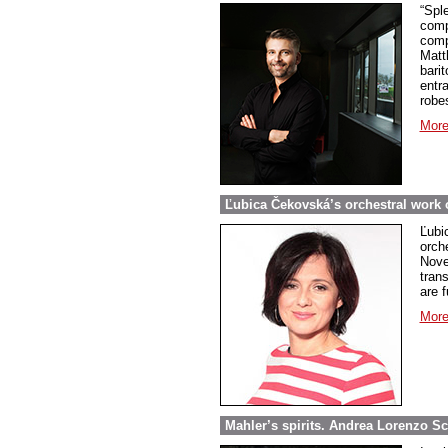
“Spl
comp
comp
Matt
barit
entr
robe
More
Ľubica Čekovská’s orchestral work o
Ľubi
orch
Nove
tran
are 
More
Mahler’s spirits. Andrea Lorenzo Sca