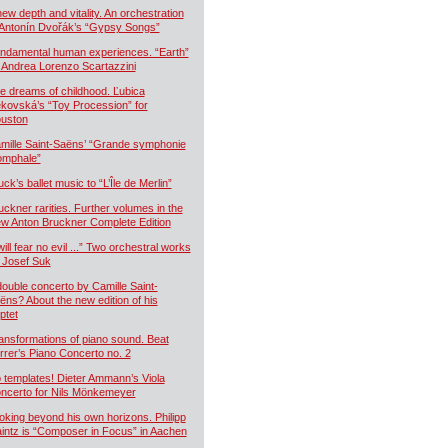
new depth and vitality. An orchestration
 Antonín Dvořák’s “Gypsy Songs”
ndamental human experiences. “Earth”
 Andrea Lorenzo Scartazzini
e dreams of childhood. Ľubica
kovská’s “Toy Procession” for
uston
mille Saint-Saëns’ “Grande symphonie
iomphale”
uck’s ballet music to “L’Île de Merlin”
uckner rarities. Further volumes in the
w Anton Bruckner Complete Edition
will fear no evil ...” Two orchestral works
 Josef Suk
double concerto by Camille Saint-
ëns? About the new edition of his
ptet
ansformations of piano sound. Beat
rrer’s Piano Concerto no. 2
 templates! Dieter Ammann’s Viola
ncerto for Nils Mönkemeyer
oking beyond his own horizons. Philipp
intz is “Composer in Focus” in Aachen