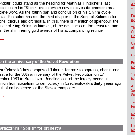
endour” could stand as the heading for Matthias Pintscher’s last
A 
osition in his “Shirim” cycle, which now receives its premiere as a
of
lete work. As the fourth part and conclusion of his Shirim cycle,
Fu
hias Pintscher has set the third chapter of the Song of Solomon for
by
one, chorus and orchestra. In this, there is mention of splendour, the
ance of King Solomon himself, of the costliness of the treasures and
Th
s, the shimmering gold swords of his accompanying retinue
Če
Ho
...
Ca
tr
Gl
n the anniversary of the Velvet Revolution
Br
Ne
ca Čekovská has composed “Liberte” for mezzo-soprano, chorus and
estra for the 30th anniversary of the Velvet Revolution on 17
“I 
mber 1989 in Bratislava. Recollections of the largely peaceful
by
sition from socialism to democracy in Czechoslovakia thirty years ago
A 
full of ambivalence for the Slovak composer.
Sa
Se
...
Tr
Fu
No
Co
Lo
rtazzini’s “Spiriti” for orchestra
Ma