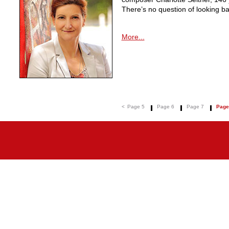
There’s no question of looking ba
More...
<
Page 5
Page 6
Page 7
Page