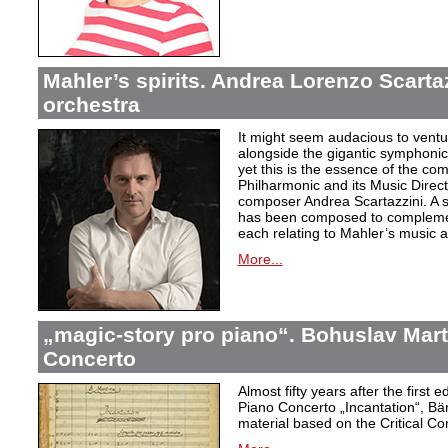
Mahler’s spirits. Andrea Lorenzo Scartazz
orchestra
It might seem audacious to ventu
alongside the gigantic symphonic
yet this is the essence of the c
Philharmonic and its Music Direc
composer Andrea Scartazzini. A s
has been composed to complemen
each relating to Mahler’s music an
More...
„magic-story pro piano“. Bohuslav Mart
Concerto
Almost fifty years after the first 
Piano Concerto
„Incantation
“, Bä
material based on the Critical Co