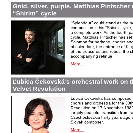
Gold, silver, purple. Matthias Pintscher
“Shirim” cycle
“Splendour” could stand as the he
composition in his “Shirim” cycle
a complete work. As the fourth pa
cycle, Matthias Pintscher has set 
Solomon for baritone, chorus and 
of splendour, the entrance of Kin
of the treasures and robes, the 
accompanying retinue
More...
Ľubica Čekovská’s orchestral work on t
Velvet Revolution
Ľubica Čekovská has composed “
chorus and orchestra for the 30th
Revolution on 17 November 1989 i
largely peaceful transition from 
Czechoslovakia thirty years ago a
Slovak composer.
More...