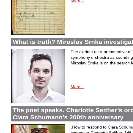
More...
What is truth? Miroslav Srnka investiga
The clarinet as representative o
symphony orchestra as sounding 
Miroslav Srnka is on the search for
More...
The poet speaks. Charlotte Seither’s orc
Clara Schumann’s 200th anniversary
„How to respond to Clara Schuman
composer Charlotte Seither, 14