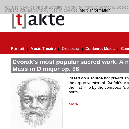
We use Cookies on our website in order to improve services. Cookie
website you agree to our use of cookies.
More Information
Portrait
Music Theatre
Orchestra
Contemp. Music
Comp
Dvořák’s most popular sacred work. A n
Mass in D major op. 86
Based on a source not previously
the organ version of Dvořák’s M
the first time by the composer’s 
parts.
More...