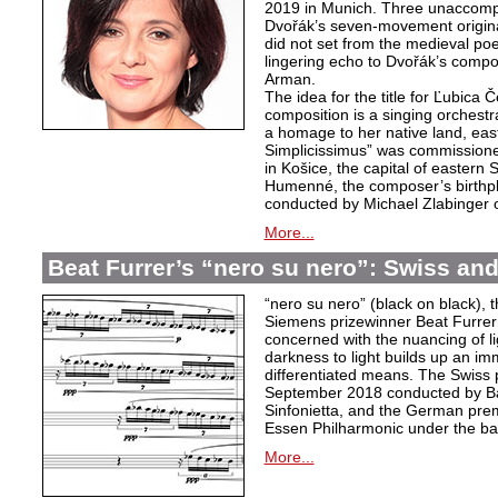
2019 in Munich. Three unaccom
Dvořák’s seven-movement origina
did not set from the medieval poe
lingering echo to Dvořák’s compo
Arman.
The idea for the title for Ľubica
composition is a singing orchest
a homage to her native land, eas
Simplicissimus” was commissione
in Košice, the capital of eastern 
Humenné, the composer’s birthpla
conducted by Michael Zlabinger 
More...
Beat Furrer’s “nero su nero”: Swiss a
“nero su nero” (black on black), t
Siemens prizewinner Beat Furrer 
concerned with the nuancing of l
darkness to light builds up an i
differentiated means. The Swiss 
September 2018 conducted by Ba
Sinfonietta, and the German pre
Essen Philharmonic under the ba
More...