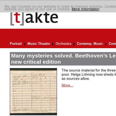
We use Cookies on our website in order to improve services. Cookie
website you agree to our use of cookies.
More Information
Portrait
Music Theatre
Orchestra
Contemp. Music
Comp
Many mysteries solved. Beethoven’s Le
new critical edition
The source material for the thre
poor. Helga Lühning now sheds lig
as sources allow.
More...