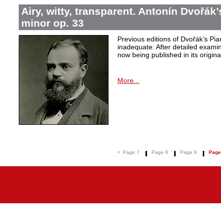
Airy, witty, transparent. Antonín Dvořák
minor op. 33
Previous editions of Dvořák’s Pi
inadequate. After detailed examin
now being published in its origina
More...
<
Page 7
Page 8
Page 9
Page