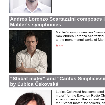
Andrea Lorenzo Scartazzini composes i
Mahler‘s symphonies
Mahler’s symphonies are “musical
Now Andrea Lorenzo Scartazzini 
to the monumental works of Mahle
More...
“Stabat mater“ and "Cantus Simpliciss
by Ľubica Čekovská
Ľubica Čekovská has composed “
mater” for the Bavarian Radio Cho
a performance of the original ver
the “Stabat mater” for soloists, 