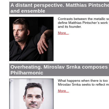
A distant perspective. Matthias Pintsch
and ensemble
Contrasts between the metallic 
define Matthias Pintscher’s wor
and its founder.
More...
Overheating. Miroslav Srnka composes 
Philharmonic
What happens when there is too
Miroslav Srnka seeks to reflect m
More...