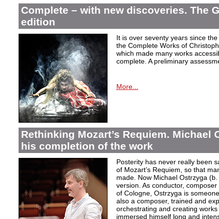
Complete – with new discoveries. The 
edition
It is over seventy years since the 
the Complete Works of Christoph 
which made many works accessible 
complete. A preliminary assessm
More...
Rethinking Mozart’s Requiem. Michael 
his completion of the work
Posterity has never really been s
of Mozart’s Requiem, so that ma
made. Now Michael Ostrzyga (b.
version. As conductor, composer 
of Cologne, Ostrzyga is someone 
also a composer, trained and exp
orchestrating and creating works i
immersed himself long and intens