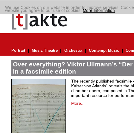
We use Cookies on our website in order to improve services. Cookie
website you agree to our use of cookies.
More Information
Portrait
Music Theatre
Orchestra
Contemp. Music
Comp
Over everything? Viktor Ullmann’s “Der 
in a facsimile edition
The recently published facsimile 
Kaiser von Atlantis” reveals the hi
chamber opera, composed in Ther
important resource for performan
More...