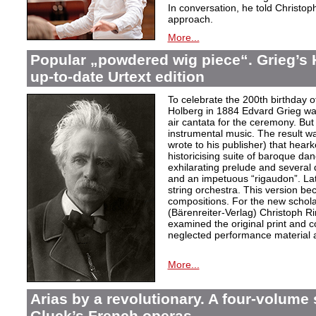
In conversation, he told Christop
approach.
More...
Popular „powdered wig piece“. Grieg’s 
up-to-date Urtext edition
To celebrate the 200th birthday 
Holberg in 1884 Edvard Grieg wa
air cantata for the ceremony. But 
instrumental music. The result w
wrote to his publisher) that hear
historicising suite of baroque da
exhilarating prelude and several
and an impetuous “rigaudon”. Lat
string orchestra. This version b
compositions. For the new scholarl
(Bärenreiter-Verlag) Christoph R
examined the original print and c
neglected performance material a
More...
Arias by a revolutionary. A four-volume 
Gluck’s French operas