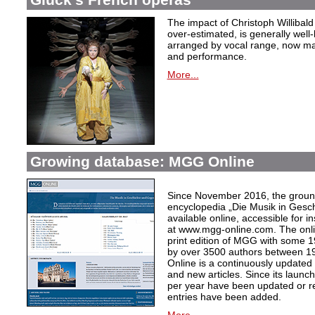
The impact of Christoph Willibal
over-estimated, is generally well
arranged by vocal range, now mak
and performance.
More...
Growing database: MGG Online
Since November 2016, the grou
encyclopedia „Die Musik in Gesc
available online, accessible for i
at www.mgg-online.com. The onli
print edition of MGG with some 1
by over 3500 authors between 1
Online is a continuously updated
and new articles. Since its launc
per year have been updated or r
entries have been added.