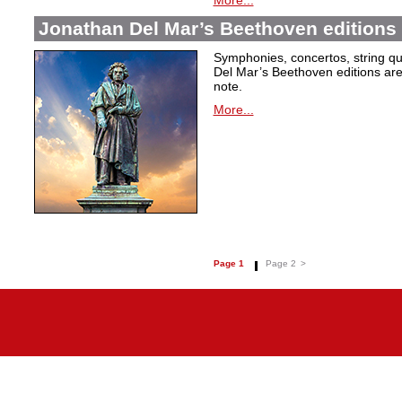
More...
Jonathan Del Mar’s Beethoven editions 
Symphonies, concertos, string qu
Del Mar’s Beethoven editions are c
note.
More...
Page 1
Page 2
>