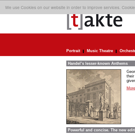
We use Cookies on our website in order to improve services. Cookie
Portrait
Music Theatre
Orchest
Handel’s lesser-known Anthems
Geor
their
given
More
Powerful and concise. The new edit