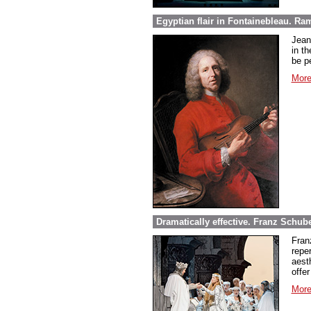
Egyptian flair in Fontainebleau. Ra
Jean
in th
be pe
More
Dramatically effective. Franz Schube
Fran
repe
aest
offer
More