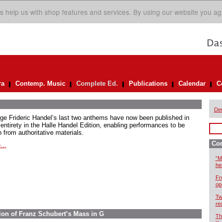
s help us with shop features and services. By using our website you ag
ra
Contemp. Music
Complete Ed.
Publications
Calendar
C
De
ge Frideric Handel’s last two anthems have now been published in
 entirety in the Halle Handel Edition, enabling performances to be
 from authoritative materials.
Com
...
“M
he
Fr
op
Tw
re
ion of Franz Schubert’s Mass in G
Th