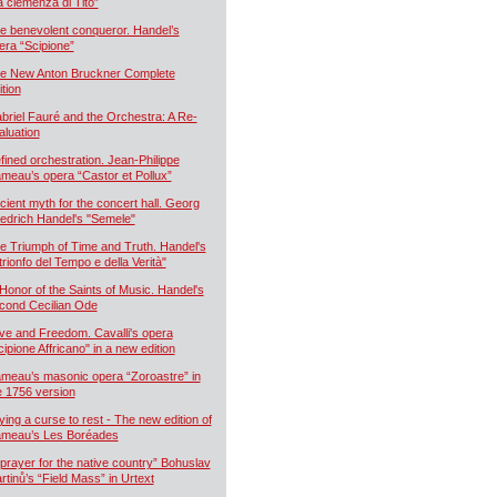
a clemenza di Tito”
e benevolent conqueror. Handel’s
era “Scipione”
e New Anton Bruckner Complete
ition
briel Fauré and the Orchestra: A Re-
aluation
fined orchestration. Jean-Philippe
meau’s opera “Castor et Pollux”
cient myth for the concert hall. Georg
iedrich Handel's "Semele"
e Triumph of Time and Truth. Handel's
 trionfo del Tempo e della Verità"
 Honor of the Saints of Music. Handel's
cond Cecilian Ode
ve and Freedom. Cavalli's opera
cipione Affricano" in a new edition
meau’s masonic opera “Zoroastre” in
e 1756 version
ying a curse to rest - The new edition of
meau’s Les Boréades
 prayer for the native country” Bohuslav
rtinů’s “Field Mass” in Urtext