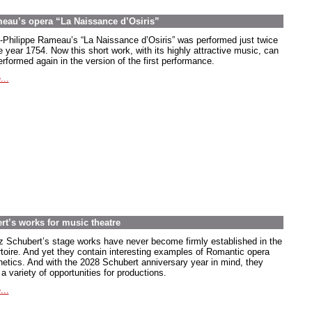
meau’s opera “La Naissance d’Osiris”
-Philippe Rameau’s “La Naissance d’Osiris” was performed just twice
e year 1754. Now this short work, with its highly attractive music, can
rformed again in the version of the first performance.
...
rt’s works for music theatre
z Schubert’s stage works have never become firmly established in the
rtoire. And yet they contain interesting examples of Romantic opera
hetics. And with the 2028 Schubert anniversary year in mind, they
 a variety of opportunities for productions.
...