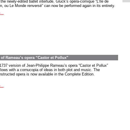
the newly-edited ballet interlude, Gluck’s opéra-comique “L’Île de
in, ou Le Monde renversé” can now be performed again in its entirety.
...
on of Rameau’s opera “Castor et Pollux”
1737 version of Jean-Philippe Rameau’s opera “Castor et Pollux”
flows with a cornucopia of ideas in both plot and music. The
nstructed opera is now available in the Complete Edition.
...