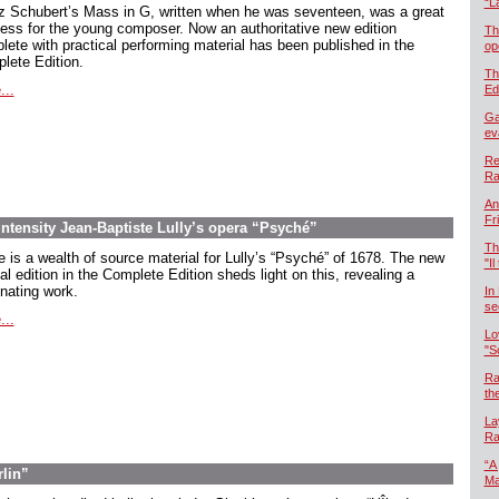
“L
z Schubert’s Mass in G, written when he was seventeen, was a great
ess for the young composer. Now an authoritative new edition
Th
lete with practical performing material has been published in the
op
lete Edition.
Th
...
Ed
Ga
ev
Re
Ra
An
Fr
intensity Jean-Baptiste Lully’s opera “Psyché”
Th
e is a wealth of source material for Lully’s “Psyché” of 1678. The new
"Il
cal edition in the Complete Edition sheds light on this, revealing a
inating work.
In
se
...
Lo
"S
Ra
th
La
Ra
“A
rlin”
Ma