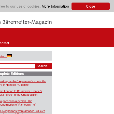
Close
ree to our use of cookies.
More Information
ontact
utsch
plete Editions
ost agreeable”. A peasant’s son is the
ro in Handel’s “Giustino”
om London to Brunswick. Handel’s
era “Siroe” in the Urtext edition
o gods woo a nymph. The
construction of Rameau’s “Io”
e Neapolitans were amazed. Gluck’s