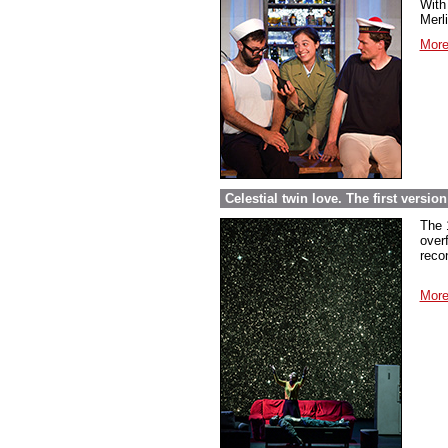
With 
Merl
More
Celestial twin love. The first versi
The 
over
reco
More