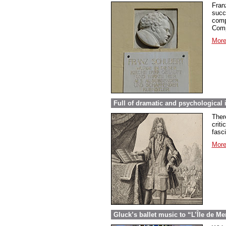
Fran
succ
comp
Comp
More
Full of dramatic and psychological 
Ther
criti
fasc
More
Gluck’s ballet music to “L’Île de Me