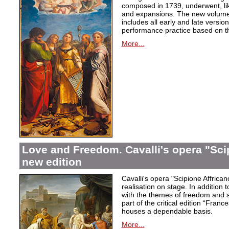
composed in 1739, underwent, lik
and expansions. The new volume i
includes all early and late versio
performance practice based on th
More...
Love and Freedom. Cavalli's opera "Scip
new edition
Cavalli's opera "Scipione Affricano
realisation on stage. In addition t
with the themes of freedom and s
part of the critical edition “Fran
houses a dependable basis.
More...