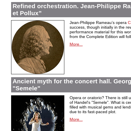
Refined orchestration. Jean-Philippe R
et Pollux”
Jean-Philippe Rameau’s opera
C
success, though initially in the 
performance material for this wo
from the Complete Edition will fol
More...
Ancient myth for the concert hall. Georg
"Semele"
Opera or oratorio? There is still u
of Handel's "Semele". What is certa
filled with musical gems and lend
due to its fast-paced plot.
More...