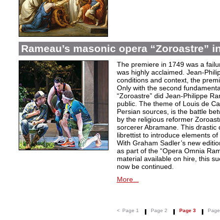
Rameau’s masonic opera “Zoroastre” in
The premiere in 1749 was a failu
was highly acclaimed. Jean-Phili
conditions and context, the prem
Only with the second fundamentall
“Zoroastre” did Jean-Philippe Ra
public. The theme of Louis de Ca
Persian sources, is the battle be
by the religious reformer Zoroast
sorcerer Abramane. This drastic d
librettist to introduce elements o
With Graham Sadler’s new edition
as part of the “Opera Omnia Ra
material available on hire, this s
now be continued.
More...
<
Page 1
Page 2
Page 3
Page