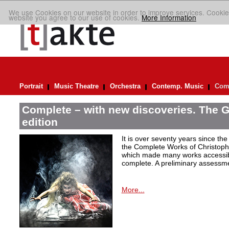
We use Cookies on our website in order to improve services. Cookie
website you agree to our use of cookies.
More Information
Portrait
Music Theatre
Orchestra
Contemp. Music
Comp
Complete – with new discoveries. The 
edition
It is over seventy years since the 
the Complete Works of Christoph 
which made many works accessible 
complete. A preliminary assessm
More...