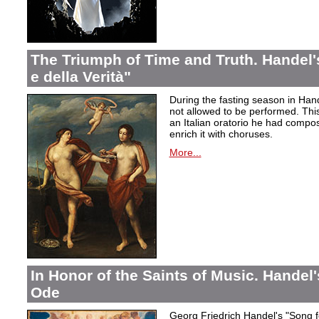
The Triumph of Time and Truth. Handel's
e della Verità"
During the fasting season in Han
not allowed to be performed. Thi
an Italian oratorio he had compos
enrich it with choruses.
More...
In Honor of the Saints of Music. Handel
Ode
Georg Friedrich Handel's "Song f