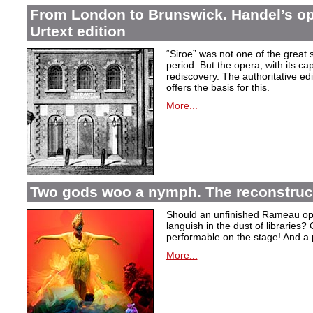
From London to Brunswick. Handel’s ope
Urtext edition
“Siroe” was not one of the great
period. But the opera, with its cap
rediscovery. The authoritative ed
offers the basis for this.
More...
Two gods woo a nymph. The reconstruct
Should an unfinished Rameau oper
languish in the dust of libraries
performable on the stage! And a
More...