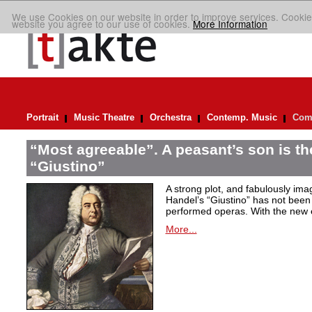
We use Cookies on our website in order to improve services. Cookie
website you agree to our use of cookies.
More Information
Portrait
Music Theatre
Orchestra
Contemp. Music
Comp
“Most agreeable”. A peasant’s son is th
“Giustino”
A strong plot, and fabulously ima
Handel’s “Giustino” has not been 
performed operas. With the new ed
More...