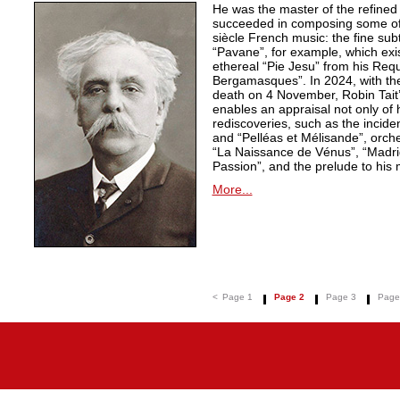
He was the master of the refined
succeeded in composing some of 
siècle French music: the fine sub
“Pavane”, for example, which exi
ethereal “Pie Jesu” from his Req
Bergamasques”. In 2024, with the
death on 4 November, Robin Tait’s
enables an appraisal not only of 
rediscoveries, such as the inciden
and “Pelléas et Mélisande”, orche
“La Naissance de Vénus”, “Madrig
Passion”, and the prelude to his 
More...
<
Page 1
Page 2
Page 3
Page