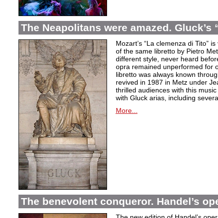
The Neapolitans were amazed. Gluck’s “
Mozart’s “La clemenza di Tito” is
of the same libretto by Pietro Me
different style, never heard befor
opra remained unperformed for o
libretto was always known throug
revived in 1987 in Metz under Jea
thrilled audiences with this mus
with Gluck arias, including severa
More...
The benevolent conqueror. Handel’s op
The new edition of Handel’s opera