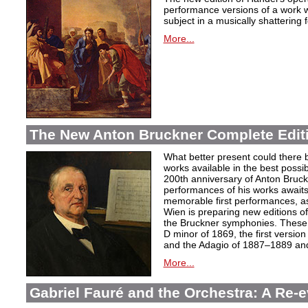
performance versions of a work wh
subject in a musically shattering 
More...
The New Anton Bruckner Complete Edit
What better present could there 
works available in the best poss
200th anniversary of Anton Bruckne
performances of his works awaits.
memorable first performances, as
Wien is preparing new editions o
the Bruckner symphonies. These 
D minor of 1869, the first version
and the Adagio of 1887–1889 and 
More...
Gabriel Fauré and the Orchestra: A Re-e