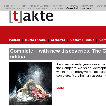
We use Cookies on our website in order to improve services. Cookie
website you agree to our use of cookies.
More Information
Portrait
Music Theatre
Orchestra
Contemp. Music
Comp
Complete – with new discoveries. The 
edition
It is over seventy years since the 
the Complete Works of Christoph 
which made many works accessible 
complete. A preliminary assessm
More...