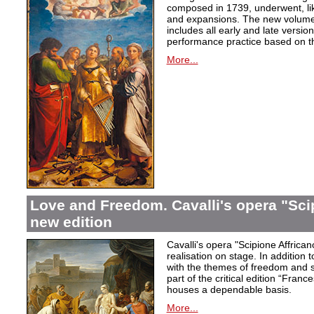
composed in 1739, underwent, lik
and expansions. The new volume i
includes all early and late versio
performance practice based on th
More...
Love and Freedom. Cavalli's opera "Scip
new edition
Cavalli's opera "Scipione Affricano
realisation on stage. In addition t
with the themes of freedom and s
part of the critical edition “Fran
houses a dependable basis.
More...