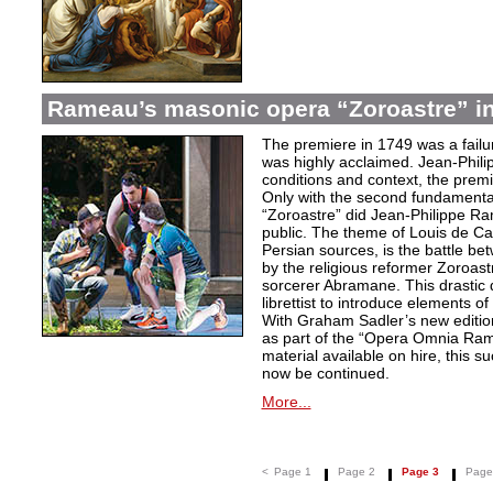
Rameau’s masonic opera “Zoroastre” in
The premiere in 1749 was a failu
was highly acclaimed. Jean-Phili
conditions and context, the prem
Only with the second fundamentall
“Zoroastre” did Jean-Philippe Ra
public. The theme of Louis de Ca
Persian sources, is the battle be
by the religious reformer Zoroast
sorcerer Abramane. This drastic d
librettist to introduce elements o
With Graham Sadler’s new edition
as part of the “Opera Omnia Ra
material available on hire, this s
now be continued.
More...
<
Page 1
Page 2
Page 3
Page