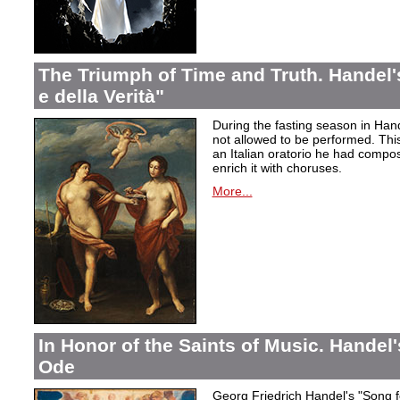
The Triumph of Time and Truth. Handel's
e della Verità"
During the fasting season in Han
not allowed to be performed. Thi
an Italian oratorio he had compos
enrich it with choruses.
More...
In Honor of the Saints of Music. Handel
Ode
Georg Friedrich Handel's "Song f