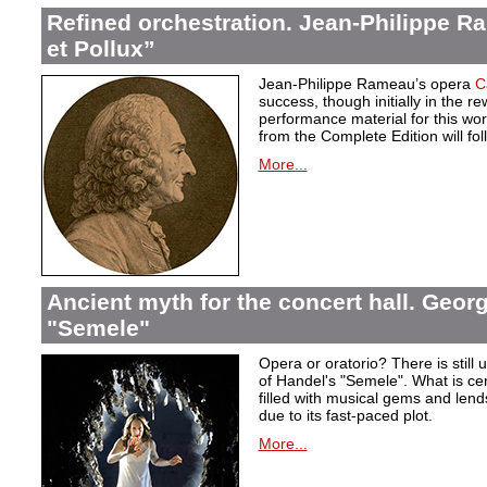
Refined orchestration. Jean-Philippe R
et Pollux”
Jean-Philippe Rameau’s opera
C
success, though initially in the 
performance material for this wo
from the Complete Edition will fol
More...
Ancient myth for the concert hall. Georg
"Semele"
Opera or oratorio? There is still u
of Handel's "Semele". What is certa
filled with musical gems and lend
due to its fast-paced plot.
More...