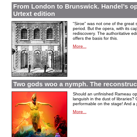
From London to Brunswick. Handel’s ope
Urtext edition
“Siroe” was not one of the great
period. But the opera, with its cap
rediscovery. The authoritative ed
offers the basis for this.
More...
Two gods woo a nymph. The reconstruct
Should an unfinished Rameau oper
languish in the dust of libraries
performable on the stage! And a
More...