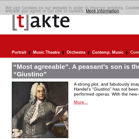
We use Cookies on our website in order to improve services. Cookie
website you agree to our use of cookies.
More Information
Portrait
Music Theatre
Orchestra
Contemp. Music
Comp
“Most agreeable”. A peasant’s son is th
“Giustino”
A strong plot, and fabulously ima
Handel’s “Giustino” has not been 
performed operas. With the new ed
More...