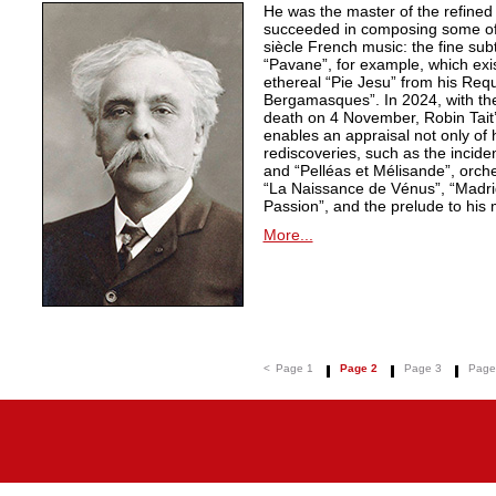
He was the master of the refined
succeeded in composing some of 
siècle French music: the fine sub
“Pavane”, for example, which exi
ethereal “Pie Jesu” from his Req
Bergamasques”. In 2024, with the
death on 4 November, Robin Tait’s
enables an appraisal not only of 
rediscoveries, such as the inciden
and “Pelléas et Mélisande”, orche
“La Naissance de Vénus”, “Madrig
Passion”, and the prelude to his 
More...
<
Page 1
Page 2
Page 3
Page