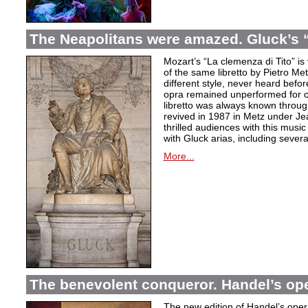
The Neapolitans were amazed. Gluck’s “
Mozart’s “La clemenza di Tito” is
of the same libretto by Pietro Me
different style, never heard befor
opra remained unperformed for o
libretto was always known throug
revived in 1987 in Metz under Jea
thrilled audiences with this mus
with Gluck arias, including severa
More...
The benevolent conqueror. Handel’s op
The new edition of Handel’s opera