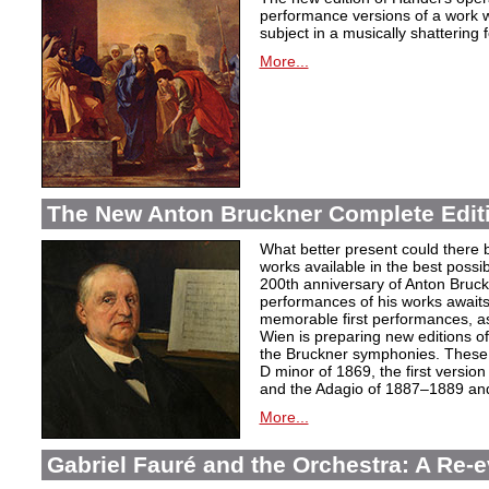
performance versions of a work wh
subject in a musically shattering 
More...
The New Anton Bruckner Complete Edit
What better present could there 
works available in the best poss
200th anniversary of Anton Bruckne
performances of his works awaits.
memorable first performances, as
Wien is preparing new editions o
the Bruckner symphonies. These 
D minor of 1869, the first version
and the Adagio of 1887–1889 and 
More...
Gabriel Fauré and the Orchestra: A Re-e