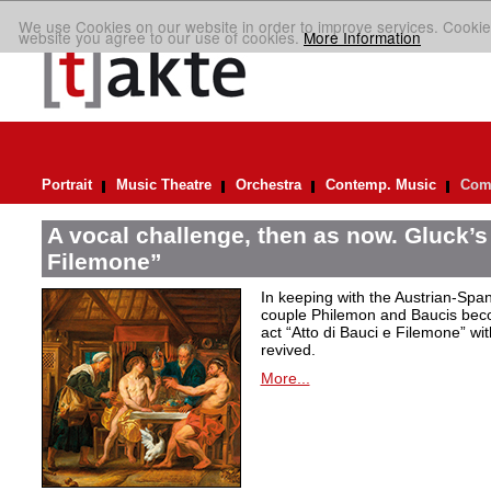
We use Cookies on our website in order to improve services. Cookie
website you agree to our use of cookies.
More Information
Portrait
Music Theatre
Orchestra
Contemp. Music
Comp
A vocal challenge, then as now. Gluck’s
Filemone”
In keeping with the Austrian-Spani
couple Philemon and Baucis bec
act “Atto di Bauci e Filemone” wit
revived.
More...