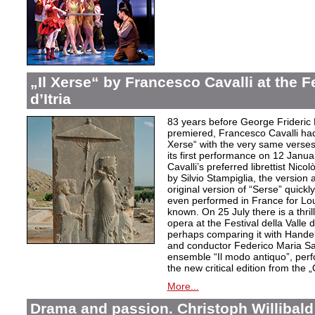
„Il Xerse“ by Francesco Cavalli at the Fe
d’Itria
83 years before George Frideric
premiered, Francesco Cavalli ha
Xerse“ with the very same verses
its first performance on 12 Janua
Cavalli’s preferred librettist Nic
by Silvio Stampiglia, the version 
original version of “Serse” quickly
even performed in France for Louis
known. On 25 July there is a thril
opera at the Festival della Valle d
perhaps comparing it with Handel
and conductor Federico Maria Sard
ensemble “Il modo antiquo”, perfor
the new critical edition from the 
More...
Drama and passion. Christoph Willibald