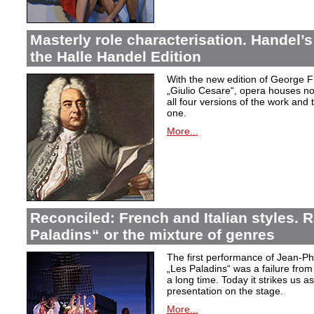
Masterly role characterisation. Handel’s
the Halle Handel Edition
With the new edition of George F
„Giulio Cesare
“, opera houses no
all four versions of the work and
one.
More...
Reconciled: French and Italian styles.
Paladins“ or the mixture of genres
The first performance of Jean-P
„Les Paladins
“ was a failure from
a long time. Today it strikes us a
presentation on the stage.
More...