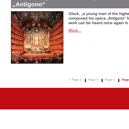
„Antigono“
Gluck,
„a young man of the highest
composed his opera
„Antigono
“ 
work can be heard once again in
More...
<
Page 2
Page 3
Page 4
Page