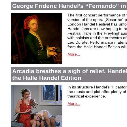
George Frideric Handel’s “Fernando” in
The first concert performance of 
version of the opera „Sosarme“ pl
London Handel Festival has unfor
Handel fans are now hoping to h
Festival Halle in the Freylingha
with soloists and the orchestra 
Leo Durate. Performance material 
from the Halle Handel Edition will 
More...
Arcadia breathes a sigh of relief. Handel’
the Halle Handel Edition
In its structure Handel’s “Il pasto
the music and plot offer plenty of
theatrical experience.
More...