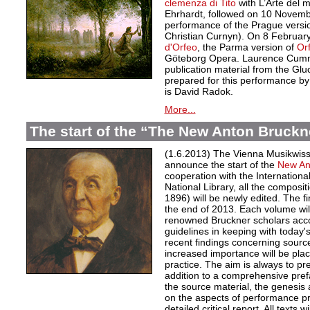
clemenza di Tito
with L’Arte del
Ehrhardt, followed on 10 November
performance of the Prague versi
Christian Curnyn). On 8 February
d'Orfeo
, the Parma version of
Or
Göteborg Opera. Laurence Cumm
publication material from the Gl
prepared for this performance by
is David Radok.
More...
The start of the “The New Anton Bruckn
(1.6.2013) The Vienna Musikwisse
announce the start of the
New An
cooperation with the Internationa
National Library, all the composi
1896) will be newly edited. The fi
the end of 2013. Each volume will
renowned Bruckner scholars accor
guidelines in keeping with today
recent findings concerning source
increased importance will be pla
practice. The aim is always to pre
addition to a comprehensive pref
the source material, the genesis 
on the aspects of performance pr
detailed critical report. All texts