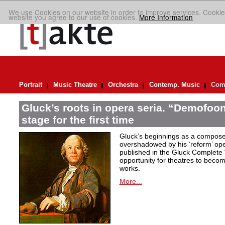
We use Cookies on our website in order to improve services. Cookie
website you agree to our use of cookies.
More Information
Portrait
Music Theatre
Orchestra
Contemp. Music
Comp
Gluck’s roots in opera seria. “Demofoont
stage for the first time
Gluck’s beginnings as a compose
overshadowed by his ‘reform’ op
published in the Gluck Complete 
opportunity for theatres to becom
works.
More...