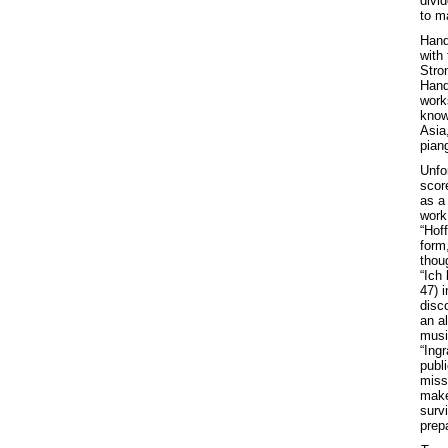
divid
to m
Hande
with
Stro
Hand
works
know
Asia
pian
Unfo
scor
as a
work 
“Hoff
form,
thoug
“Ich
47) 
disc
an a
musi
“Ingr
publ
miss
makes
survi
prepa