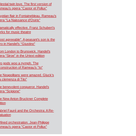
estial twin love. The first version of
meau’s opera “Castor et Pollux”
yptian flair in Fontainebleau. Rameau’s
era “La Naissance d’Osiris”
amatically effective. Franz Schubert’s
rks for music theatre
ost agreeable”. A peasant’s son is the
ro in Handel’s “Giustino”
om London to Brunswick. Handel’s
era “Siroe” in the Urtext edition
o gods woo a nymph. The
construction of Rameau’s “Io”
e Neapolitans were amazed. Gluck’s
a clemenza di Tito”
e benevolent conqueror. Handel’s
era “Scipione”
e New Anton Bruckner Complete
ition
briel Fauré and the Orchestra: A Re-
aluation
fined orchestration. Jean-Philippe
meau’s opera “Castor et Pollux”