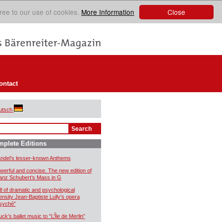
Close
ree to our use of cookies.
More Information
ontact
utsch
plete Editions
ndel’s lesser-known Anthems
werful and concise. The new edition of
anz Schubert’s Mass in G
ll of dramatic and psychological
tensity Jean-Baptiste Lully’s opera
syché”
uck’s ballet music to “L’Île de Merlin”