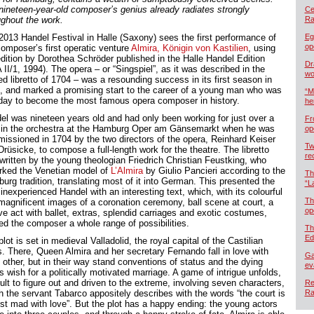
nineteen-year-old composer’s genius already radiates strongly
Cel
ughout the work.
Ra
2013 Handel Festival in Halle (Saxony) sees the first performance of
Eg
op
composer’s first operatic venture
Almira, Königin von Kastilien
, using
edition by Dorothea Schröder published in the Halle Handel Edition
Dr
II/1, 1994). The opera – or “Singspiel”, as it was described in the
wo
ed libretto of 1704 – was a resounding success in its first season in
, and marked a promising start to the career of a young man who was
“M
day to become the most famous opera composer in history.
he
el was nineteen years old and had only been working for just over a
Fr
 in the orchestra at the Hamburg Oper am Gänsemarkt when he was
op
issioned in 1704 by the two directors of the opera, Reinhard Keiser
Tw
rüsicke, to compose a full-length work for the theatre. The libretto
re
written by the young theologian Friedrich Christian Feustking, who
rked the Venetian model of
L’Almira
by Giulio Pancieri according to the
Th
urg tradition, translating most of it into German. This presented the
“L
inexperienced Handel with an interesting text, which, with its colourful
Th
magnificent images of a coronation ceremony, ball scene at court, a
op
ve act with ballet, extras, splendid carriages and exotic costumes,
red the composer a whole range of possibilities.
Th
Ed
lot is set in medieval Valladolid, the royal capital of the Castilian
s. There, Queen Almira and her secretary Fernando fall in love with
Ga
 other, but in their way stand conventions of status and the dying
ev
s wish for a politically motivated marriage. A game of intrigue unfolds,
cult to figure out and driven to the extreme, involving seven characters,
Re
h the servant Tabarco appositely describes with the words “the court is
Ra
st mad with love”. But the plot has a happy ending: the young actors