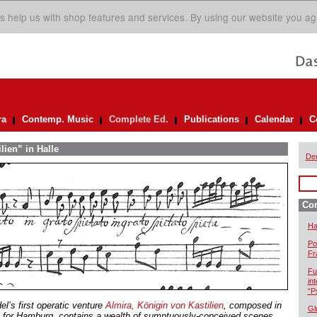
s help us with shop features and services. By using our website you ag
ra
Contemp. Music
Complete Ed.
Publications
Calendar
C
lien” in Halle
De
Com
Ha
Po
Fr
Fu
in
“P
el’s first operatic venture
Almira, Königin von Kastilien
, composed in
Gl
 for Hamburg, contains a wealth of sumptuously-conceived scenes.