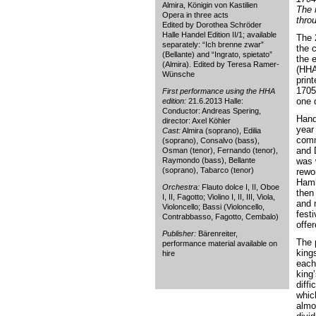
Almira, Königin von Kastilien
The 
Opera in three acts
thro
Edited by Dorothea Schröder
Halle Handel Edition II/1; available
The 
separately: “Ich brenne zwar”
the 
(Bellante) and “Ingrato, spietato”
the 
(Almira). Edited by Teresa Ramer-
(HHA 
Wünsche
print
1705
First performance using the HHA
one 
edition:
21.6.2013 Halle:
Conductor: Andreas Spering,
Hand
director: Axel Köhler
year
Cast:
Almira (soprano), Edilia
comm
(soprano), Consalvo (bass),
and D
Osman (tenor), Fernando (tenor),
Raymondo (bass), Bellante
was 
(soprano), Tabarco (tenor)
rewo
Hamb
Orchestra:
Flauto dolce I, II, Oboe
then 
I, II, Fagotto; Violino I, II, III, Viola,
and 
Violoncello; Bassi (Violoncello,
festi
Contrabbasso, Fagotto, Cembalo)
offe
Publisher:
Bärenreiter,
The p
performance material available on
king
hire
each
king’
diffi
whic
almo