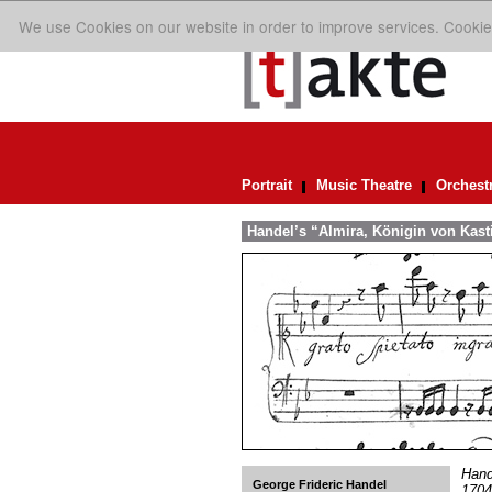
We use Cookies on our website in order to improve services. Cookie
Portrait
Music Theatre
Orchest
Handel’s “Almira, Königin von Kasti
Hand
George Frideric Handel
1704