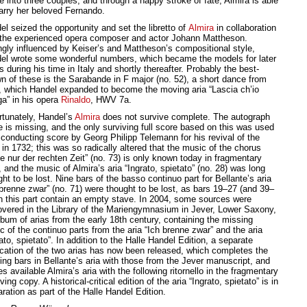
e into three couples, and through a happy stroke of fate, Almira is able
arry her beloved Fernando.
l seized the opportunity and set the libretto of
Almira
in collaboration
 the experienced opera composer and actor Johann Mattheson.
ngly influenced by Keiser’s and Mattheson’s compositional style,
el wrote some wonderful numbers, which became the models for later
 during his time in Italy and shortly thereafter. Probably the best-
n of these is the Sarabande in F major (no. 52), a short dance from
, which Handel expanded to become the moving aria “Lascia ch’io
ga” in his opera
Rinaldo
, HWV 7a.
rtunately, Handel’s
Almira
does not survive complete. The autograph
e is missing, and the only surviving full score based on this was used
 conducting score by Georg Philipp Telemann for his revival of the
in 1732; this was so radically altered that the music of the chorus
e nur der rechten Zeit” (no. 73) is only known today in fragmentary
 and the music of Almira’s aria “Ingrato, spietato” (no. 28) was long
ht to be lost. Nine bars of the basso continuo part for Bellante’s aria
 brenne zwar” (no. 71) were thought to be lost, as bars 19–27 (and 39–
in this part contain an empty stave. In 2004, some sources were
overed in the Library of the Mariengymnasium in Jever, Lower Saxony,
lbum of arias from the early 18th century, containing the missing
c of the continuo parts from the aria “Ich brenne zwar” and the aria
ato, spietato”. In addition to the Halle Handel Edition, a separate
ication of the two arias has now been released, which completes the
ing bars in Bellante’s aria with those from the Jever manuscript, and
 available Almira’s aria with the following ritornello in the fragmentary
ving copy. A historical-critical edition of the aria “Ingrato, spietato” is in
ration as part of the Halle Handel Edition.