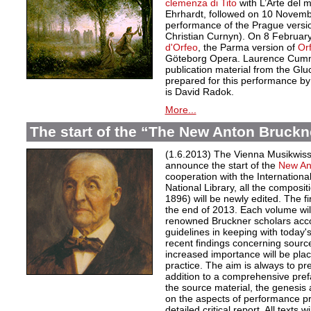
clemenza di Tito
with L’Arte del
Ehrhardt, followed on 10 November
performance of the Prague versi
Christian Curnyn). On 8 February
d'Orfeo
, the Parma version of
Or
Göteborg Opera. Laurence Cumm
publication material from the Gl
prepared for this performance by
is David Radok.
More...
The start of the “The New Anton Bruckn
(1.6.2013) The Vienna Musikwisse
announce the start of the
New An
cooperation with the Internationa
National Library, all the composi
1896) will be newly edited. The fi
the end of 2013. Each volume will
renowned Bruckner scholars accor
guidelines in keeping with today
recent findings concerning source
increased importance will be pla
practice. The aim is always to pre
addition to a comprehensive pref
the source material, the genesis 
on the aspects of performance pr
detailed critical report. All texts