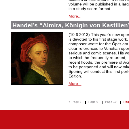
volume will be published in a lar
in a study score format.
More...
Handel’s “Almira, Königin von Kastilien”
(10.6.2013) This year’s new oper
is devoted to his first stage work,
composer wrote for the Oper am
clear references to Venetian oper
serious and comic scenes. His wo
to which he frequently returned, 
recent floods, the premiere of A
to be postponed and will now tak
Spering will conduct this first p
Edition.
More...
<
Page 8
Page 9
Page 10
Pag