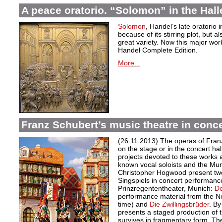
A peace oratorio. “Solomon” in the Hall
Solomon
, Handel’s late oratorio 
because of its stirring plot, but 
great variety. Now this major wor
Handel Complete Edition.
More...
Franz Schubert’s music theatre in conc
(26.11.2013) The operas of Franz
on the stage or in the concert ha
projects devoted to these works a
known vocal soloists and the Mu
Christopher Hogwood present tw
Singspiels in concert performan
Prinzregententheater, Munich:
De
performance material from the New
time) and
Die Zwillingsbrüder
. By
presents a staged production of 
survives in fragmentary form. The