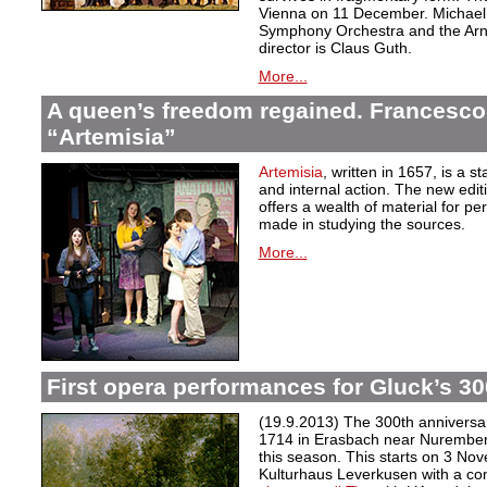
Vienna on 11 December. Michael
Symphony Orchestra and the Arn
director is Claus Guth.
More...
A queen’s freedom regained. Francesco 
“Artemisia”
Artemisia
, written in 1657, is a 
and internal action. The new editio
offers a wealth of material for p
made in studying the sources.
More...
First opera performances for Gluck’s 30
(19.9.2013) The 300th anniversary
1714 in Erasbach near Nurember
this season. This starts on 3 No
Kulturhaus Leverkusen with a co