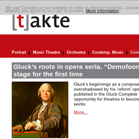
We use Cookies on our website in order to improve services. Cookie
website you agree to our use of cookies.
More Information
Portrait
Music Theatre
Orchestra
Contemp. Music
Comp
Gluck’s roots in opera seria. “Demofoont
stage for the first time
Gluck’s beginnings as a compose
overshadowed by his ‘reform’ op
published in the Gluck Complete 
opportunity for theatres to becom
works.
More...