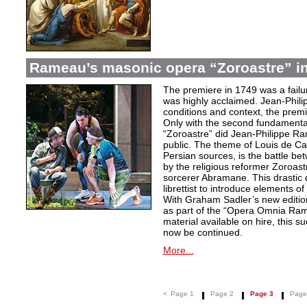
Rameau’s masonic opera “Zoroastre” in
The premiere in 1749 was a failu
was highly acclaimed. Jean-Phili
conditions and context, the prem
Only with the second fundamentall
“Zoroastre” did Jean-Philippe Ra
public. The theme of Louis de Ca
Persian sources, is the battle be
by the religious reformer Zoroast
sorcerer Abramane. This drastic d
librettist to introduce elements o
With Graham Sadler’s new edition
as part of the “Opera Omnia Ra
material available on hire, this s
now be continued.
More...
<
Page 1
Page 2
Page 3
Page