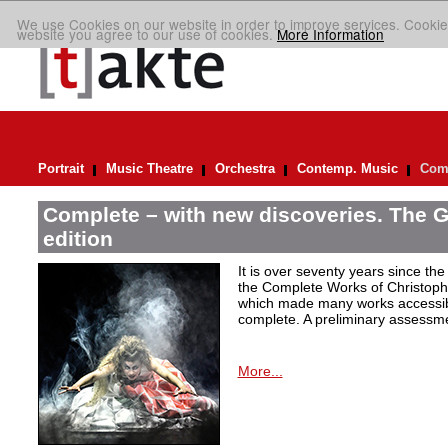
We use Cookies on our website in order to improve services. Cookie
website you agree to our use of cookies.
More Information
Portrait
Music Theatre
Orchestra
Contemp. Music
Comp
Complete – with new discoveries. The 
edition
It is over seventy years since the 
the Complete Works of Christoph 
which made many works accessible 
complete. A preliminary assessm
More...