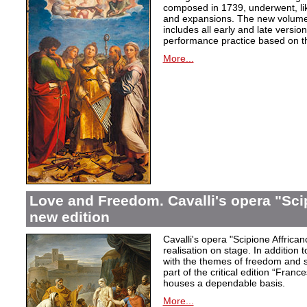
composed in 1739, underwent, lik
and expansions. The new volume i
includes all early and late versio
performance practice based on th
More...
Love and Freedom. Cavalli's opera "Scip
new edition
Cavalli's opera "Scipione Affricano
realisation on stage. In addition t
with the themes of freedom and s
part of the critical edition “Fran
houses a dependable basis.
More...