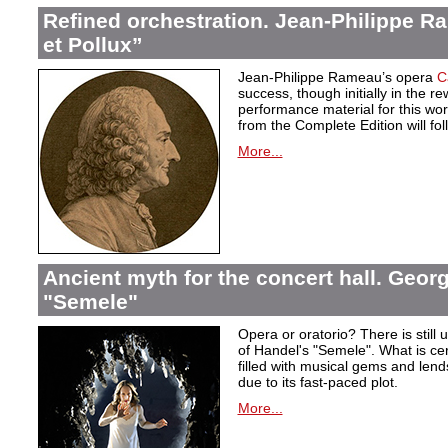
Refined orchestration. Jean-Philippe R
et Pollux”
Jean-Philippe Rameau’s opera
C
success, though initially in the 
performance material for this wo
from the Complete Edition will fol
More...
Ancient myth for the concert hall. Georg
"Semele"
Opera or oratorio? There is still u
of Handel's "Semele". What is certa
filled with musical gems and lend
due to its fast-paced plot.
More...