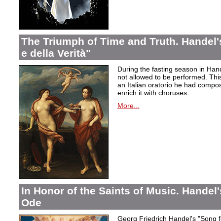
The Triumph of Time and Truth. Handel's
e della Verità"
During the fasting season in Han
not allowed to be performed. Thi
an Italian oratorio he had compos
enrich it with choruses.
More...
In Honor of the Saints of Music. Handel
Ode
Georg Friedrich Handel's "Song f