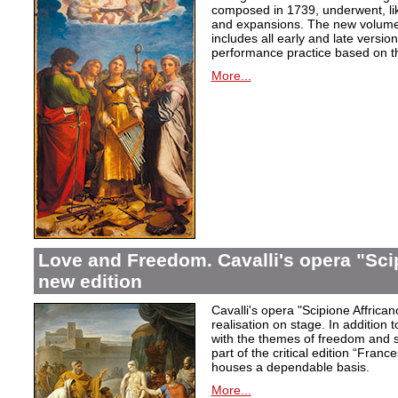
composed in 1739, underwent, lik
and expansions. The new volume i
includes all early and late versio
performance practice based on th
More...
Love and Freedom. Cavalli's opera "Scip
new edition
Cavalli's opera "Scipione Affricano
realisation on stage. In addition t
with the themes of freedom and s
part of the critical edition “Fran
houses a dependable basis.
More...