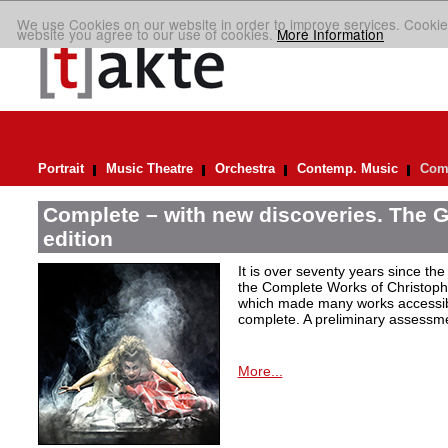
We use Cookies on our website in order to improve services. Cookie
website you agree to our use of cookies.
More Information
Portrait
Music Theatre
Orchestra
Contemp. Music
Comp
Complete – with new discoveries. The 
edition
It is over seventy years since the 
the Complete Works of Christoph 
which made many works accessible 
complete. A preliminary assessm
More...