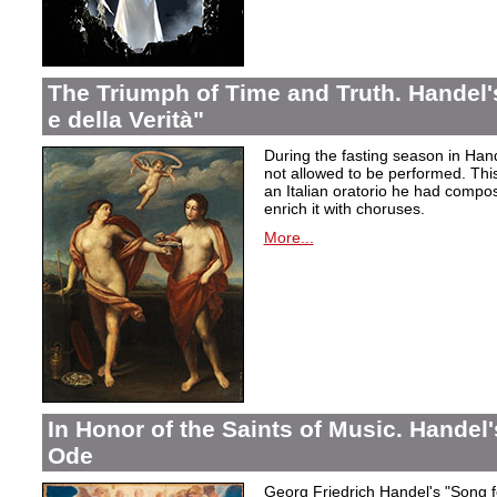
The Triumph of Time and Truth. Handel's
e della Verità"
During the fasting season in Han
not allowed to be performed. Thi
an Italian oratorio he had compos
enrich it with choruses.
More...
In Honor of the Saints of Music. Handel
Ode
Georg Friedrich Handel's "Song f