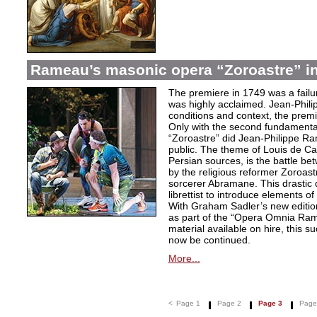
Rameau’s masonic opera “Zoroastre” in
The premiere in 1749 was a failu
was highly acclaimed. Jean-Phili
conditions and context, the prem
Only with the second fundamentall
“Zoroastre” did Jean-Philippe Ra
public. The theme of Louis de Ca
Persian sources, is the battle be
by the religious reformer Zoroast
sorcerer Abramane. This drastic d
librettist to introduce elements o
With Graham Sadler’s new edition
as part of the “Opera Omnia Ra
material available on hire, this s
now be continued.
More...
<
Page 1
Page 2
Page 3
Page