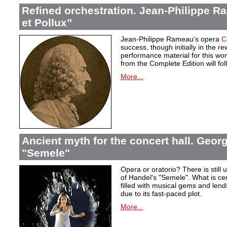
Refined orchestration. Jean-Philippe R
et Pollux”
Jean-Philippe Rameau’s opera
C
success, though initially in the 
performance material for this wo
from the Complete Edition will fol
More...
Ancient myth for the concert hall. Georg
"Semele"
Opera or oratorio? There is still u
of Handel's "Semele". What is certa
filled with musical gems and lend
due to its fast-paced plot.
More...