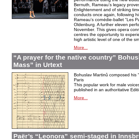
Bernuth, Rameau’s legacy proves 
Enlightenment and of striking ti
conducts once again, following h
Rameau’s comédie-ballet “Les Pa
Oldenburg. A further eleven perf
November. This gives opera conn
centres the opportunity to exper
high artistic level of one of the
More...
“A prayer for the native country” Bohus
Mass” in Urtext
Bohuslav Martinů composed his “P
Paris
This popular work for male voic
published in an authoritative Edit
More...
Paër’s “Leonora” semi-staged in Innsb