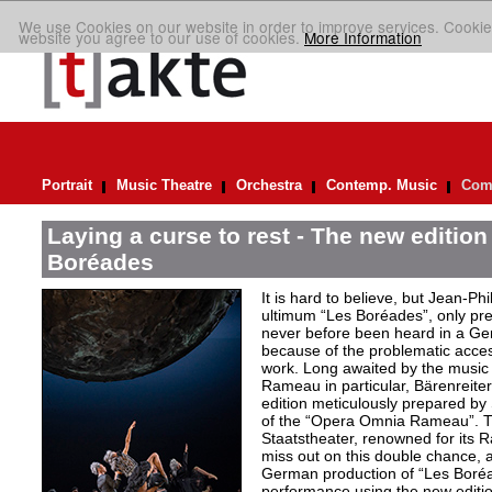
We use Cookies on our website in order to improve services. Cookie
website you agree to our use of cookies.
More Information
Portrait
Music Theatre
Orchestra
Contemp. Music
Comp
Laying a curse to rest - The new editio
Boréades
It is hard to believe, but Jean
ultimum “Les Boréades”, only pr
never before been heard in a Ge
because of the problematic acce
work. Long awaited by the music 
Rameau in particular, Bärenreiter 
edition meticulously prepared by S
of the “Opera Omnia Rameau”. T
Staatstheater, renowned for its 
miss out on this double chance, a
German production of “Les Boréad
performance using the new editio