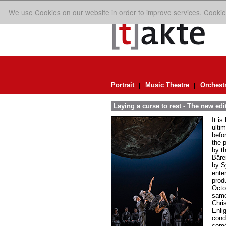
We use Cookies on our website in order to improve services. Cookie
Portrait
Music Theatre
Orchest
Laying a curse to rest - The new ed
It i
ulti
befo
the 
by t
Bären
by S
ente
prod
Octo
same
Chri
Enli
cond
comé