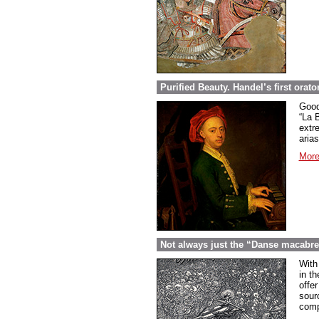
Purified Beauty. Handel’s first orato
Good
“La 
extr
arias
More
Not always just the “Danse macabr
With
in th
offer
sour
comp