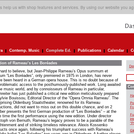
s help us with shop features and services. By using our website you ag
ra
Contemp. Music
Complete Ed.
Publications
Calendar
C
ition of Rameau’s Les Boréades
De
s hard to believe, but Jean-Philippe Rameau’s Opus summum et
mum “Les Boréades”, only premiered in 1975 in London, has never
re been heard in a German opera house. This is no doubt because of
problematic access to the posthumously-published work. Long awaited
Com
he music world, and by connoisseurs of Rameau in particular,
reiter has just published a critical new edition meticulously prepared
Ha
ylvie Bouissou, Editorial Director of the “Opera Omnia Rameau”. The
rprising Oldenburg Staatstheater, renowned for its Rameau
Po
uctions, did not want to miss out on this double chance, and on 2
Fr
ber presents the first German production of “Les Boréades” – at the
Fu
 time the first performance using the new edition. Under director
in
stoph von Bernuth, Rameau’s legacy proves to be a parable of the
“P
ghtenment and of striking timeless relevance. Alexis Kossenko
ucts once again, following his triumphant success with Rameau’s
Gl
die-ballet “Les Paladins” two years ago in Oldenburg. A further eleven