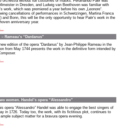
he orchestra without full costumes or masks. Ferdinando Paër was
llmeister in Dresden, and Ludwig van Beethoven was familiar with
’s work, which was premiered a year before his own „Leonore“.
owing cancellations of performances in Schwetzingen, Martina Franca
y) and Bonn, this will be the only opportunity to hear Paër’s work in the
hoven anniversary year.
...
ul – Rameau’s “Dardanus”
new edition of the opera “Dardanus” by Jean-Philippe Rameau in the
ion from May 1744 presents the work in the definitive form intended by
Composer.
...
wo women. Handel’s opera “Alessandro”
his opera “Alessandro” Handel was able to engage the best singers of
ay in 1726. Today too, the work, with its fictitious plot, continues to
r ample subject matter for a bravura opera evening.
...