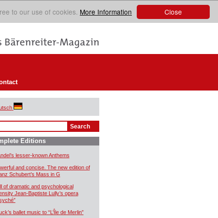
Close
ree to our use of cookies.
More Information
ontact
utsch
plete Editions
ndel’s lesser-known Anthems
werful and concise. The new edition of
anz Schubert’s Mass in G
ll of dramatic and psychological
tensity Jean-Baptiste Lully’s opera
syché”
uck’s ballet music to “L’Île de Merlin”