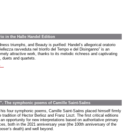
rio in the Halle Handel Edition
ness triumphs, and Beauty is purified: Handel’s allegorical oratorio
Bellezza ravveduta nel trionfo del Tempo e del Disinganno” is an
emely attractive work, thanks to its melodic richness and captivating
, duets and quartets.
...
e”. The symphonic poems of Camille Saint-Saëns
 his four symphonic poems, Camille Saint-Saëns placed himself firmly
e tradition of Hector Berlioz and Franz Liszt. The first critical editions
 an opportunity for new interpretations based on authoritative primary
ces, both in the 2021 anniversary year (the 100th anniversary of the
oser’s death) and well beyond.