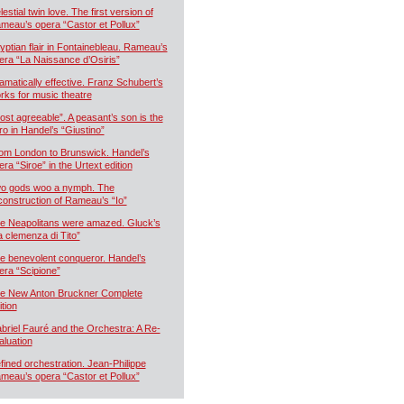
estial twin love. The first version of
meau’s opera “Castor et Pollux”
yptian flair in Fontainebleau. Rameau’s
era “La Naissance d’Osiris”
amatically effective. Franz Schubert’s
rks for music theatre
ost agreeable”. A peasant’s son is the
ro in Handel’s “Giustino”
om London to Brunswick. Handel’s
era “Siroe” in the Urtext edition
o gods woo a nymph. The
construction of Rameau’s “Io”
e Neapolitans were amazed. Gluck’s
a clemenza di Tito”
e benevolent conqueror. Handel’s
era “Scipione”
e New Anton Bruckner Complete
ition
briel Fauré and the Orchestra: A Re-
aluation
fined orchestration. Jean-Philippe
meau’s opera “Castor et Pollux”