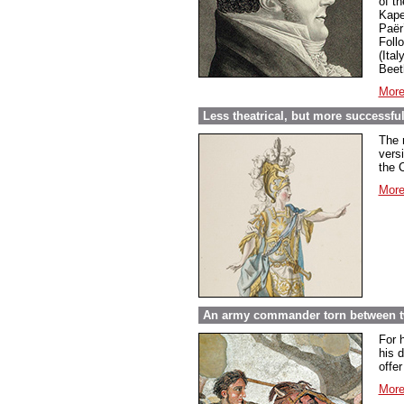
of t
Kape
Paër
Foll
(Ital
Beet
More
Less theatrical, but more successf
The 
vers
the 
More
An army commander torn between t
For 
his d
offe
More