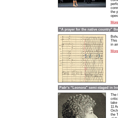
perf
conn
the 
oper
More
“A prayer for the native country” B
Bohu
This
in an
More
Paër’s “Leonora” semi-staged in In
The 
criti
take
11 A
Orch
the T