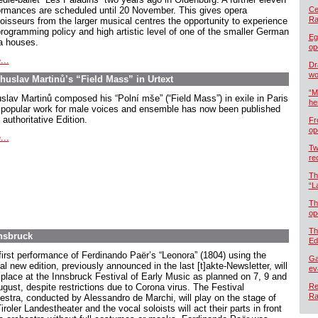
ormances are scheduled until 20 November. This gives opera
Cel
Ra
oisseurs from the larger musical centres the opportunity to experience
programming policy and high artistic level of one of the smaller German
Eg
a houses.
op
...
Dr
wo
ohuslav Martinů’s “Field Mass” in Urtext
“M
slav Martinů composed his “Polní mše” (“Field Mass”) in exile in Paris
he
 popular work for male voices and ensemble has now been published
 authoritative Edition.
Fr
op
...
Tw
re
Th
“L
Th
op
Th
nsbruck
Ed
first performance of Ferdinando Paër’s “Leonora” (1804) using the
Ga
cal new edition, previously announced in the last [t]akte-Newsletter, will
ev
 place at the Innsbruck Festival of Early Music as planned on 7, 9 and
ugust, despite restrictions due to Corona virus. The Festival
Re
Ra
estra, conducted by Alessandro de Marchi, will play on the stage of
iroler Landestheater and the vocal soloists will act their parts in front