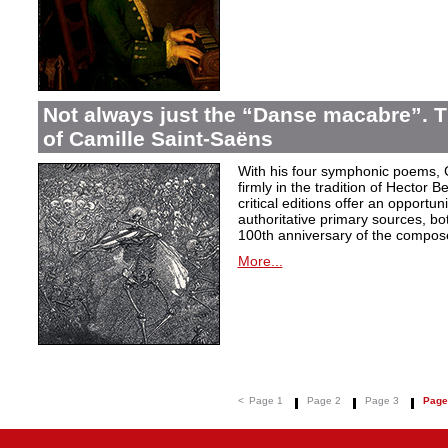
Not always just the “Danse macabre”.
of Camille Saint-Saëns
With his four symphonic poems, 
firmly in the tradition of Hector B
critical editions offer an opportu
authoritative primary sources, bo
100th anniversary of the compose
More...
<
Page 1
Page 2
Page 3
Page