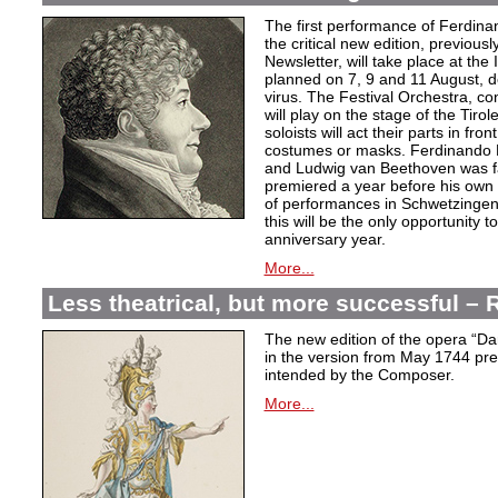
The first performance of Ferdina
the critical new edition, previousl
Newsletter, will take place at the
planned on 7, 9 and 11 August, d
virus. The Festival Orchestra, c
will play on the stage of the Tiro
soloists will act their parts in fron
costumes or masks. Ferdinando P
and Ludwig van Beethoven was fa
premiered a year before his own 
of performances in Schwetzingen,
this will be the only opportunity 
anniversary year.
More...
Less theatrical, but more successful 
The new edition of the opera “D
in the version from May 1744 pres
intended by the Composer.
More...