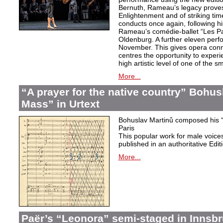
Bernuth, Rameau’s legacy proves 
Enlightenment and of striking ti
conducts once again, following h
Rameau’s comédie-ballet “Les Pa
Oldenburg. A further eleven perf
November. This gives opera conn
centres the opportunity to exper
high artistic level of one of the
More...
“A prayer for the native country” Bohus
Mass” in Urtext
Bohuslav Martinů composed his “P
Paris
This popular work for male voic
published in an authoritative Edit
More...
Paër’s “Leonora” semi-staged in Innsb