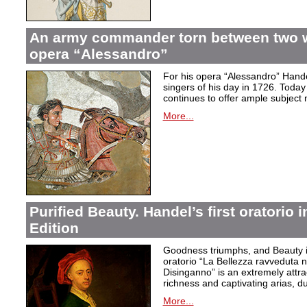
An army commander torn between two 
opera “Alessandro”
For his opera “Alessandro” Hand
singers of his day in 1726. Today to
continues to offer ample subject 
More...
Purified Beauty. Handel’s first oratorio 
Edition
Goodness triumphs, and Beauty is 
oratorio “La Bellezza ravveduta n
Disinganno” is an extremely attra
richness and captivating arias, d
More...