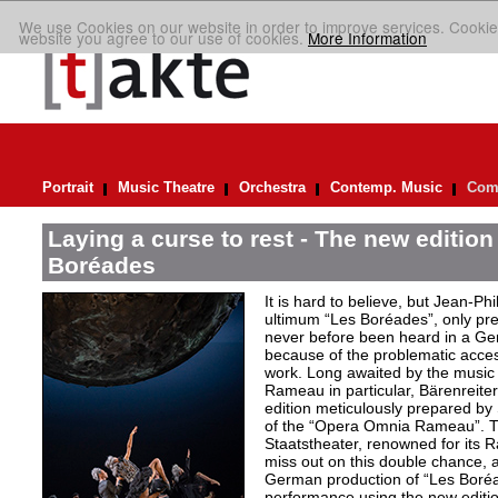
We use Cookies on our website in order to improve services. Cookie
website you agree to our use of cookies.
More Information
Portrait
Music Theatre
Orchestra
Contemp. Music
Comp
Laying a curse to rest - The new editio
Boréades
It is hard to believe, but Jean
ultimum “Les Boréades”, only pr
never before been heard in a Ge
because of the problematic acce
work. Long awaited by the music 
Rameau in particular, Bärenreiter 
edition meticulously prepared by S
of the “Opera Omnia Rameau”. T
Staatstheater, renowned for its 
miss out on this double chance, a
German production of “Les Boréad
performance using the new editio