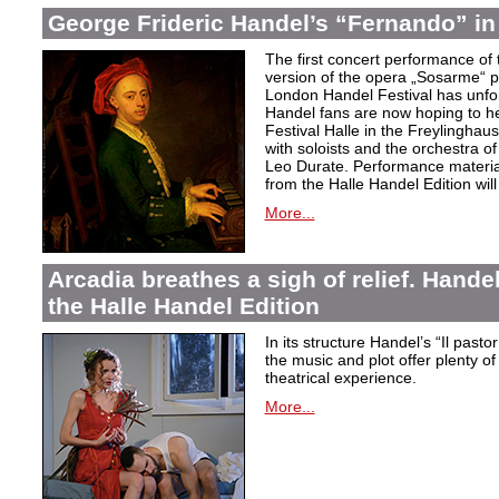
George Frideric Handel’s “Fernando” in
The first concert performance of 
version of the opera „Sosarme“ pl
London Handel Festival has unfor
Handel fans are now hoping to h
Festival Halle in the Freylingha
with soloists and the orchestra 
Leo Durate. Performance material 
from the Halle Handel Edition will 
More...
Arcadia breathes a sigh of relief. Handel’
the Halle Handel Edition
In its structure Handel’s “Il pasto
the music and plot offer plenty of
theatrical experience.
More...