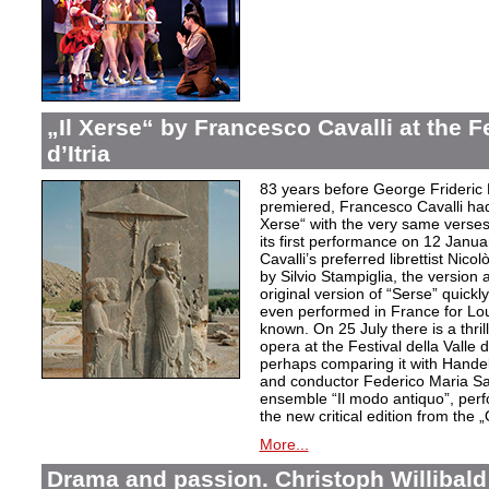
„Il Xerse“ by Francesco Cavalli at the Fe
d’Itria
83 years before George Frideric
premiered, Francesco Cavalli ha
Xerse“ with the very same verses
its first performance on 12 Janua
Cavalli’s preferred librettist Nic
by Silvio Stampiglia, the version 
original version of “Serse” quickly
even performed in France for Louis
known. On 25 July there is a thril
opera at the Festival della Valle d
perhaps comparing it with Handel
and conductor Federico Maria Sard
ensemble “Il modo antiquo”, perfor
the new critical edition from the 
More...
Drama and passion. Christoph Willibald