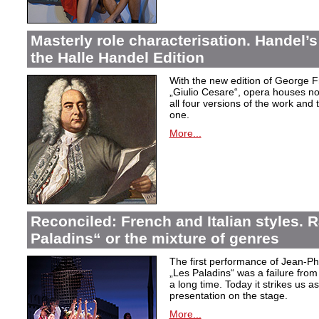
Masterly role characterisation. Handel’s
the Halle Handel Edition
With the new edition of George F
„Giulio Cesare
“, opera houses no
all four versions of the work and
one.
More...
Reconciled: French and Italian styles.
Paladins“ or the mixture of genres
The first performance of Jean-P
„Les Paladins
“ was a failure from
a long time. Today it strikes us a
presentation on the stage.
More...