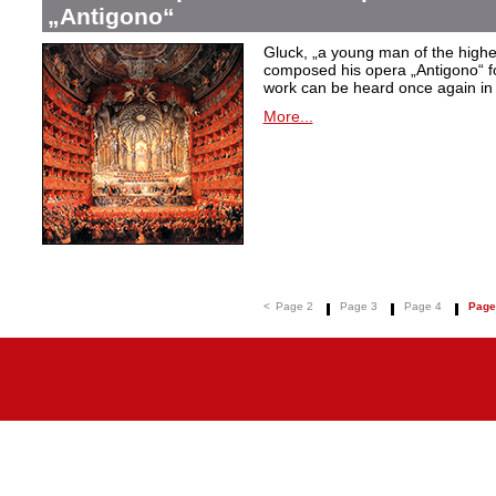
„Antigono“
Gluck,
„a young man of the highest
composed his opera
„Antigono
“ 
work can be heard once again in
More...
<
Page 2
Page 3
Page 4
Page