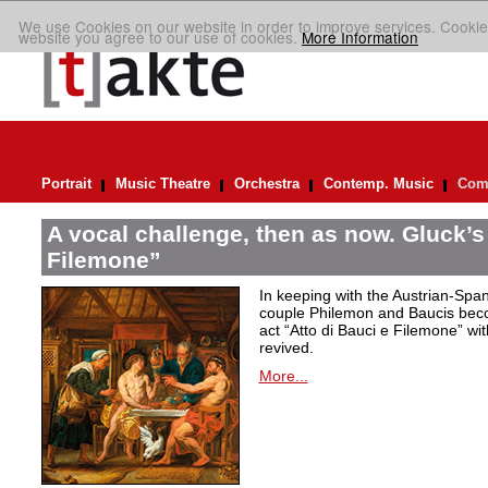
We use Cookies on our website in order to improve services. Cookie
website you agree to our use of cookies.
More Information
Portrait
Music Theatre
Orchestra
Contemp. Music
Comp
A vocal challenge, then as now. Gluck’s
Filemone”
In keeping with the Austrian-Spani
couple Philemon and Baucis bec
act “Atto di Bauci e Filemone” wit
revived.
More...