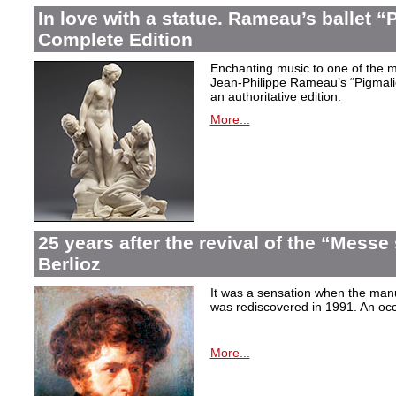
In love with a statue. Rameau’s ballet “
Complete Edition
Enchanting music to one of the mo
Jean-Philippe Rameau’s “Pigmalion
an authoritative edition.
More...
25 years after the revival of the “Messe
Berlioz
It was a sensation when the manu
was rediscovered in 1991. An occa
More...