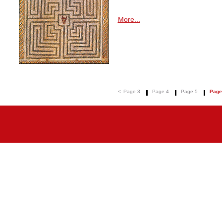
More...
<
Page 3
Page 4
Page 5
Page