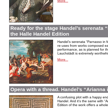
More...
Ready for the stage Handel’s serenata “
the Halle Handel Edition
Handel’s serenata “Parnasso in fe
re-uses from works composed ear
performance, as is planned for th
Lauchstädt is extremely worthwhi
More...
Opera with a thread. Handel’s “Arianna 
A confusing plot with a happy end
Handel. And it’s the same with “A
Edition of the work offers a whole 