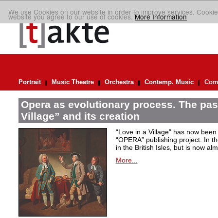
We use Cookies on our website in order to improve services. Cookie
website you agree to our use of cookies.
More Information
Portrait
Music Theatre
Orchestra
Contemp. Music
Comp
Opera as evolutionary process. The past
Village” and its creation
“Love in a Village” has now been 
“OPERA” publishing project. In t
in the British Isles, but is now al
More...