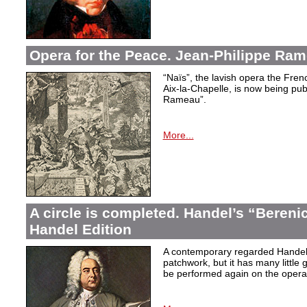
Opera for the Peace. Jean-Philippe Ram
“Naïs”, the lavish opera the Fren
Aix-la-Chapelle, is now being pu
Rameau”.
More...
A circle is completed. Handel’s “Berenic
Handel Edition
A contemporary regarded Handel’
patchwork, but it has many little 
be performed again on the operati