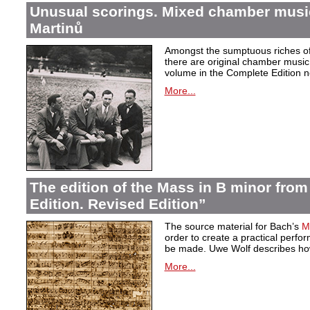
Unusual scorings. Mixed chamber musi
Martinů
Amongst the sumptuous riches of 
there are original chamber music 
volume in the Complete Edition 
More...
The edition of the Mass in B minor fro
Edition. Revised Edition”
The source material for Bach’s
M
order to create a practical perf
be made. Uwe Wolf describes how
More...