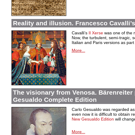
Reality and illusion. Francesco Cavalli’s
Cavalli’s
Il Xerse
was one of the m
Now, the turbulent, semi-tragic, s
Italian and Paris versions as part 
More...
The visionary from Venosa. Bärenreiter
Gesualdo Complete Edition
Carlo Gesualdo was regarded as t
even now it is difficult to obtain r
New Gesualdo Edition
will change
More...