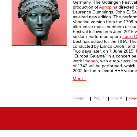
Germany. The Göttingen Festiva
production of
Agrippina
directed 
Laurence Cummings. John E. Sawy
awaited new edition. The perform
Venetian version from the 1709 pr
alternative music numbers or nu
Festival follows on 5 June 2015 w
seldom-performed opera
Lucio Co
Best has edited for the HHA. The
conducted by Enrico Onofri, and 
Two days later, on 7 June 2015,
“Europa Galante” in a concert pe
work
Imeneo
, with a top-class li
of 1742 will be performed, which
2002 for the relevant HHA volum
More...
<
Page 6
Page 7
Page 8
Page