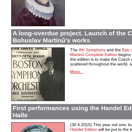
A long-overdue project. Launch of the C
Bohuslav Martinů’s works
The
4th Symphony
and the
Epic 
Martinů Complete Edition
begins 
the edition is to make the Czech
scattered throughout the world, a
More...
First performances using the Handel Ed
Halle
(30.4.2015) This year not one, 
Handel Edition
will be put to the 