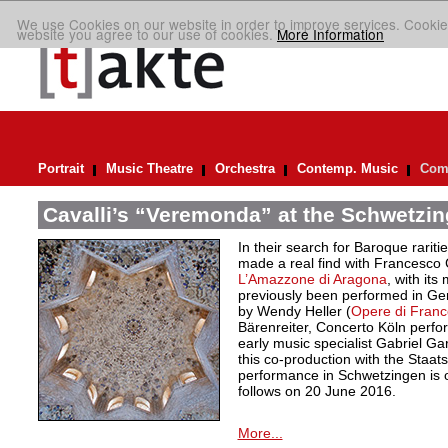
We use Cookies on our website in order to improve services. Cookie
website you agree to our use of cookies.
More Information
Portrait
Music Theatre
Orchestra
Contemp. Music
Comp
Cavalli’s “Veremonda” at the Schwetzin
In their search for Baroque rarit
made a real find with Francesco
L’Amazzone di Aragona
, with its
previously been performed in Ger
by Wendy Heller (
Opere di Franc
Bärenreiter, Concerto Köln perfo
early music specialist Gabriel Ga
this co-production with the Staats
performance in Schwetzingen is on
follows on 20 June 2016.
More...