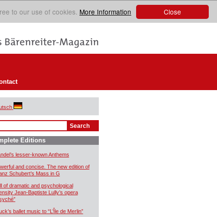
Close
ree to our use of cookies.
More Information
ontact
utsch
plete Editions
ndel’s lesser-known Anthems
werful and concise. The new edition of
anz Schubert’s Mass in G
ll of dramatic and psychological
tensity Jean-Baptiste Lully’s opera
syché”
uck’s ballet music to “L’Île de Merlin”