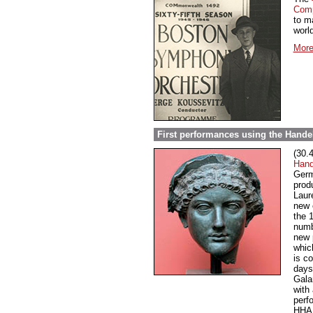
Comp
to m
world
More
First performances using the Handel
(30.
Hand
Germ
prod
Laur
new 
the 
numb
new 
whic
is c
days
Gala
with 
perf
HHA 