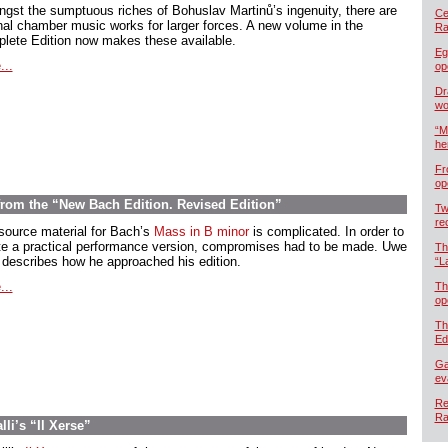
gst the sumptuous riches of Bohuslav Martinů’s ingenuity, there are
Cel
inal chamber music works for larger forces. A new volume in the
Ra
lete Edition now makes these available.
Eg
...
op
Dr
wo
“M
he
Fr
op
 from the “New Bach Edition. Revised Edition”
Tw
re
source material for Bach’s
Mass in B minor
is complicated. In order to
te a practical performance version, compromises had to be made. Uwe
Th
 describes how he approached his edition.
“L
...
Th
op
Th
Ed
Ga
ev
Re
Ra
li’s “Il Xerse”