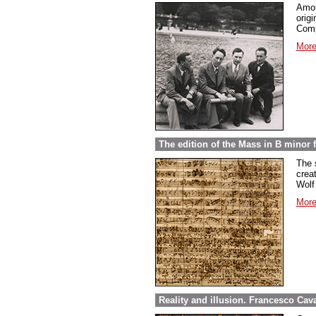
Amon
orig
Comp
More
The edition of the Mass in B minor
The 
crea
Wolf
More
Reality and illusion. Francesco Caval