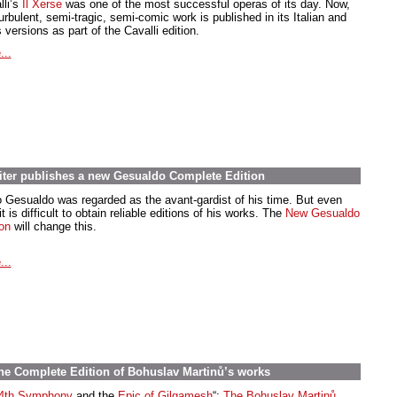
lli’s
Il Xerse
was one of the most successful operas of its day. Now,
urbulent, semi-tragic, semi-comic work is published in its Italian and
 versions as part of the Cavalli edition.
...
iter publishes a new Gesualdo Complete Edition
o Gesualdo was regarded as the avant-gardist of his time. But even
t is difficult to obtain reliable editions of his works. The
New Gesualdo
ion
will change this.
...
the Complete Edition of Bohuslav Martinů’s works
4th Symphony
and the
Epic of Gilgamesh
“:
The Bohuslav Martinů