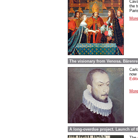
Cava
the t
Paris
More
The visionary from Venosa. Bärenre
Carl
now i
Edit
More
A long-overdue project. Launch of 
The