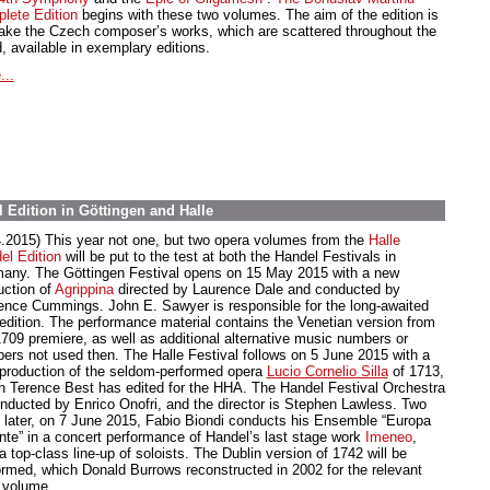
lete Edition
begins with these two volumes. The aim of the edition is
ake the Czech composer’s works, which are scattered throughout the
, available in exemplary editions.
...
 Edition in Göttingen and Halle
4.2015) This year not one, but two opera volumes from the
Halle
el Edition
will be put to the test at both the Handel Festivals in
any. The Göttingen Festival opens on 15 May 2015 with a new
uction of
Agrippina
directed by Laurence Dale and conducted by
ence Cummings. John E. Sawyer is responsible for the long-awaited
edition. The performance material contains the Venetian version from
1709 premiere, as well as additional alternative music numbers or
ers not used then. The Halle Festival follows on 5 June 2015 with a
production of the seldom-performed opera
Lucio Cornelio Silla
of 1713,
h Terence Best has edited for the HHA. The Handel Festival Orchestra
onducted by Enrico Onofri, and the director is Stephen Lawless. Two
 later, on 7 June 2015, Fabio Biondi conducts his Ensemble “Europa
nte” in a concert performance of Handel’s last stage work
Imeneo
,
a top-class line-up of soloists. The Dublin version of 1742 will be
ormed, which Donald Burrows reconstructed in 2002 for the relevant
volume.