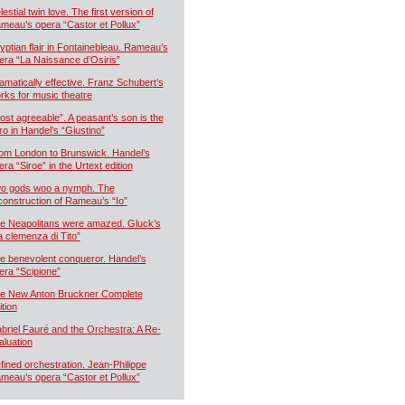
estial twin love. The first version of
meau’s opera “Castor et Pollux”
yptian flair in Fontainebleau. Rameau’s
era “La Naissance d’Osiris”
amatically effective. Franz Schubert’s
rks for music theatre
ost agreeable”. A peasant’s son is the
ro in Handel’s “Giustino”
om London to Brunswick. Handel’s
era “Siroe” in the Urtext edition
o gods woo a nymph. The
construction of Rameau’s “Io”
e Neapolitans were amazed. Gluck’s
a clemenza di Tito”
e benevolent conqueror. Handel’s
era “Scipione”
e New Anton Bruckner Complete
ition
briel Fauré and the Orchestra: A Re-
aluation
fined orchestration. Jean-Philippe
meau’s opera “Castor et Pollux”