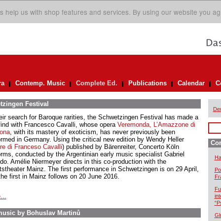
s help us with shop features and services. By using our website you ag
ra
Contemp. Music
Complete Ed.
Publications
Calendar
C
tzingen Festival
De
heir search for Baroque rarities, the Schwetzingen Festival has made a
 find with Francesco Cavalli, whose opera
Veremonda, L’Amazzone di
ona
, with its mastery of exoticism, has never previously been
ormed in Germany. Using the critical new edition by Wendy Heller
Com
e di Franceso Cavalli
) published by Bärenreiter, Concerto Köln
orms, conducted by the Argentinian early music specialist Gabriel
Ha
ido. Amélie Niermeyer directs in this co-production with the
tstheater Mainz. The first performance in Schwetzingen is on 29 April,
Po
the first in Mainz follows on 20 June 2016.
Fr
Fu
...
in
“P
usic by Bohuslav Martinů
Gl