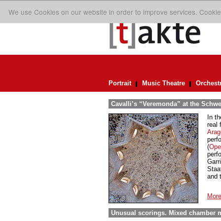
We use Cookies on our website in order to improve services. Cookie
Portrait
Music Theatre
Orchest
Cavalli’s “Veremonda” at the Schwe
In t
real
Arag
perf
(
Oper
perf
Garr
Staa
and 
More
Unusual scorings. Mixed chamber m