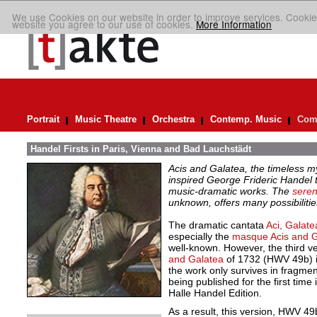
We use Cookies on our website in order to improve services. Cookie
website you agree to our use of cookies.
More Information
Portrait
Music Theatre
Orchestra
Contemp. Music
Comp
Handel Firsts in Paris, Vienna and Bad Lauchstädt
Acis and Galatea, the timeless 
inspired George Frideric Handel
music-dramatic works. The
seren
unknown, offers many possibiliti
The dramatic cantata
Aci, Galate
especially the
masque Acis and G
well-known. However, the third ve
and Galatea
of 1732 (HWV 49b) i
the work only survives in fragmen
being published for the first time 
Halle Handel Edition.
As a result, this version, HWV 49b,