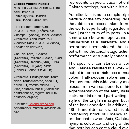
represents a special case not on
George Frideric Handel
Galatea settings, but within his o
Acis and Galatea. Serenata in tre
parti HWV 49b
Admittedly, it is not a completel
Edited by Artie Heinrich
mixture of the two preceding ve
Halle Handel Edition I/9/2
the addition of pieces taken from
First concert performance:
the work, superficially regarded m
20.3.2013 Paris (Théatre des
than just the sum of its parts. In 
Champs-Elysées), Basel Chamber
somewhere between opera and or
Orchestra, conductor: Paul
this version as a “serenata” and 
Goodwin (also 25.3.2013 Vienna,
performed it semi-staged, that i
Theater an der Wien)
but with no theatrical stage action
Cast: Aci (Alto), Galatea
performance or a purely concert p
(Soprano), Polifemo (Basso), Clori
(Soprano), Dorinda (Alto), Eurilla
The specific circumstances of comp
(Soprano), Filli (Alto), Silvio
and Galatea resulted in a work wh
(Tenore) – chorus (SATTB)
output in terms of richness of mu
colour. Half-a-dozen solo ensemb
Orchestra: Flauto piccolo, flauto
dolce, flauto traverso, oboe I, II,
demonstrate this wide variety as 
corno I, II, tromba, violino I, II,
pieces from various periods of his
viola, cembalo, bassi (violoncello,
experimentation of the early Itali
contrabbasso, fagotto, arciliuto,
instrumentation and part-writing, 
cembalo, organo)
style of the English masque, but 
Publisher:
Bärenreiter-Verlag
,
of the later oratorios. In additio
performance material available on
49b, Handel demonstrated his abi
hire
compelling structural urgency. In t
predominates when Acis, Galatea
nymphs celebrate and sing of th
that nothing can cast a cloud ove