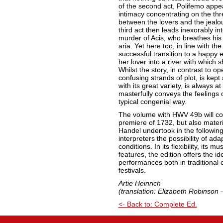
of the second act, Polifemo appea
intimacy concentrating on the thr
between the lovers and the jealo
third act then leads inexorably i
murder of Acis, who breathes his 
aria. Yet here too, in line with t
successful transition to a happy 
her lover into a river with which sh
Whilst the story, in contrast to o
confusing strands of plot, is kept
with its great variety, is always 
masterfully conveys the feelings 
typical congenial way.
The volume with HWV 49b will con
premiere of 1732, but also mater
Handel undertook in the following
interpreters the possibility of ada
conditions. In its flexibility, its
features, the edition offers the i
performances both in traditional 
festivals.
Artie Heinrich
(translation: Elizabeth Robinson 
<- Back to: Complete Ed.