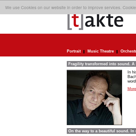
We use Cookies on our website in order to improve services. Cookie
Portrait
Music Theatre
Orchest
Fragility transformed into sound. A
In h
Bach
word
More
On the way to a beautiful sound. 