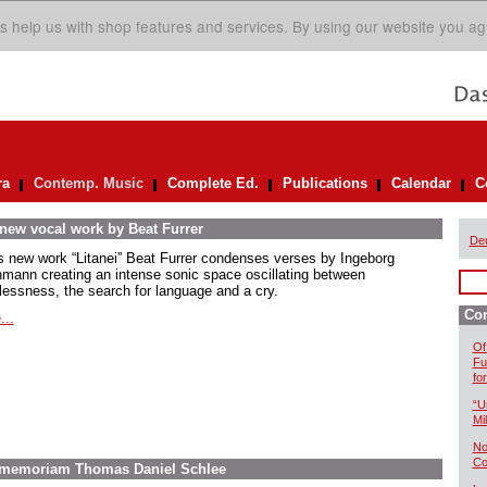
s help us with shop features and services. By using our website you ag
ra
Contemp. Music
Complete Ed.
Publications
Calendar
C
 new vocal work by Beat Furrer
De
is new work “Litanei” Beat Furrer condenses verses by Ingeborg
mann creating an intense sonic space oscillating between
lessness, the search for language and a cry.
Co
...
Of
Fu
fo
“U
Mil
No
Co
In memoriam Thomas Daniel Schlee