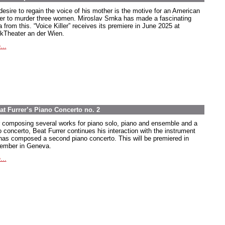
desire to regain the voice of his mother is the motive for an American
ier to murder three women. Miroslav Srnka has made a fascinating
 from this. “Voice Killer” receives its premiere in June 2025 at
kTheater an der Wien.
...
at Furrer’s Piano Concerto no. 2
r composing several works for piano solo, piano and ensemble and a
o concerto, Beat Furrer continues his interaction with the instrument
has composed a second piano concerto. This will be premiered in
ember in Geneva.
...