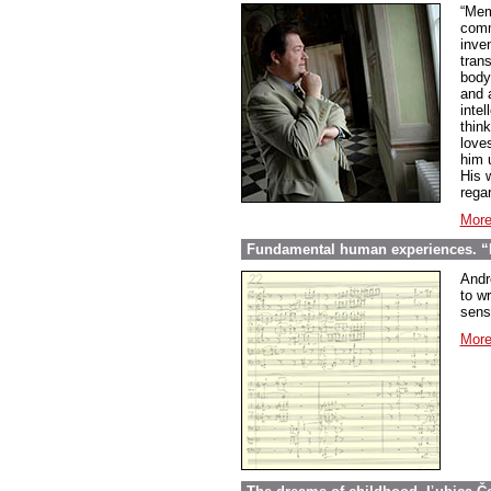
“Mem
comme
inve
tran
body
and 
inte
thin
love
him 
His w
regar
More
Fundamental human experiences. “E
Andr
to wr
sens
More