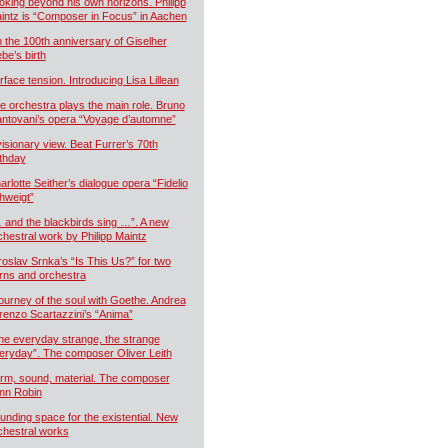
oking beyond his own horizons. Philipp
intz is “Composer in Focus” in Aachen
 the 100th anniversary of Giselher
ebe’s birth
rface tension. Introducing Lisa Lillean
e orchestra plays the main role. Bruno
ntovani’s opera “Voyage d’automne”
visionary view. Beat Furrer’s 70th
rthday
arlotte Seither’s dialogue opera “Fidelio
hweigt”
 and the blackbirds sing …”. A new
chestral work by Philipp Maintz
roslav Srnka’s “Is This Us?” for two
rns and orchestra
journey of the soul with Goethe. Andrea
renzo Scartazzini’s “Anima”
he everyday strange, the strange
eryday”. The composer Oliver Leith
rm, sound, material. The composer
nn Robin
unding space for the existential. New
chestral works