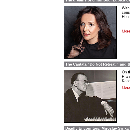
The dreams of childhood. Ľubica Č
With
cons
Hous
More
The Cantata “Do Not Retreat!” and 
On t
Prah
Kabel
More
Deadly Encounters. Miroslav Srnka’