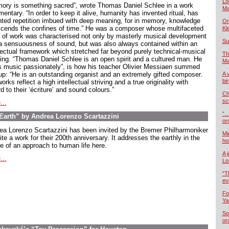
Lo
ory is something sacred”, wrote Thomas Daniel Schlee in a work
Ma
ntary. “In order to keep it alive, humanity has invented ritual, has
nted repetition imbued with deep meaning, for in memory, knowledge
On
scends the confines of time.” He was a composer whose multifaceted
Kl
 of work was characterised not only by masterly musical development
Su
a sensuousness of sound, but was also always contained within an
llectual framework which stretched far beyond purely technical-musical
Th
king. “Thomas Daniel Schlee is an open spirit and a cultured man. He
Ma
s music passionately”, is how his teacher Olivier Messiaen summed
up: “He is an outstanding organist and an extremely gifted composer.
A 
bi
orks reflect a high intellectual striving and a true originality with
d to their ‘écriture’ and sound colours.”
Ch
sc
...
“…
arth” by Andrea Lorenzo Scartazzini
or
ea Lorenzo Scartazzini has been invited by the Bremer Philharmoniker
Mi
ite a work for their 200th anniversary. It addresses the earthly in the
ho
e of an approach to human life here.
A 
...
Lo
“T
ev
Fo
Ya
So
or