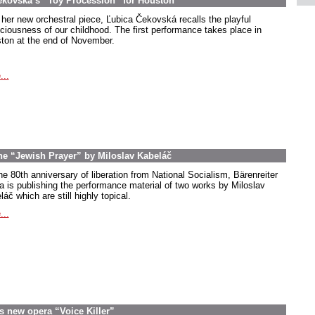
ekovská’s “Toy Procession” for Houston
 her new orchestral piece, Ľubica Čekovská recalls the playful
ciousness of our childhood. The first performance takes place in
ton at the end of November.
...
the “Jewish Prayer” by Miloslav Kabeláč
he 80th anniversary of liberation from National Socialism, Bärenreiter
a is publishing the performance material of two works by Miloslav
áč which are still highly topical.
...
s new opera “Voice Killer”