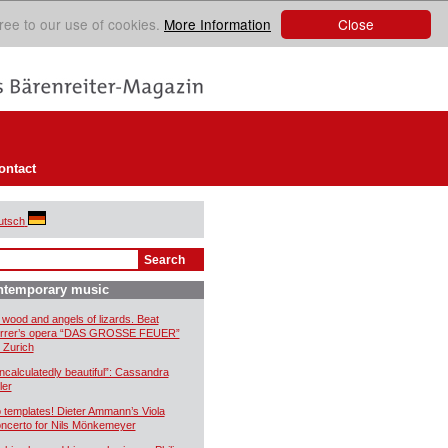
Close
ree to our use of cookies.
More Information
ontact
utsch
ntemporary music
 wood and angels of lizards. Beat
rrer’s opera “DAS GROSSE FEUER”
r Zurich
ncalculatedly beautiful”: Cassandra
ler
 templates! Dieter Ammann’s Viola
ncerto for Nils Mönkemeyer