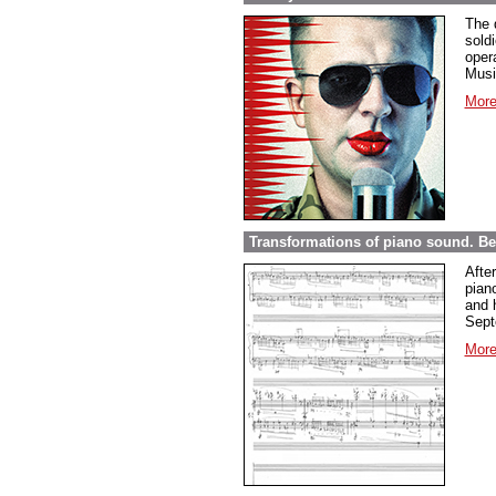
The 
sold
opera
Musi
More
Transformations of piano sound. Be
Afte
pian
and 
Sept
More