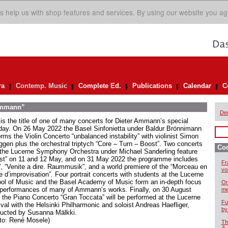
s help us with shop features and services. By using our website you ag
ra
Contemp. Music
Complete Ed.
Publications
Calendar
C
 Ammann”
De
 is the title of one of many concerts for Dieter Ammann’s special
hday. On 26 May 2022 the Basel Sinfonietta under Baldur Brönnimann
rms the Violin Concerto “unbalanced instability” with violinist Simon
ggen plus the orchestral triptych “Core – Turn – Boost”. Two concerts
Co
 the Lucerne Symphony Orchestra under Michael Sanderling feature
st” on 11 and 12 May, and on 31 May 2022 the programme includes
Fr
t”, “Venite a dire. Raummusik”, and a world premiere of the “Morceau en
vo
e d’improvisation”. Four portrait concerts with students at the Lucerne
ol of Music and the Basel Academy of Music form an in-depth focus
On
 performances of many of Ammann’s works. Finally, on 30 August
me
 the Piano Concerto “Gran Toccata” will be performed at the Lucerne
Fu
ival with the Helsinki Philharmonic and soloist Andreas Haefliger,
by
ucted by Susanna Mälkki.
to: René Mosele)
Th