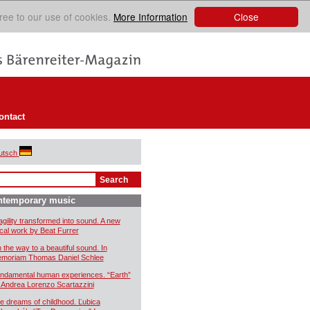
Close
ree to our use of cookies.
More Information
ontact
utsch
ntemporary music
agility transformed into sound. A new
cal work by Beat Furrer
 the way to a beautiful sound. In
moriam Thomas Daniel Schlee
ndamental human experiences. “Earth”
 Andrea Lorenzo Scartazzini
e dreams of childhood. Ľubica