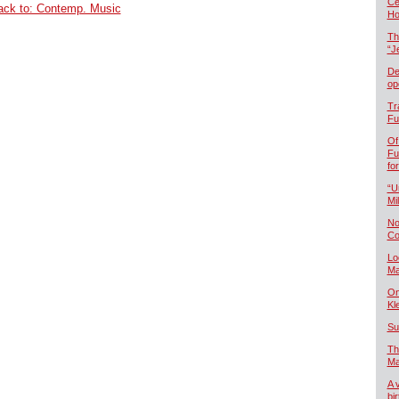
Če
ack to: Contemp. Music
Ho
Th
“J
De
op
Tr
Fu
Of
Fu
fo
“U
Mil
No
Co
Lo
Ma
On
Kl
Su
Th
Ma
A 
bi