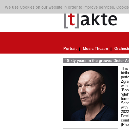
We use Cookies on our website in order to improve services. Cookie
Portrait
Music Theatre
Orchest
“Sixty years in the groove: Dieter
This
birt
perfo
Zgra
with
“Boo
“glu
form
Scho
with
2022
Fest
cond
(Pho