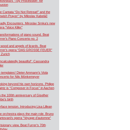
kovská’s “Toy Procession” for
uston
e Cantata “Do Not Retreat!” and the
ewish Prayer” by Miloslav Kabeláč
adly Encounters. Miroslav Srnka’s new
era “Voice Killer”
ansformations of piano sound. Beat
rrer’s Piano Concerto no. 2
 wood and angels of lizards. Beat
rrer’s opera “DAS GROSSE FEUER”
r Zurich
ncalculatedly beautiful”: Cassandra
ler
 templates! Dieter Ammann’s Viola
ncerto for Nils Mönkemeyer
oking beyond his own horizons. Philipp
intz is “Composer in Focus” in Aachen
 the 100th anniversary of Giselher
ebe’s birth
rface tension. Introducing Lisa Lillean
e orchestra plays the main role. Bruno
ntovani’s opera “Voyage d’automne”
visionary view. Beat Furrer’s 70th
rthday