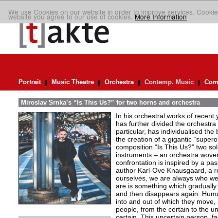
We use Cookies on our website in order to improve services. Cookie
website you agree to our use of cookies.
More Information
Portrait
Music Theatre
Orchestra
Contemp. Music
Comp
Miroslav Srnka’s “Is This Us?” for two horns and orchestra
In his orchestral works of recen
has further divided the orchestra i
particular, has individualised the 
the creation of a gigantic “super
composition “Is This Us?” two so
instruments – an orchestra woven
confrontation is inspired by a p
author Karl-Ove Knausgaard, a ref
ourselves, we are always who we
are is something which graduall
and then disappears again. Huma
into and out of which they move,
people, from the certain to the un
certain. This uncertain person, fa