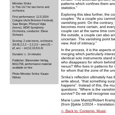
patterns which confines them and 
Miroslav Srnka
Is This Us? for two horns and
statistics.”
orchestra
Exploring this idea further, the 
First performance: 12.5.2024
couples: “As a couple you cannot
Cologne (Acht Brücken Festival),
vanishing point. On the contrary,
Saar Berger, Přemysl Vojta
becomes more certain, and everyt
(horns), WDR Symphony
couple can at the same time comp
Orchestra, conductor: Elena
the outside, a couple can also arr
Schwarz
uncertain. The vanishing point be
Scoring: 2 solo horns, orchestra:
view. And of intimacy.”
2(b.fl),2,2,2 – 2,2,2,0 – perc(3) –
pf, acc – str(12,10,8,6,4)
In the process, it is the aspects 
merging which particularly intere
Duration: c. 14 minutes
identical solo instruments stand i
Publisher: Bärenreiter-Verlag,
who disappears for whom behind a
BA11758, performance material
nexus? Who lives in patterns fo
available on hire
for whom that the zone of the unc
Photo Miroslav Srnka: Kaupo
Srnka’s reflection ultimately has
Kikkas
write about, “that something surpr
happens”. Instead of this, the mu
questions: “Where is the vanishi
survive? Do we still recog
Marie Luise Maintz/Robert Kram
(from [t]akte 1/2024 – translatio
<- Back to: Contemp. Music