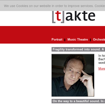
We use Cookies on our website in order to improve services. Cookie
Portrait
Music Theatre
Orchest
Fragility transformed into sound. A
In h
Bach
word
More
On the way to a beautiful sound. 