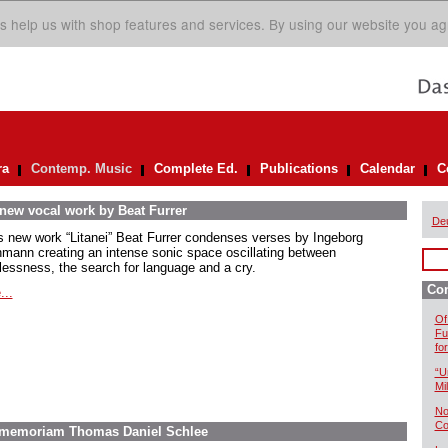
s help us with shop features and services. By using our website you ag
ra
Contemp. Music
Complete Ed.
Publications
Calendar
C
 new vocal work by Beat Furrer
De
is new work “Litanei” Beat Furrer condenses verses by Ingeborg
mann creating an intense sonic space oscillating between
lessness, the search for language and a cry.
Co
...
Of
Fu
fo
“U
Mil
No
Co
In memoriam Thomas Daniel Schlee