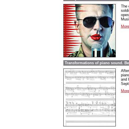
The 
sold
opera
Musi
More
Transformations of piano sound. Be
Afte
pian
and 
Sept
More