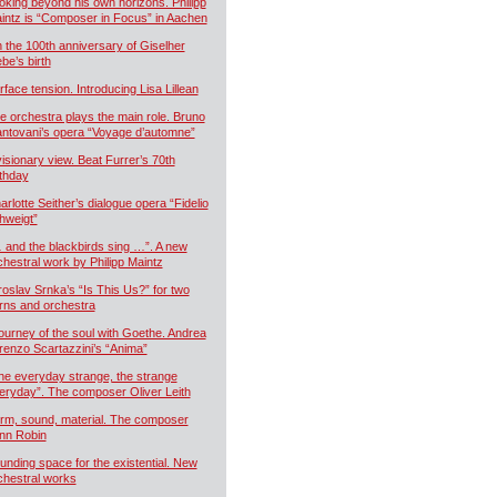
oking beyond his own horizons. Philipp
intz is “Composer in Focus” in Aachen
 the 100th anniversary of Giselher
ebe’s birth
rface tension. Introducing Lisa Lillean
e orchestra plays the main role. Bruno
ntovani’s opera “Voyage d’automne”
visionary view. Beat Furrer’s 70th
rthday
arlotte Seither’s dialogue opera “Fidelio
hweigt”
 and the blackbirds sing …”. A new
chestral work by Philipp Maintz
roslav Srnka’s “Is This Us?” for two
rns and orchestra
journey of the soul with Goethe. Andrea
renzo Scartazzini’s “Anima”
he everyday strange, the strange
eryday”. The composer Oliver Leith
rm, sound, material. The composer
nn Robin
unding space for the existential. New
chestral works