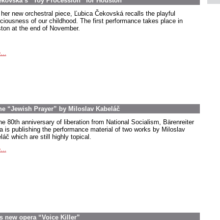
ekovská’s “Toy Procession” for Houston
 her new orchestral piece, Ľubica Čekovská recalls the playful
ciousness of our childhood. The first performance takes place in
ton at the end of November.
...
the “Jewish Prayer” by Miloslav Kabeláč
he 80th anniversary of liberation from National Socialism, Bärenreiter
a is publishing the performance material of two works by Miloslav
áč which are still highly topical.
...
s new opera “Voice Killer”