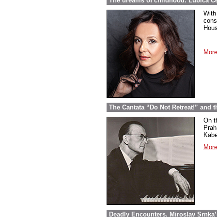
The dreams of childhood. Ľubica Č
With
cons
Hous
More
The Cantata “Do Not Retreat!” and 
On t
Prah
Kabel
More
Deadly Encounters. Miroslav Srnka’