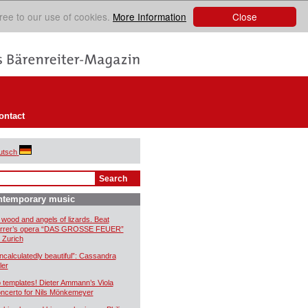
Close
ree to our use of cookies.
More Information
ontact
utsch
ntemporary music
 wood and angels of lizards. Beat
rrer’s opera “DAS GROSSE FEUER”
r Zurich
ncalculatedly beautiful”: Cassandra
ler
 templates! Dieter Ammann’s Viola
ncerto for Nils Mönkemeyer