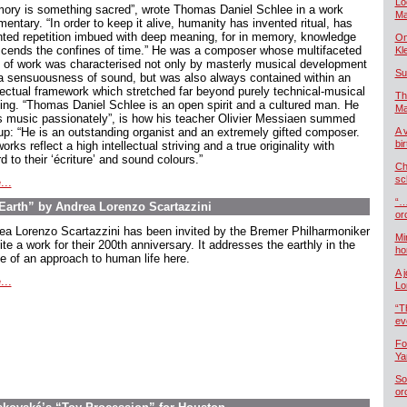
Lo
ory is something sacred”, wrote Thomas Daniel Schlee in a work
Ma
ntary. “In order to keep it alive, humanity has invented ritual, has
nted repetition imbued with deep meaning, for in memory, knowledge
On
scends the confines of time.” He was a composer whose multifaceted
Kl
 of work was characterised not only by masterly musical development
Su
a sensuousness of sound, but was also always contained within an
llectual framework which stretched far beyond purely technical-musical
Th
king. “Thomas Daniel Schlee is an open spirit and a cultured man. He
Ma
s music passionately”, is how his teacher Olivier Messiaen summed
up: “He is an outstanding organist and an extremely gifted composer.
A 
bi
orks reflect a high intellectual striving and a true originality with
d to their ‘écriture’ and sound colours.”
Ch
sc
...
“…
arth” by Andrea Lorenzo Scartazzini
or
ea Lorenzo Scartazzini has been invited by the Bremer Philharmoniker
Mi
ite a work for their 200th anniversary. It addresses the earthly in the
ho
e of an approach to human life here.
A 
...
Lo
“T
ev
Fo
Ya
So
or