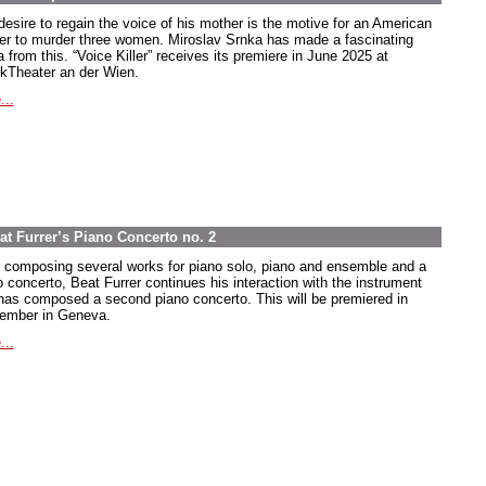
desire to regain the voice of his mother is the motive for an American
ier to murder three women. Miroslav Srnka has made a fascinating
 from this. “Voice Killer” receives its premiere in June 2025 at
kTheater an der Wien.
...
at Furrer’s Piano Concerto no. 2
r composing several works for piano solo, piano and ensemble and a
o concerto, Beat Furrer continues his interaction with the instrument
has composed a second piano concerto. This will be premiered in
ember in Geneva.
...