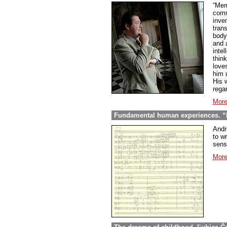
“Mem
comme
inve
tran
body
and 
inte
thin
love
him 
His w
regar
More
Fundamental human experiences. “E
Andr
to wr
sens
More