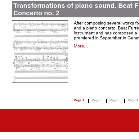
Transformations of piano sound. Beat F
Concerto no. 2
After composing several works fo
and a piano concerto, Beat Furrer
instrument and has composed a s
premiered in September in Gene
More...
Page 1
Page 2
Page 3
Page 4