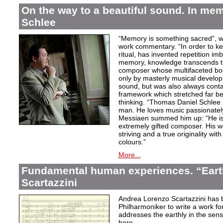
On the way to a beautiful sound. In m
Schlee
“Memory is something sacred”, w
work commentary. “In order to kee
ritual, has invented repetition i
memory, knowledge transcends th
composer whose multifaceted bod
only by masterly musical develo
sound, but was also always contai
framework which stretched far be
thinking. “Thomas Daniel Schlee i
man. He loves music passionately”
Messiaen summed him up: “He is 
extremely gifted composer. His wor
striving and a true originality wit
colours.”
More...
Fundamental human experiences. “Eart
Scartazzini
Andrea Lorenzo Scartazzini has 
Philharmoniker to write a work for
addresses the earthly in the sen
here.