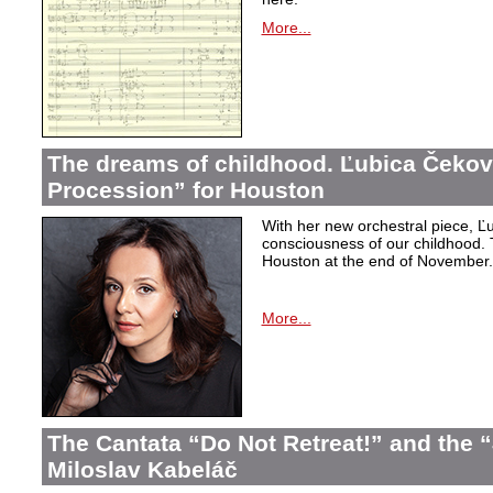
More...
The dreams of childhood. Ľubica Čekov
Procession” for Houston
With her new orchestral piece, Ľu
consciousness of our childhood. 
Houston at the end of November.
More...
The Cantata “Do Not Retreat!” and the 
Miloslav Kabeláč