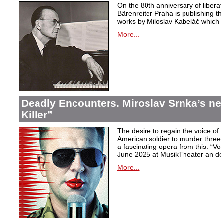
On the 80th anniversary of libera
Bärenreiter Praha is publishing t
works by Miloslav Kabeláč which ar
More...
Deadly Encounters. Miroslav Srnka’s n
Killer”
The desire to regain the voice of 
American soldier to murder thr
a fascinating opera from this. “Voi
June 2025 at MusikTheater an d
More...