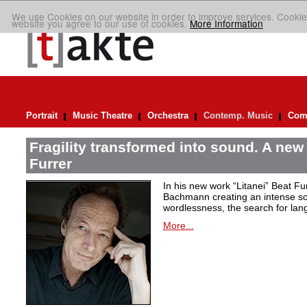
We use Cookies on our website in order to improve services. Cookie
website you agree to our use of cookies.
More Information
Portrait
Music Theatre
Orchestra
Contemp. Music
Comp
Fragility transformed into sound. A new
Furrer
In his new work “Litanei” Beat F
Bachmann creating an intense so
wordlessness, the search for lan
More...