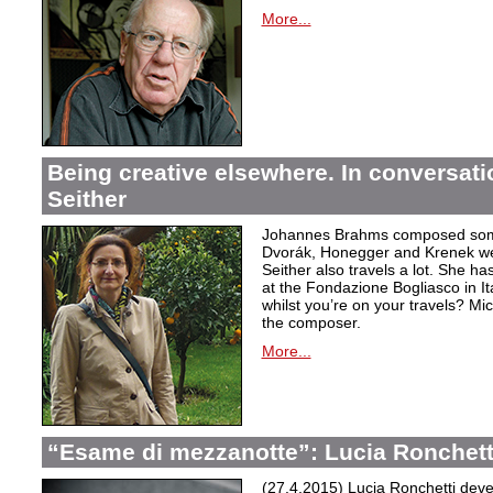
More...
Being creative elsewhere. In conversati
Seither
Johannes Brahms composed some
Dvorák, Honegger and Krenek wer
Seither also travels a lot. She ha
at the Fondazione Bogliasco in Ita
whilst you’re on your travels? Mi
the composer.
More...
“Esame di mezzanotte”: Lucia Ronchett
(27.4.2015) Lucia Ronchetti deve