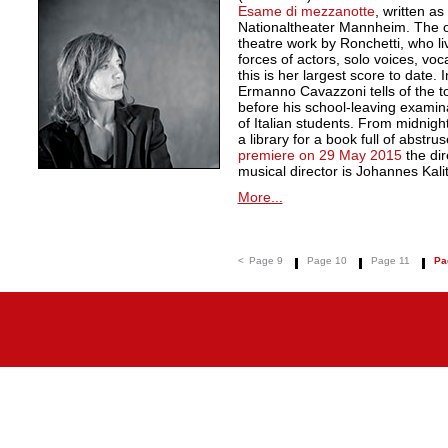
Esame di mezzanotte
, written a
Nationaltheater Mannheim. The ope
theatre work by Ronchetti, who li
forces of actors, solo voices, vo
this is her largest score to date. I
Ermanno Cavazzoni tells of the to
before his school-leaving examin
of Italian students. From midnigh
a library for a book full of abstr
premiere on 29 May 2015
the dir
musical director is Johannes Kali
More...
<
Page 9
Page 10
Page 11
Pa