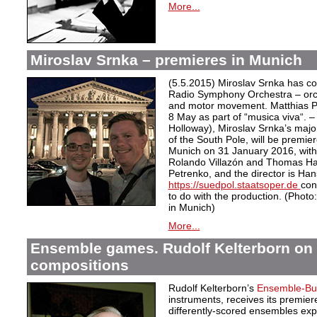
More...
Miroslav Srnka – premieres in Munich
(5.5.2015) Miroslav Srnka has 
Radio Symphony Orchestra – orche
and motor movement. Matthias Pi
8 May as part of “musica viva“. 
Holloway), Miroslav Srnka’s majo
of the South Pole, will be premie
Munich on 31 January 2016, with 
Rolando Villazón and Thomas Ham
Petrenko, and the director is Han
https://suedpol.staatsoper.de
con
to do with the production. (Phot
in Munich)
More...
Ensemble games. Rudolf Kelterborn on h
compositions
Rudolf Kelterborn’s
Ensemble-Bu
instruments, receives its premiere
differently-scored ensembles expl