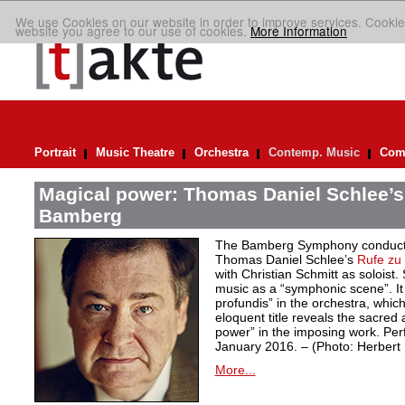
We use Cookies on our website in order to improve services. Cookie
website you agree to our use of cookies.
More Information
Portrait
Music Theatre
Orchestra
Contemp. Music
Comp
Magical power: Thomas Daniel Schlee’s 
Bamberg
The Bamberg Symphony conduct
Thomas Daniel Schlee’s
Rufe zu 
with Christian Schmitt as soloist
music as a “symphonic scene”. It 
profundis” in the orchestra, whic
eloquent title reveals the sacred 
power” in the imposing work. Pe
January 2016. – (Photo: Herber
More...