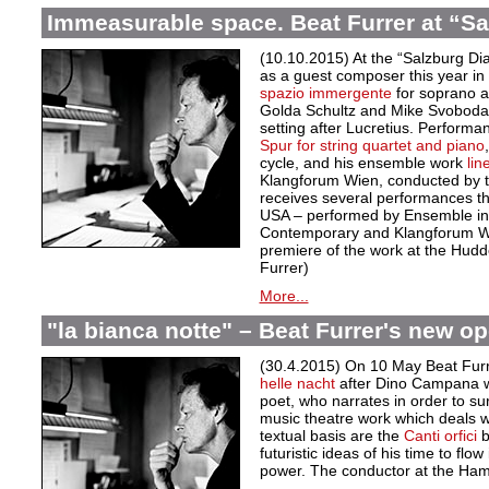
Immeasurable space. Beat Furrer at “Sa
(10.10.2015) At the “Salzburg Dia
as a guest composer this year in f
spazio immergente
for soprano 
Golda Schultz and Mike Svoboda 
setting after Lucretius. Performa
Spur
for string quartet and piano
cycle, and his ensemble work
line
Klangforum Wien, conducted by t
receives several performances th
USA – performed by Ensemble i
Contemporary and Klangforum Wie
premiere of the work at the Hudder
Furrer)
More...
"la bianca notte" – Beat Furrer's new o
(30.4.2015) On 10 May Beat Fur
helle nacht
after Dino Campana w
poet, who narrates in order to su
music theatre work which deals wi
textual basis are the
Canti orfici
b
futuristic ideas of his time to flow
power. The conductor at the Ha