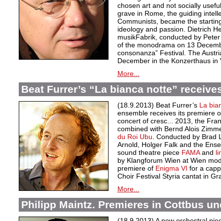
chosen art and not socially useful
grave in Rome, the guiding intellec
Communists, became the starting 
ideology and passion. Dietrich 
musikFabrik, conducted by Peter 
of the monodrama on 13 Decemb
consonanza” Festival. The Austri
December in the Konzerthaus in 
More...
Beat Furrer’s “La bianca notte” receives
(18.9.2013) Beat Furrer’s
La bia
ensemble receives its premiere 
concert of cresc... 2013, the Fra
combined with Bernd Alois Zim
du Roi Ubu
. Conducted by Brad 
Arnold, Holger Falk and the Ense
sound theatre piece
FAMA
and
l
by Klangforum Wien at Wien mod
premiere of
Enigma VI
for a capp
Choir Festival Styria cantat in 
More...
Philipp Maintz. Premieres in Cottbus un
(18.9.2013) A new orchestral piec