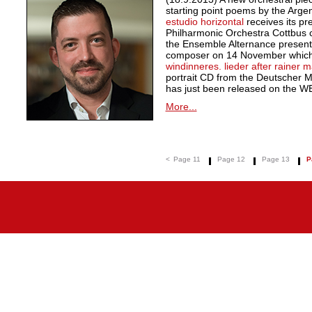
starting point poems by the Argen
estudio horizontal
receives its pr
Philharmonic Orchestra Cottbus c
the Ensemble Alternance presents 
composer on 14 November which 
windinneres. lieder after rainer ma
portrait CD from the Deutscher 
has just been released on the W
More...
<
Page 11
Page 12
Page 13
P