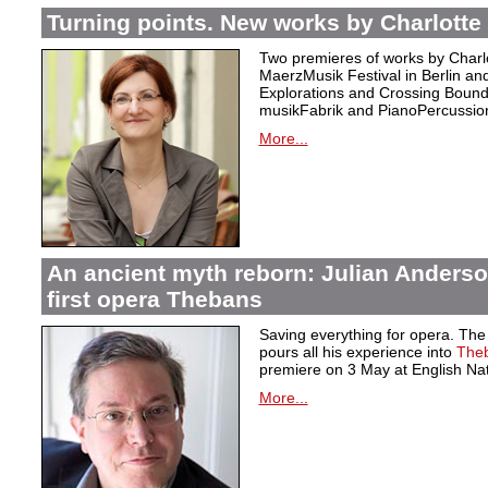
Turning points. New works by Charlotte 
Two premieres of works by Charlo
MaerzMusik Festival in Berlin an
Explorations and Crossing Bound
musikFabrik and PianoPercussion
More...
An ancient myth reborn: Julian Anders
first opera Thebans
Saving everything for opera. Th
pours all his experience into
The
premiere on 3 May at English Na
More...