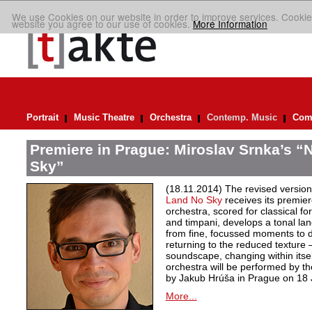
We use Cookies on our website in order to improve services. Cookie
website you agree to our use of cookies.
More Information
Portrait
Music Theatre
Orchestra
Contemp. Music
Comp
Premiere in Prague: Miroslav Srnka’s “
Sky”
(18.11.2014) The revised version
Land No Sky
receives its premier
orchestra, scored for classical f
and timpani, develops a tonal l
from fine, focussed moments to d
returning to the reduced texture
soundscape, changing within itse
orchestra will be performed by 
by Jakub Hrúša in Prague on 18
More...