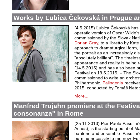
Works by Ľubica Čekovská in Prague a
(4.5.2015) Ľubica Čekovská has 
operatic version of Oscar Wilde’
commissioned by the Slovak Nati
Dorian Gray
, to a libretto by Kat
approach to dramaturgical form, in
the portrait as an increasingly di
“absolutely brilliant”. The timele
appearance and reality is being r
(14.5.2015) and has also been 
Festival on 19.5.2015. – The Sl
commissioned to write an orchest
Philharmonic.
Palingenia
receives
2015, conducted by Tomáš Netopi
More...
Manfred Trojahn premiere at the Festiv
consonanza" in Rome
(25.11.2013) Pier Paolo Pasolini
Ashes), is the starting point of M
baritone and ensemble. Pasolini’s
burning necessity to me now. For 