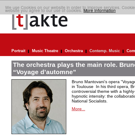
We use Cookies on our website in order to improve services. Cookie
website you agree to our use of cookies.
More Information
Portrait
Music Theatre
Orchestra
Contemp. Music
Comp
The orchestra plays the main role. Bru
“Voyage d’automne”
Bruno Mantovani’s opera “Voyage
in Toulouse In his third opera, B
controversial theme with a highl
hypnotic intensity: the collaborati
National Socialists.
More...