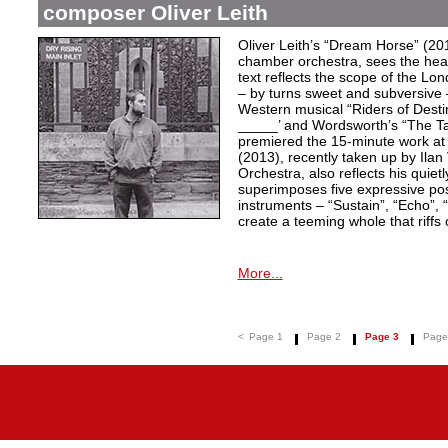
composer Oliver Leith
Oliver Leith’s “Dream Horse” (20
chamber orchestra, sees the heartf
text reflects the scope of the L
– by turns sweet and subversive
Western musical “Riders of Desti
_____’ and Wordsworth’s “The T
premiered the 15-minute work at 
(2013), recently taken up by Il
Orchestra, also reflects his quiet
superimposes five expressive po
instruments – “Sustain”, “Echo”, “
create a teeming whole that riffs
More...
<
Page 1
Page 2
Page 3
Page