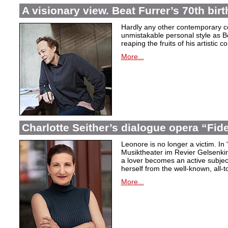
A visionary view. Beat Furrer’s 70th bir
Hardly any other contemporary 
unmistakable personal style as Be
reaping the fruits of his artistic c
More...
Charlotte Seither’s dialogue opera “Fid
Leonore is no longer a victim. In 
Musiktheater im Revier Gelsenki
a lover becomes an active subjec
herself from the well-known, all-t
More...