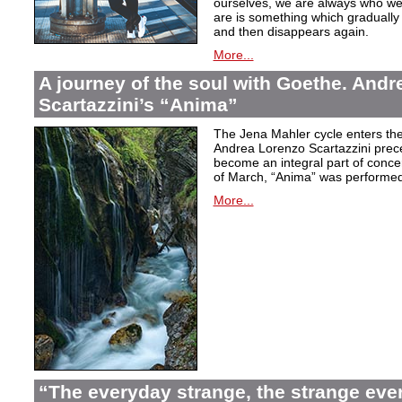
ourselves, we are always who we
are is something which graduall
and then disappears again.
More...
A journey of the soul with Goethe. And
Scartazzini’s “Anima”
The Jena Mahler cycle enters the
Andrea Lorenzo Scartazzini pre
become an integral part of concer
of March, “Anima” was performed
More...
“The everyday strange, the strange eve