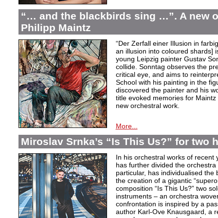
“… and the blackbirds sing …”. A new o
Philipp Maintz
“Der Zerfall einer Illusion in farb
an illusion into coloured shards] i
young Leipzig painter Gustav Son
collide. Sonntag observes the pre
critical eye, and aims to reinterpr
School with his painting in the fig
discovered the painter and his wo
title evoked memories for Maintz
new orchestral work.
More...
Miroslav Srnka’s “Is This Us?” for two 
In his orchestral works of recen
has further divided the orchestra i
particular, has individualised the 
the creation of a gigantic “super
composition “Is This Us?” two so
instruments – an orchestra woven
confrontation is inspired by a p
author Karl-Ove Knausgaard, a ref