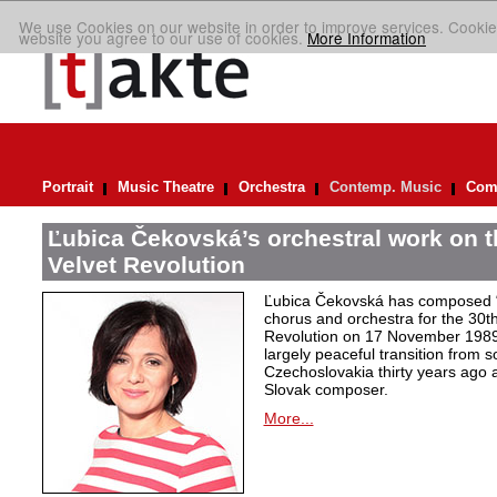
We use Cookies on our website in order to improve services. Cookie
website you agree to our use of cookies.
More Information
Portrait
Music Theatre
Orchestra
Contemp. Music
Comp
Ľubica Čekovská’s orchestral work on t
Velvet Revolution
Ľubica Čekovská has composed “
chorus and orchestra for the 30th
Revolution on 17 November 1989 i
largely peaceful transition from 
Czechoslovakia thirty years ago a
Slovak composer.
More...