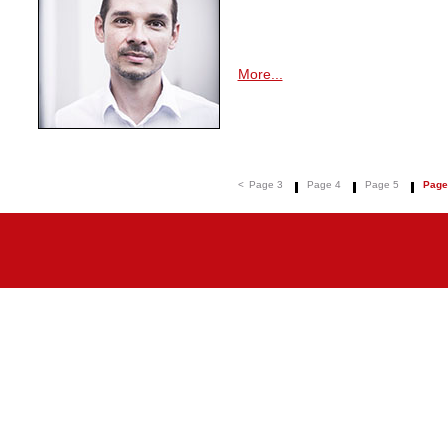
More...
<
Page 3
Page 4
Page 5
Page