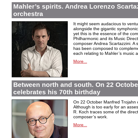
Mahler’s spirits. Andrea Lorenzo Scartazz
orchestra
It might seem audacious to ventu
alongside the gigantic symphonic
yet this is the essence of the c
Philharmonic and its Music Direc
composer Andrea Scartazzini. A s
has been composed to complemen
each relating to Mahler’s music an
More...
Between north and south. On 22 Octobe
celebrates his 70th birthday
On 22 October Manfred Trojahn ce
Although is too early for an asse
R. Koch traces some of the direct
composer’s work.
More...