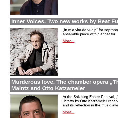
Inner Voices. Two new works by Beat Fu
„In mia vita da vuolp“ for sopr
ensemble piece with clarinet fo
More...
Murderous love. The chamber opera „Th
Maintz and Otto Katzameier
At the Salzburg Easter Festival,
„
libretto by Otto Katzameier receiv
and its reflection in the music aw
More...