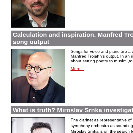
Calculation and inspiration. Manfred Tro
song output
Songs for voice and piano are a 
Manfred Trojahn’s output. In an i
about setting poetry to music:
„t
More...
What is truth? Miroslav Srnka investiga
The clarinet as representative o
symphony orchestra as sounding 
Miroslav Srnka is on the search for