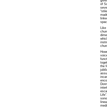
gives
of Sc
sever
“stil
madr
linke
spac
Like
chur
dime
whic
inst
chur
Howe
voic
func
toge
the 
jubil
assu
inca
enco
Donn
inter
esca
Life
sono
linea
medi