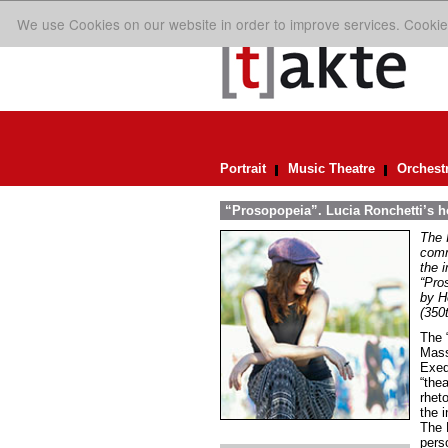
We use Cookies on our website in order to improve services. Cookie
Portrait
Music Theatre
Orchest
“Prosopopeia”. Lucia Ronchetti’s 
The 
comm
the 
“Pro
by H
(350
The “
Mass
Exeq
“thea
rheto
the i
The 
perso