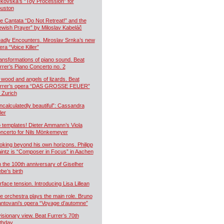
kovská’s “Toy Procession” for
uston
e Cantata “Do Not Retreat!” and the
ewish Prayer” by Miloslav Kabeláč
adly Encounters. Miroslav Srnka’s new
era “Voice Killer”
ansformations of piano sound. Beat
rrer’s Piano Concerto no. 2
 wood and angels of lizards. Beat
rrer’s opera “DAS GROSSE FEUER”
r Zurich
ncalculatedly beautiful”: Cassandra
ler
 templates! Dieter Ammann’s Viola
ncerto for Nils Mönkemeyer
oking beyond his own horizons. Philipp
intz is “Composer in Focus” in Aachen
 the 100th anniversary of Giselher
ebe’s birth
rface tension. Introducing Lisa Lillean
e orchestra plays the main role. Bruno
ntovani’s opera “Voyage d’automne”
visionary view. Beat Furrer’s 70th
rthday