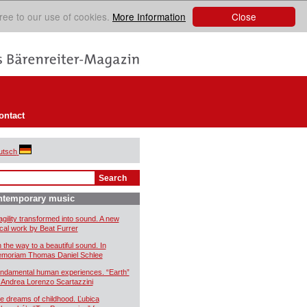
Close
ree to our use of cookies.
More Information
ontact
utsch
ntemporary music
agility transformed into sound. A new
cal work by Beat Furrer
 the way to a beautiful sound. In
moriam Thomas Daniel Schlee
ndamental human experiences. “Earth”
 Andrea Lorenzo Scartazzini
e dreams of childhood. Ľubica