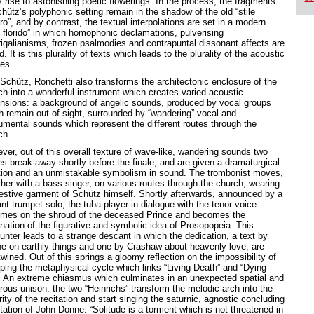
 rise to astonishing poetic flowerings. In the process, the fragments
hütz’s polyphonic setting remain in the shadow of the old “stile
o”, and by contrast, the textual interpolations are set in a modern
e florido” in which homophonic declamations, pulverising
igalianisms, frozen psalmodies and contrapuntal dissonant affects are
d. It is this plurality of texts which leads to the plurality of the acoustic
es.
 Schütz, Ronchetti also transforms the architectonic enclosure of the
ch into a wonderful instrument which creates varied acoustic
nsions: a background of angelic sounds, produced by vocal groups
h remain out of sight, surrounded by “wandering” vocal and
rumental sounds which represent the different routes through the
ch.
ver, out of this overall texture of wave-like, wandering sounds two
es break away shortly before the finale, and are given a dramaturgical
tion and an unmistakable symbolism in sound. The trombonist moves,
ther with a bass singer, on various routes through the church, wearing
festive garment of Schütz himself. Shortly afterwards, announced by a
ant trumpet solo, the tuba player in dialogue with the tenor voice
mes on the shroud of the deceased Prince and becomes the
rnation of the figurative and symbolic idea of Prosopopeia. This
unter leads to a strange descant in which the dedication, a text by
e on earthly things and one by Crashaw about heavenly love, are
twined. Out of this springs a gloomy reflection on the impossibility of
ping the metaphysical cycle which links “Living Death” and “Dying
”. An extreme chiasmus which culminates in an unexpected spatial and
rous unison: the two “Heinrichs” transform the melodic arch into the
rity of the recitation and start singing the saturnic, agnostic concluding
tation of John Donne: “Solitude is a torment which is not threatened in