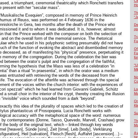
Če
ased, a triumphant, ceremonial theatricality which Ronchetti transfers
Ho
he present with her “secular mass”.
Th
“Musikalische Exequien”, composed in memory of Prince Heinrich
“J
humus of Reuss, was performed on 4 February 1636 in the
nniskirche in Gera, two months after the death of the Prince who
De
issioned it and to whom it was dedicated. It is, however, almost
op
ain that the Prince worked with the composer on both the selection of
Tr
 and on the overall form of the memorial service. The rhetorical
Fu
ulae which he used in his polyphonic setting presumably did not have
uch of the function of evoking the abstract and disembodied memory
Of
he deceased, as of manifesting his “physical” presence, perpetuating it
Fu
he memory of the congregation. During the celebration the bier was
fo
d between the orator’s pulpit and the congregation of the faithful,
“U
irming the hypothesis that the Mass was less of a celebration “in
Mil
tia” than a ritual “in praesentia”, in which the orator was a medium
was entrusted with retrieving the words of the deceased from the
No
life. The evocation of the afterlife was achieved through the special
Co
ment of the voices within the church interior: with the experiences of
“cori spezzati” which he had learned from Giovanni Gabrieli, Schütz
Lo
d a small choir in the interior of the crypt, thereby creating the illusion
Ma
n “invisible” voice which sounded from a dark “beyond”.
On
Kl
 exactly this idea of the plurality of spaces which led to the creation of
stylus phantasticus of Prosopopeia. Lucia Ronchetti works with
Su
ological accuracy with the metaphorical space of the word: numerous
s by contemporaries (Donne, Tasso, Quevedo, Marvell, Crashaw) grow
Th
f the body of the original text, which – linked through key words
Ma
mel [heaven], Sünde [sins], Zeit [time], Leib [body], Verklärung
A 
sfiguration], Heil [salvation], Fleisch [flesh], Auffahrt [ascension]…) –
bi