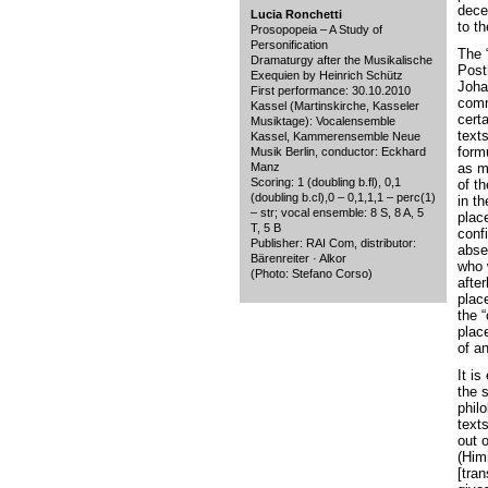
dece
Lucia Ronchetti
to t
Prosopopeia – A Study of
Personification
The 
Dramaturgy after the Musikalische
Post
Exequien by Heinrich Schütz
Joha
First performance: 30.10.2010
comm
Kassel (Martinskirche, Kasseler
cert
Musiktage): Vocalensemble
texts
Kassel, Kammerensemble Neue
form
Musik Berlin, conductor: Eckhard
Manz
as m
Scoring: 1 (doubling b.fl), 0,1
of t
(doubling b.cl),0 – 0,1,1,1 – perc(1)
in t
– str; vocal ensemble: 8 S, 8 A, 5
place
T, 5 B
conf
Publisher: RAI Com, distributor:
absen
Bärenreiter · Alkor
who 
(Photo: Stefano Corso)
after
place
the 
place
of a
It is
the 
phil
text
out o
(Him
[tran