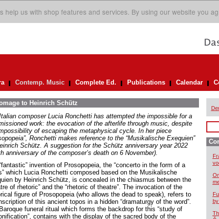
s help us with shop features and services. By using our website you ag
ra
Contemp. Music
Complete Ed.
Publications
Calendar
C
homage to Heinrich Schütz
De
Italian composer Lucia Ronchetti has attempted the impossible for a
issioned work: the evocation of the afterlife through music, despite
impossibility of escaping the metaphysical cycle. In her piece
sopopeia”, Ronchetti makes reference to the “Musikalische Exequien”
Co
einrich Schütz. A suggestion for the Schütz anniversary year 2022
th anniversary of the composer’s death on 6 November).
Fr
vo
fantastic” invention of Prosopopeia, the “concerto in the form of a
” which Lucia Ronchetti composed based on the Musikalische
On
uien by Heinrich Schütz, is concealed in the chiasmus between the
me
tre of rhetoric” and the “rhetoric of theatre”. The invocation of the
rical figure of Prosopopeia (who allows the dead to speak), refers to
Fu
nscription of this ancient topos in a hidden “dramaturgy of the word”.
by
Baroque funeral ritual which forms the backdrop for this “study of
Th
nification”, contains with the display of the sacred body of the