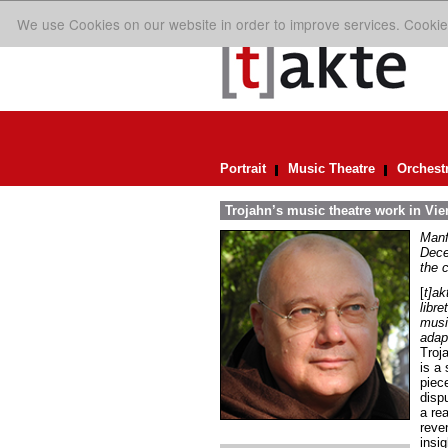
We use Cookies on our website in order to improve services. Cookie
Portrait
Music Theatre
Orchest
Trojahn’s music theatre work in Vi
Manf
Dece
the 
[
t]ak
libre
musi
adap
Troja
is a 
piece
dispu
a re
reve
insi