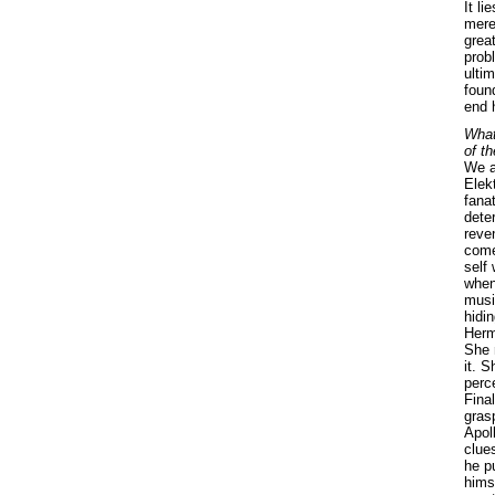
It li
merel
grea
prob
ulti
foun
end 
What
of t
We a
Elek
fanat
dete
reve
come
self
when
musi
hidin
Hermi
She 
it. S
perce
Fina
gras
Apol
clues
he p
hims