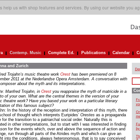
s help us with shop features and services. By using our website you ag
ra
Contemp. Music
Complete Ed.
Publications
Calendar
C
enna and Zurich
De
red Trojahn’s music theatre work
Orest
has been premiered on 8
mber 2011 at the Nederlandse Opera Amsterdam. A conversation with
composer about the myth and its interpretations.
Co
te: Manfred Trojahn, in
O
rest
you reappraise the myth of matricide in a
tto of your own. What are the central themes in the version of your
Fr
c theatre work? Have you based your work on a particular literary
vo
tation of this famous subject?
hn: In the history of the reception and interpretation of this myth, there
On
school of thought which interprets Euripides’
Orestes
as a propaganda
me
 for the transition to a patriarchal social order. Naturally this is
ted in other interpretations, but to start with I was interested in finding
Fu
ason for the events which, over and above the sequence of action and
by
nge, run through all parts of the Atrides myth and which can give an
Th
ght into the conditions, always heteronomous, that is to say conceived