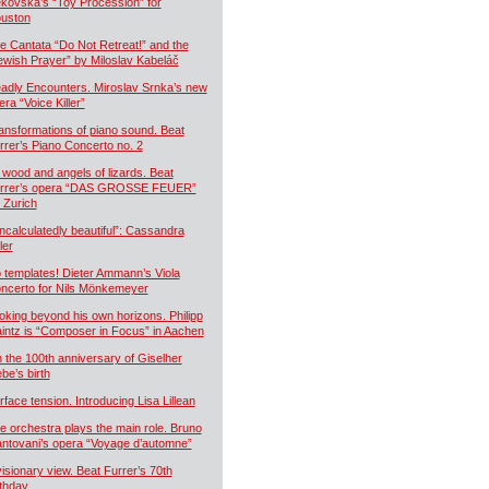
kovská’s “Toy Procession” for
uston
e Cantata “Do Not Retreat!” and the
ewish Prayer” by Miloslav Kabeláč
adly Encounters. Miroslav Srnka’s new
era “Voice Killer”
ansformations of piano sound. Beat
rrer’s Piano Concerto no. 2
 wood and angels of lizards. Beat
rrer’s opera “DAS GROSSE FEUER”
r Zurich
ncalculatedly beautiful”: Cassandra
ler
 templates! Dieter Ammann’s Viola
ncerto for Nils Mönkemeyer
oking beyond his own horizons. Philipp
intz is “Composer in Focus” in Aachen
 the 100th anniversary of Giselher
ebe’s birth
rface tension. Introducing Lisa Lillean
e orchestra plays the main role. Bruno
ntovani’s opera “Voyage d’automne”
visionary view. Beat Furrer’s 70th
rthday