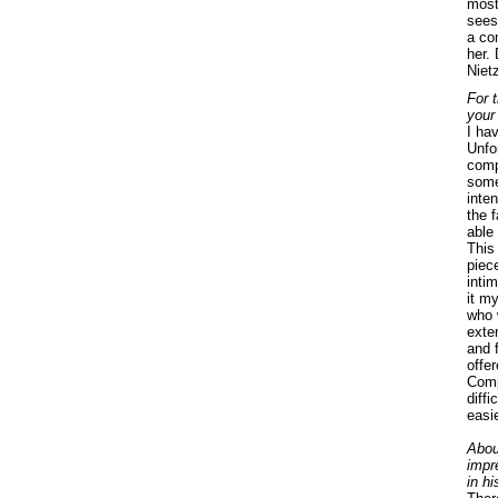
most
sees
a co
her.
Niet
For t
your
I hav
Unfor
compo
some
inte
the f
able 
This
piec
intim
it my
who 
exte
and 
offe
Comp
diff
easie
Abou
impr
in h