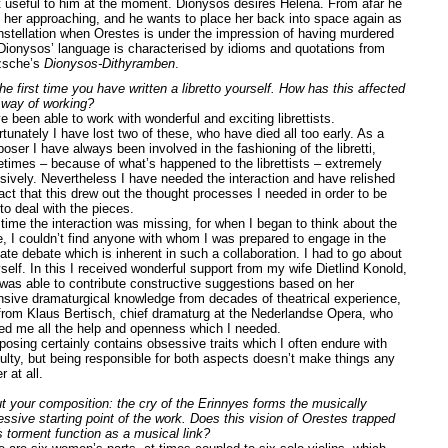
 useful to him at the moment. Dionysos desires Helena. From afar he
 her approaching, and he wants to place her back into space again as
nstellation when Orestes is under the impression of having murdered
 Dionysos’ language is characterised by idioms and quotations from
zsche’s
Dionysos-Dithyramben
.
he first time you have written a libretto yourself. How has this affected
 way of working?
e been able to work with wonderful and exciting librettists.
tunately I have lost two of these, who have died all too early. As a
ser I have always been involved in the fashioning of the libretti,
times – because of what’s happened to the librettists – extremely
nsively. Nevertheless I have needed the interaction and have relished
act that this drew out the thought processes I needed in order to be
to deal with the pieces.
 time the interaction was missing, for when I began to think about the
e, I couldn’t find anyone with whom I was prepared to engage in the
ate debate which is inherent in such a collaboration. I had to go about
self. In this I received wonderful support from my wife Dietlind Konold,
was able to contribute constructive suggestions based on her
nsive dramaturgical knowledge from decades of theatrical experience,
from Klaus Bertisch, chief dramaturg at the Nederlandse Opera, who
red me all the help and openness which I needed.
osing certainly contains obsessive traits which I often endure with
iculty, but being responsible for both aspects doesn’t make things any
r at all.
t your composition: the cry of the Erinnyes forms the musically
essive starting point of the work. Does this vision of Orestes trapped
is torment function as a musical link?