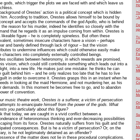
Če
he gods, which trigger the plots we are faced with and which leave us
Ho
chless.
background of Orestes’ action is a political concept which is hidden
Th
 him. According to tradition, Orestes allows himself to be bound by
“J
 concept and accepts the commands of the god Apollo, who is behind
De
s the reason for his murder, indeed he identifies so closely with the
op
and that he regards it as an impulse coming from within. Orestes is
 likeable figure – he is completely spineless. But often these
Tr
valent, sometimes insecure characters have a vision – perhaps
Fu
ar and barely defined through lack of rigour – but the vision
ributes to undermine influences which could otherwise easily make
Of
Fu
e characters into completely externally controlled beings.
fo
tes oscillates between heteronomy, in which rewards are promised,
is vision, which could still contribute something which leads out into a
“U
light, into a new life. He makes just one mistake: he thinks he can
Mil
 guilt behind him – and he only realizes too late that he has to live
guilt in order to overcome it. Orestes grasps this in an instant when he
No
eeds in looking at the maid Hermione, and not murdering her, as his
Co
er demands. In this moment he becomes free to go, and to abandon
Lo
power of convention.
Ma
ur music theatre work, Orestes is a sufferer, a victim of persecution
On
attempts to emancipate himself from the power of the gods. What
Kl
ests you particularly about this figure?
nk that today, we are caught in a vivid conflict between a
Su
onderance of heteronomous thinking and ever-decreasing possibilities
Th
caping from its force. Orestes naturally suffers from his guilt and the
Ma
cipated consequences. But is he a victim of persecution? Or, on the
ary, is he not legitimately detained as an offender?
A 
essence of the matter does not lie in these procedural complications.
bi