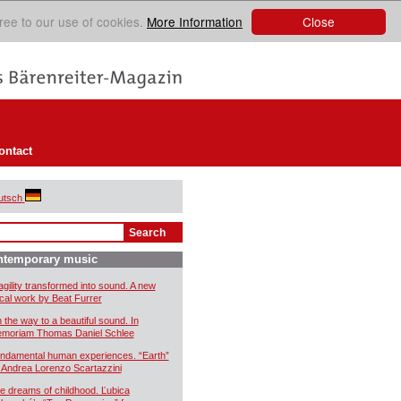
Close
ree to our use of cookies.
More Information
ontact
utsch
ntemporary music
agility transformed into sound. A new
cal work by Beat Furrer
 the way to a beautiful sound. In
moriam Thomas Daniel Schlee
ndamental human experiences. “Earth”
 Andrea Lorenzo Scartazzini
e dreams of childhood. Ľubica