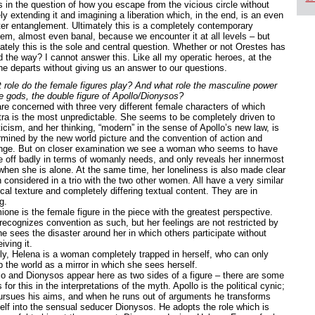
es in the question of how you escape from the vicious circle without
y extending it and imagining a liberation which, in the end, is an even
ter entanglement. Ultimately this is a completely contemporary
lem, almost even banal, because we encounter it at all levels – but
mately this is the sole and central question. Whether or not Orestes has
d the way? I cannot answer this. Like all my operatic heroes, at the
he departs without giving us an answer to our questions.
 role do the female figures play? And what role the masculine power
he gods, the double figure of Apollo/Dionysos?
re concerned with three very different female characters of which
tra is the most unpredictable. She seems to be completely driven to
icism, and her thinking, “modern” in the sense of Apollo’s new law, is
rmined by the new world picture and the convention of action and
nge. But on closer examination we see a woman who seems to have
 off badly in terms of womanly needs, and only reveals her innermost
 when she is alone. At the same time, her loneliness is also made clear
 considered in a trio with the two other women. All have a very similar
cal texture and completely differing textual content. They are in
g.
one is the female figure in the piece with the greatest perspective.
recognizes convention as such, but her feelings are not restricted by
he sees the disaster around her in which others participate without
iving it.
lly, Helena is a woman completely trapped in herself, who can only
p the world as a mirror in which she sees herself.
lo and Dionysos appear here as two sides of a figure – there are some
 for this in the interpretations of the myth. Apollo is the political cynic;
ursues his aims, and when he runs out of arguments he transforms
elf into the sensual seducer Dionysos. He adopts the role which is