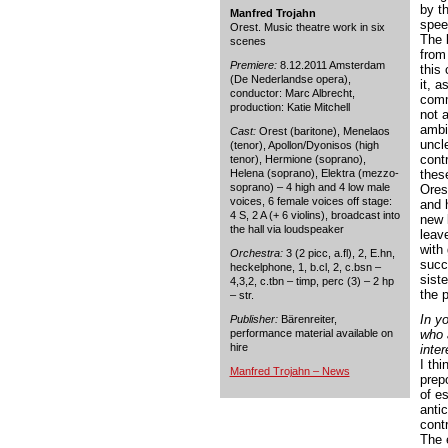
by t
Manfred Trojahn
spee
Orest. Music theatre work in six
The 
scenes
from
Premiere:
8.12.2011 Amsterdam
this
(De Nederlandse opera),
it, a
conductor: Marc Albrecht,
comm
production: Katie Mitchell
not a
ambi
Cast:
Orest (baritone), Menelaos
uncle
(tenor), Apollon/Dyonisos (high
cont
tenor), Hermione (soprano),
Helena (soprano), Elektra (mezzo-
thes
soprano) – 4 high and 4 low male
Ores
voices, 6 female voices off stage:
and h
4 S, 2 A (+ 6 violins), broadcast into
new 
the hall via loudspeaker
leave
with 
Orchestra:
3 (2 picc, a.fl), 2, E.hn,
succ
heckelphone, 1, b.cl, 2, c.bsn –
sist
4,3,2, c.tbn – timp, perc (3) – 2 hp
the 
– str.
In yo
Publisher:
Bärenreiter,
performance material available on
who 
hire
inter
I thi
Manfred Trojahn – News
prep
of es
anti
contr
The 