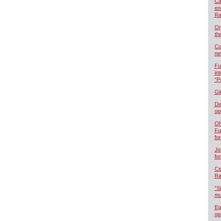
Ca
en
Ra
Or
th
Co
ne
Fu
in
“P
Gl
De
op
Of
Fu
fo
Jo
fo
Cel
Ra
“S
mu
Eg
op