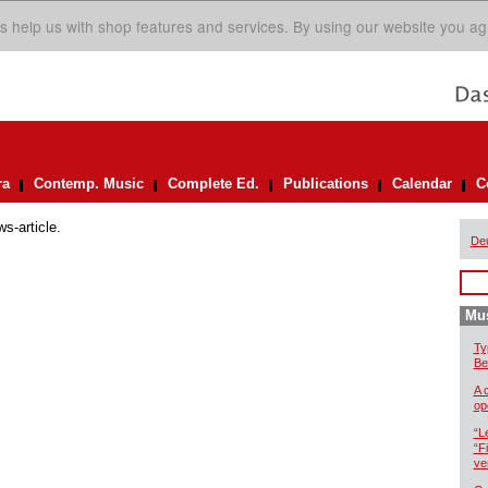
s help us with shop features and services. By using our website you ag
ra
Contemp. Music
Complete Ed.
Publications
Calendar
C
ws-article.
De
Mus
Ty
Be
A 
op
“L
“F
ve