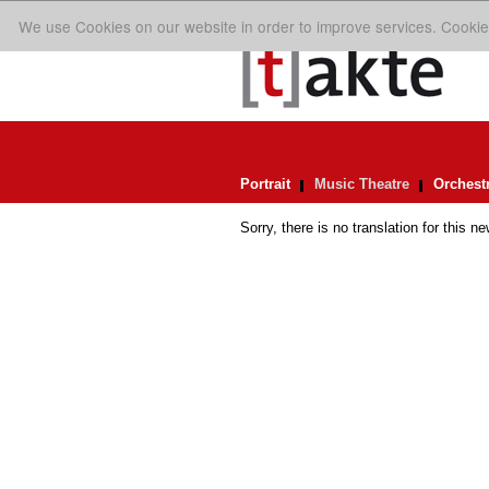
We use Cookies on our website in order to improve services. Cookie
Portrait
Music Theatre
Orchest
Sorry, there is no translation for this ne