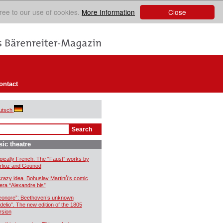
Close
ree to our use of cookies.
More Information
ontact
utsch
ic theatre
pically French. The “Faust” works by
rlioz and Gounod
crazy idea. Bohuslav Martinů’s comic
era “Alexandre bis”
eonore”: Beethoven’s unknown
idelio”. The new edition of the 1805
rsion