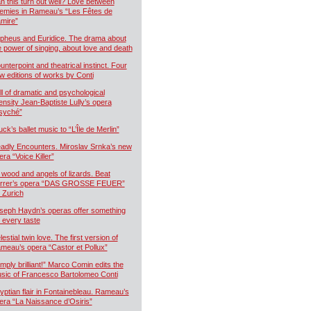
n this turn out well? Love between
emies in Rameau’s “Les Fêtes de
mire”
pheus and Euridice. The drama about
e power of singing, about love and death
unterpoint and theatrical instinct. Four
w editions of works by Conti
ll of dramatic and psychological
tensity Jean-Baptiste Lully’s opera
syché”
uck’s ballet music to “L’Île de Merlin”
adly Encounters. Miroslav Srnka’s new
era “Voice Killer”
 wood and angels of lizards. Beat
rrer’s opera “DAS GROSSE FEUER”
r Zurich
seph Haydn’s operas offer something
r every taste
estial twin love. The first version of
meau’s opera “Castor et Pollux”
imply brilliant!” Marco Comin edits the
sic of Francesco Bartolomeo Conti
yptian flair in Fontainebleau. Rameau’s
era “La Naissance d’Osiris”