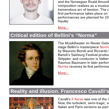
and the Norwegian Roald Amundse
composition realizes as a musical
tremendous arc of tension. The 
first performance takes place on
performances are planned for 10,
Havlik)
More...
Critical edition of Bellini's “Norma”
The Musiktheater im Revier Gelse
stage Bellini’s masterpiece
Norm
by Maurizio Biondi and Riccardo M
Bartoli’s Salzburg Festival produc
Stöppler, and conductor is Valtte
Rasmus Baumann in later perfor
Norma
receives its first perfor
More...
Reality and illusion. Francesco Cavalli’s
Cavalli’s
Il Xerse
was one of the m
Now, the turbulent, semi-tragic, s
Italian and Paris versions as part 