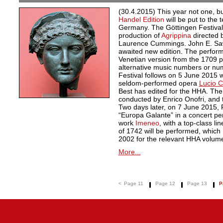
(30.4.2015) This year not one, 
Handel Edition
will be put to the 
Germany. The Göttingen Festiva
production of
Agrippina
directed 
Laurence Cummings. John E. Sawy
awaited new edition. The perform
Venetian version from the 1709 pr
alternative music numbers or nu
Festival follows on 5 June 2015 w
seldom-performed opera
Lucio Co
Best has edited for the HHA. The
conducted by Enrico Onofri, and 
Two days later, on 7 June 2015,
“Europa Galante” in a concert pe
work
Imeneo
, with a top-class li
of 1742 will be performed, which
2002 for the relevant HHA volum
More...
<
Page 11
Page 12
Page 13
P