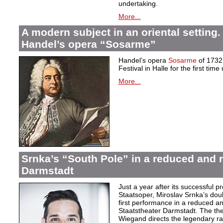
undertaking.
More...
A modern subject in an oriental setting.
Handel’s opera “Sosarme”
Handel’s opera
Sosarme
of 1732 
Festival in Halle for the first tim
More...
Srnka’s “South Pole” in a reduced and r
Darmstadt
Just a year after its successful 
Staatsoper, Miroslav Srnka’s do
first performance in a reduced an
Staatstheater Darmstadt. The thea
Wiegand directs the legendary r