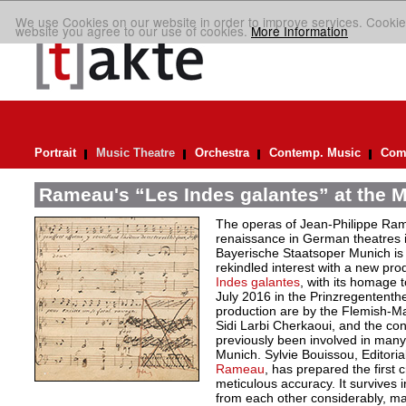
We use Cookies on our website in order to improve services. Cookie
website you agree to our use of cookies.
More Information
Portrait
Music Theatre
Orchestra
Contemp. Music
Comp
Rameau's “Les Indes galantes” at the M
The operas of Jean-Philippe Ra
renaissance in German theatres 
Bayerische Staatsoper Munich is m
rekindled interest with a new pro
Indes galantes
, with its homage t
July 2016 in the Prinzregentent
production are by the Flemish-
Sidi Larbi Cherkaoui, and the con
previously been involved in man
Munich. Sylvie Bouissou, Editoria
Rameau
, has prepared the first cr
meticulous accuracy. It survives i
from each other considerably, mak