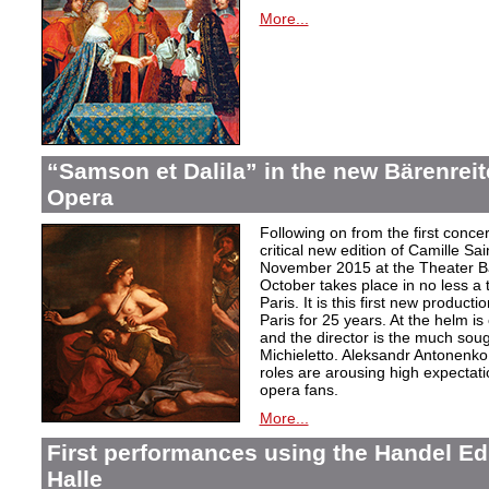
More...
“Samson et Dalila” in the new Bärenreite
Opera
Following on from the first conc
critical new edition of Camille Sa
November 2015 at the Theater Ba
October takes place in no less a
Paris. It is this first new product
Paris for 25 years. At the helm is
and the director is the much soug
Michieletto. Aleksandr Antonenko a
roles are arousing high expectat
opera fans.
More...
First performances using the Handel Ed
Halle