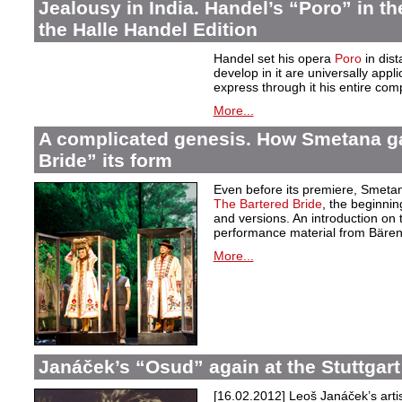
Jealousy in India. Handel’s “Poro” in th
the Halle Handel Edition
Handel set his opera
Poro
in dist
develop in it are universally app
express through it his entire comp
More...
A complicated genesis. How Smetana g
Bride” its form
Even before its premiere, Smetan
The Bartered Bride
, the beginnin
and versions. An introduction on 
performance material from Bären
More...
Janáček’s “Osud” again at the Stuttgar
[16.02.2012]
Leoš Janáček’s arti