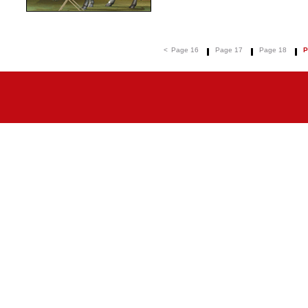
<
Page 16
Page 17
Page 18
P