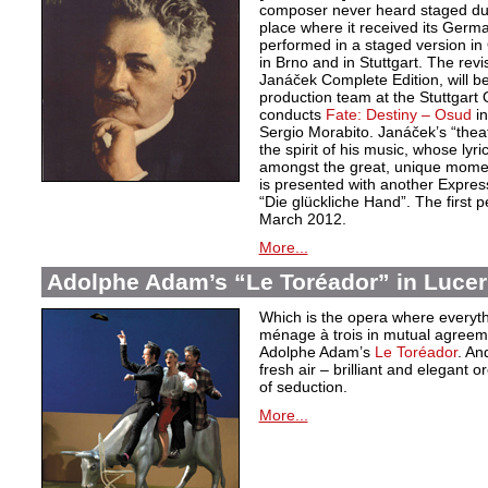
composer never heard staged durin
place where it received its Germ
performed in a staged version i
in Brno and in Stuttgart. The revi
Janáček Complete Edition, will b
production team at the Stuttgart
conducts
Fate: Destiny – Osud
i
Sergio Morabito. Janáček’s “theat
the spirit of his music, whose lyr
amongst the great, unique moments 
is presented with another Express
“Die glückliche Hand”. The first 
March 2012.
More...
Adolphe Adam’s “Le Toréador” in Luce
Which is the opera where everythi
ménage à trois in mutual agreeme
Adolphe Adam’s
Le Toréador
. An
fresh air – brilliant and elegant o
of seduction.
More...