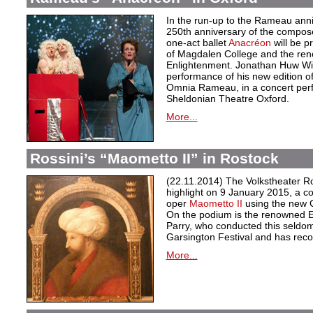
In the run-up to the Rameau anni
250th anniversary of the compose
one-act ballet
Anacréon
will be p
of Magdalen College and the ren
Enlightenment. Jonathan Huw Will
performance of his new edition of
Omnia Rameau, in a concert per
Sheldonian Theatre Oxford.
More...
Rossini’s “Maometto II” in Rostock
(22.11.2014) The Volkstheater Ros
highlight on 9 January 2015, a c
oper
Maometto II
using the new Cr
On the podium is the renowned En
Parry, who conducted this seldom
Garsington Festival and has reco
More...