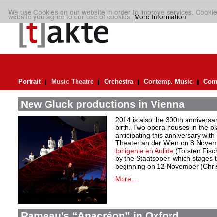
We use Cookies on our website in order to improve services. Cookie
website you agree to our use of cookies.
More Information
Portrait
Music Theatre
Orchestra
Contemp. Music
Comp
New Gluck productions in Vienna
2014 is also the 300th anniversar
birth. Two opera houses in the p
anticipating this anniversary with 
Theater an der Wien on 8 Novemb
Iphigenie en Aulide
(Torsten Fisc
by the Staatsoper, which stages t
beginning on 12 November (Christ
More...
Rameau’s “Anacréon” in Oxford