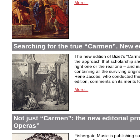
More...
Searching for the true “Carmen”. New e
The new edition of Bizet’s “Carme
the approach that scholarship sho
right one or the real one – and i
containing all the surviving origi
René Jacobs, who conducted the 
edition, comments on its merits fo
More...
Not just “Carmen”: the new editorial pro
Operas”
Fishergate Music is publishing suc