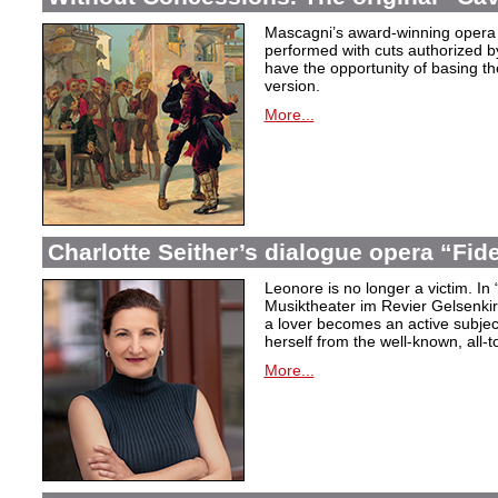
Mascagni’s award-winning opera 
performed with cuts authorized 
have the opportunity of basing the
version.
More...
Charlotte Seither’s dialogue opera “Fid
Leonore is no longer a victim. In 
Musiktheater im Revier Gelsenki
a lover becomes an active subjec
herself from the well-known, all-t
More...