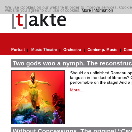
We use Cookies on our website in order to improve services. Cookie
website you agree to our use of cookies.
More Information
Portrait
Music Theatre
Orchestra
Contemp. Music
Comp
Two gods woo a nymph. The reconstruct
Should an unfinished Rameau oper
languish in the dust of libraries
performable on the stage! And a
More...
Without Concessions. The original “Cava