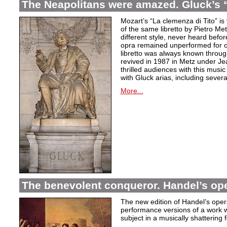
The Neapolitans were amazed. Gluck’s “
Mozart’s “La clemenza di Tito” is
of the same libretto by Pietro Me
different style, never heard befor
opra remained unperformed for o
libretto was always known throug
revived in 1987 in Metz under Jea
thrilled audiences with this mus
with Gluck arias, including severa
More...
The benevolent conqueror. Handel’s op
The new edition of Handel’s opera
performance versions of a work wh
subject in a musically shattering 