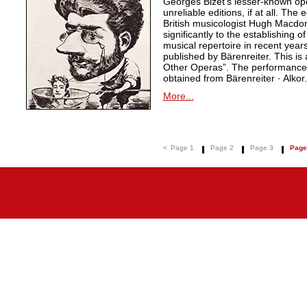
Georges Bizet’s lesser-known ope
unreliable editions, if at all. The
British musicologist Hugh Macdo
significantly to the establishing o
musical repertoire in recent years
published by Bärenreiter. This is 
Other Operas”. The performance m
obtained from Bärenreiter · Alkor.
More...
<
Page 1
Page 2
Page 3
Page