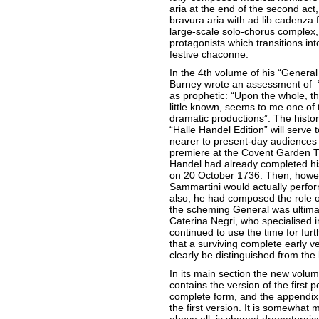
aria at the end of the second act
bravura aria with ad lib cadenza 
large-scale solo-chorus complex,
protagonists which transitions int
festive chaconne.
In the 4th volume of his “General
Burney wrote an assessment of “G
as prophetic: “Upon the whole, t
little known, seems to me one of
dramatic productions”. The historic
“Halle Handel Edition” will serve 
nearer to present-day audiences
premiere at the Covent Garden T
Handel had already completed his
on 20 October 1736. Then, howeve
Sammartini would actually perfor
also, he had composed the role o
the scheming General was ultimat
Caterina Negri, who specialised 
continued to use the time for furt
that a surviving complete early v
clearly be distinguished from the 
In its main section the new volum
contains the version of the first pe
complete form, and the appendix c
the first version. It is somewhat