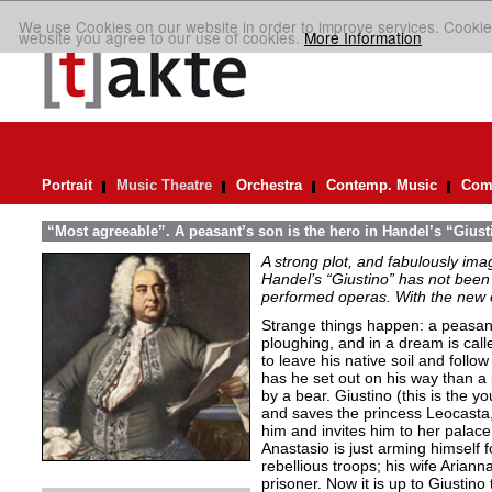
We use Cookies on our website in order to improve services. Cookie
website you agree to our use of cookies.
More Information
Portrait
Music Theatre
Orchestra
Contemp. Music
Comp
“Most agreeable”. A peasant’s son is the hero in Handel’s “Giust
A strong plot, and fabulously ima
Handel’s “Giustino” has not been 
performed operas. With the new ed
Strange things happen: a peasant’
ploughing, and in a dream is cal
to leave his native soil and follow
has he set out on his way than a
by a bear. Giustino (this is the y
and saves the princess Leocasta, 
him and invites him to her palac
Anastasio is just arming himself fo
rebellious troops; his wife Arianna
prisoner. Now it is up to Giustino