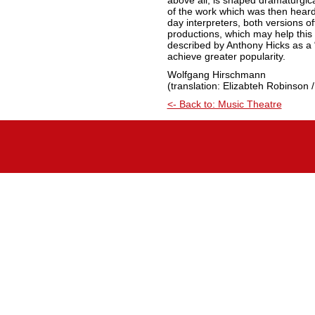
above all, is shaped dramaturgic
of the work which was then hear
day interpreters, both versions off
productions, which may help this 
described by Anthony Hicks as a “
achieve greater popularity.
Wolfgang Hirschmann
(translation: Elizabteh Robinson /
<- Back to: Music Theatre