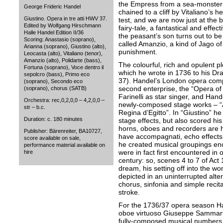
the Empress from a sea-monster 
George Frideric Handel
chained to a cliff by Vitaliano’s 
Giustino. Opera in tre atti HWV 37.
test, and we are now just at the 
Edited by Wolfgang Hirschmann
fairy-tale, a fantastical and effec
Halle Handel Edition II/36
the peasant’s son turns out to b
Scoring: Anastasio (soprano),
called Amanzio, a kind of Jago of
Arianna (soprano), Giustino (alto),
punishment.
Leocasta (alto), Vitaliano (tenor),
Amanzio (alto), Polidarte (bass),
The colourful, rich and opulent p
Fortuna (soprano), Voce dentro il
which he wrote in 1736 to his D
sepolcro (bass), Primo eco
37). Handel’s London opera comp
(soprano), Secondo eco
second enterprise, the “Opera of 
(soprano), chorus (SATB)
Farinelli as star singer, and Han
Orchestra: rec,0,2,0,0 – 4,2,0,0 –
newly-composed stage works – “A
str – b.c.
Regina d’Egitto”. In “Giustino” h
Duration: c. 180 minutes
stage effects, but also scored his
horns, oboes and recorders are 
Publisher: Bärenreiter, BA10727,
have accompagnati, echo effects 
score available on sale,
he created musical groupings en
performance material available on
were in fact first encountered in 
hire
century: so, scenes 4 to 7 of Act 1
dream, his setting off into the wo
depicted in an uninterrupted alte
chorus, sinfonia and simple reci
stroke.
For the 1736/37 opera season Ha
oboe virtuoso Giuseppe Sammarti
fully-composed musical numbers f