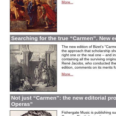
More...
Searching for the true “Carmen”. New e
The new edition of Bizet’s “Carme
the approach that scholarship sho
right one or the real one – and i
containing all the surviving origi
René Jacobs, who conducted the 
edition, comments on its merits fo
More...
Not just “Carmen”: the new editorial pro
Operas”
Fishergate Music is publishing suc