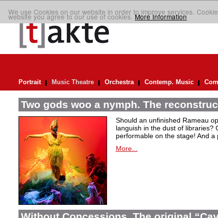
We use Cookies on our website in order to improve services. Cookie
website you agree to our use of cookies.
More Information
Portrait
Music Theatre
Orchestra
Contemp. Music
Comp
Two gods woo a nymph. The reconstruct
Should an unfinished Rameau oper
languish in the dust of libraries
performable on the stage! And a
More...
Without Concessions. The original “Cava