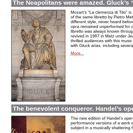
The Neapolitans were amazed. Gluck’s “
Mozart’s “La clemenza di Tito” is
of the same libretto by Pietro Me
different style, never heard befor
opra remained unperformed for o
libretto was always known throug
revived in 1987 in Metz under Jea
thrilled audiences with this mus
with Gluck arias, including severa
More...
The benevolent conqueror. Handel’s op
The new edition of Handel’s opera
performance versions of a work wh
subject in a musically shattering 