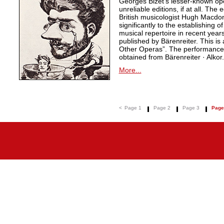
Georges Bizet’s lesser-known ope
unreliable editions, if at all. The
British musicologist Hugh Macdo
significantly to the establishing o
musical repertoire in recent years
published by Bärenreiter. This is 
Other Operas”. The performance m
obtained from Bärenreiter · Alkor.
More...
<
Page 1
Page 2
Page 3
Page