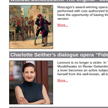
Mascagni’s award-winning opera 
performed with cuts authorized 
have the opportunity of basing the
version.
More...
Charlotte Seither’s dialogue opera “Fid
Leonore is no longer a victim. In 
Musiktheater im Revier Gelsenki
a lover becomes an active subjec
herself from the well-known, all-t
More...