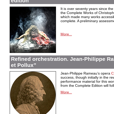
edition
It is over seventy years since the 
the Complete Works of Christoph 
which made many works accessible 
complete. A preliminary assessm
More...
Refined orchestration. Jean-Philippe R
et Pollux”
Jean-Philippe Rameau’s opera
C
success, though initially in the 
performance material for this wo
from the Complete Edition will fol
More...