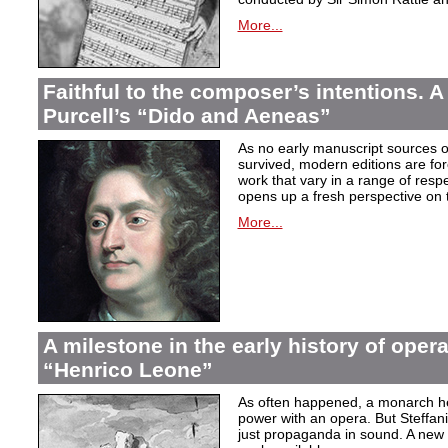
More...
Faithful to the composer’s intentions. A
Purcell’s “Dido and Aeneas”
As no early manuscript sources o
survived, modern editions are for
work that vary in a range of resp
opens up a fresh perspective on 
More...
A milestone in the early history of opera
“Henrico Leone”
As often happened, a monarch here
power with an opera. But Steffan
just propaganda in sound. A new