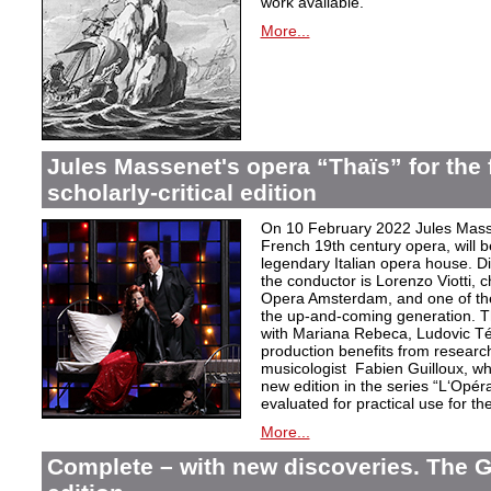
work available.
More...
Jules Massenet's opera “Thaïs” for the f
scholarly-critical edition
On 10 February 2022 Jules Masse
French 19th century opera, will b
legendary Italian opera house. Dir
the conductor is Lorenzo Viotti, 
Opera Amsterdam, and one of the
the up-and-coming generation. Th
with Mariana Rebeca, Ludovic Té
production benefits from researc
musicologist Fabien Guilloux, whi
new edition in the series “L‘Opér
evaluated for practical use for the 
More...
Complete – with new discoveries. The 