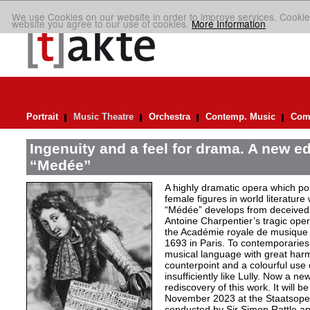
We use Cookies on our website in order to improve services. Cookie
website you agree to our use of cookies.
More Information
Portrait
Music Theatre
Orchestra
Contemp. Music
Comp
Ingenuity and a feel for drama. A new ed
“Medée”
A highly dramatic opera which por
female figures in world literature
“Médée” develops from deceived 
Antoine Charpentier’s tragic ope
the Académie royale de musiqu
1693 in Paris. To contemporaries
musical language with great har
counterpoint and a colourful use
insufficiently like Lully. Now a n
rediscovery of this work. It will b
November 2023 at the Staatsoper 
conducted by Sir Simon Rattle and