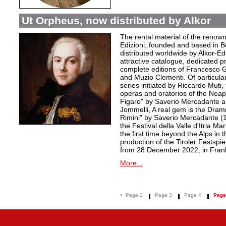
Ut Orpheus, now distributed by Alkor
The rental material of the renow
Edizioni, founded and based in B
distributed worldwide by Alkor-Edi
attractive catalogue, dedicated pr
complete editions of Francesco Ge
and Muzio Clementi. Of particular 
series initiated by Riccardo Muti,
operas and oratorios of the Neapo
Figaro” by Saverio Mercadante a
Jommelli, A real gem is the Dra
Rimini” by Saverio Mercadante (
the Festival della Valle d'Itria Ma
the first time beyond the Alps in 
production of the Tiroler Festspie
from 28 December 2022, in Frank
More...
<
Page 2
Page 3
Page 4
Page