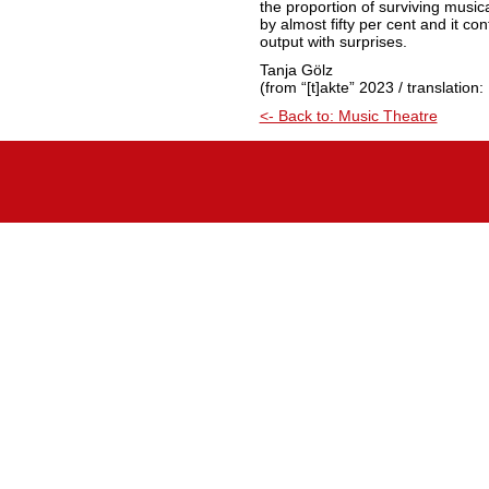
the proportion of surviving musica
by almost fifty per cent and it c
output with surprises.
Tanja Gölz
(from “[t]akte” 2023 / translation
<- Back to: Music Theatre