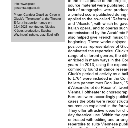
In the initial phase of the projec
Info: www.gluck-
source material were published, t
gesamtausgabe.de
lack of autographs, were produce
a printed score published during G
Photo: Candela Gotelli as Circe in
applied to the so-called “Reform
Gluck’s “Telemaco” at the Theater
Erfurt (first performance on
and “Alceste”, with which he gav
22.4.2023, conductor: Nicolas
Italian opera, and to operas such 
Krüger, production: Stephan
commissioned by the Académie Ro
Witzlinger) (photo: Lutz Edelhoff)
also helped give French music t
beginning. These works enjoyed 
position as representative of Gluc
dominated the repertoire. Gluck
range of different genres, the di
enriched in many ways in the Com
years. In 2013, using the expand
commonly found in dance research,
Gluck’s period of activity as a b
to 1764 were included in the Comp
ballets pantomimes Don Juan, “
d’Alexandre et de Roxane”, twent
Vienna Hoftheater to choreograph
Bernardi were accordingly publis
cases the plots were reconstruct
sources as explained in the fore
They offer attractive ideas for c
day theatrical use. Within the g
entrusted with editing and arrang
repertoire to suite Viennese publ