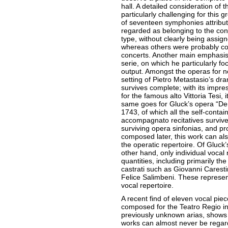
hall. A detailed consideration of 
particularly challenging for this g
of seventeen symphonies attribut
regarded as belonging to the conv
type, without clearly being assign
whereas others were probably com
concerts. Another main emphasis 
serie, on which he particularly fo
output. Amongst the operas for nor
setting of Pietro Metastasio’s d
survives complete; with its impres
for the famous alto Vittoria Tesi, 
same goes for Gluck’s opera “De
1743, of which all the self-cont
accompagnato recitatives surviv
surviving opera sinfonias, and pr
composed later, this work can als
the operatic repertoire. Of Gluck’
other hand, only individual vocal
quantities, including primarily th
castrati such as Giovanni Caresti
Felice Salimbeni. These represent
vocal repertoire.
A recent find of eleven vocal pie
composed for the Teatro Regio in 
previously unknown arias, shows 
works can almost never be regar