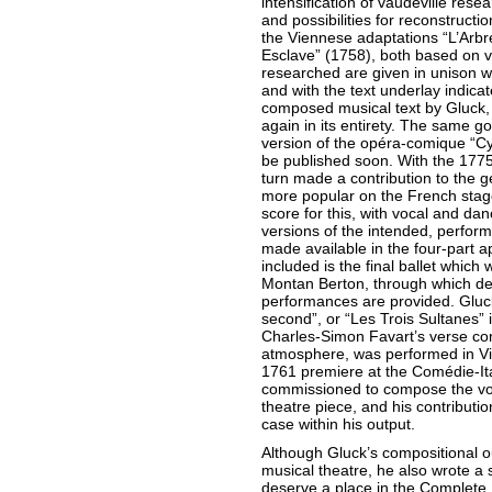
intensification of vaudeville re
and possibilities for reconstructi
the Viennese adaptations “L’Arb
Esclave” (1758), both based on v
researched are given in unison wit
and with the text underlay indicate
composed musical text by Gluck,
again in its entirety. The same go
version of the opéra-comique “Cy
be published soon. With the 1775
turn made a contribution to the g
more popular on the French stage.
score for this, with vocal and dan
versions of the intended, perfor
made available in the four-part a
included is the final ballet which
Montan Berton, through which deli
performances are provided. Gluck
second”, or “Les Trois Sultanes” 
Charles-Simon Favart’s verse com
atmosphere, was performed in Vie
1761 premiere at the Comédie-Ita
commissioned to compose the vo
theatre piece, and his contributio
case within his output.
Although Gluck’s compositional ou
musical theatre, he also wrote a 
deserve a place in the Complete E