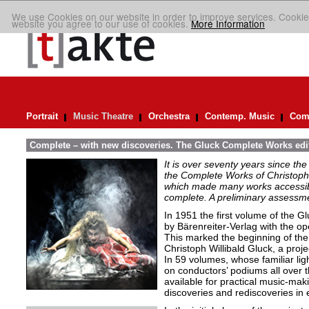
We use Cookies on our website in order to improve services. Cookie
website you agree to our use of cookies.
More Information
Portrait
Music Theatre
Orchestra
Contemp. Music
Comp
Complete – with new discoveries. The Gluck Complete Works edi
It is over seventy years since the 
the Complete Works of Christoph 
which made many works accessible 
complete. A preliminary assessm
In 1951 the first volume of the 
by Bärenreiter-Verlag with the op
This marked the beginning of the p
Christoph Willibald Gluck, a proj
In 59 volumes, whose familiar ligh
on conductors’ podiums all over t
available for practical music-maki
discoveries and rediscoveries in