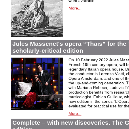
work available.
More...
Jules Massenet's opera “Thaïs” for the f
scholarly-critical edition
On 10 February 2022 Jules Masse
French 19th century opera, will b
legendary Italian opera house. Dir
the conductor is Lorenzo Viotti, 
Opera Amsterdam, and one of the
the up-and-coming generation. Th
with Mariana Rebeca, Ludovic Té
production benefits from researc
musicologist Fabien Guilloux, whi
new edition in the series “L‘Opér
evaluated for practical use for the 
More...
Complete – with new discoveries. The 