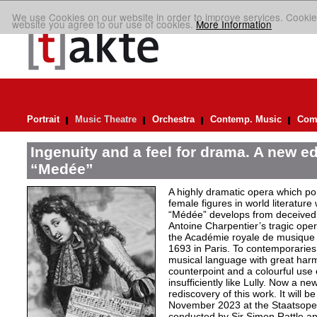
We use Cookies on our website in order to improve services. Cookie
website you agree to our use of cookies.
More Information
Portrait
Music Theatre
Orchestra
Contemp. Music
Comp
Ingenuity and a feel for drama. A new ed
“Medée”
A highly dramatic opera which por
female figures in world literature
“Médée” develops from deceived 
Antoine Charpentier’s tragic ope
the Académie royale de musiqu
1693 in Paris. To contemporaries
musical language with great har
counterpoint and a colourful use
insufficiently like Lully. Now a n
rediscovery of this work. It will b
November 2023 at the Staatsoper 
conducted by Sir Simon Rattle and