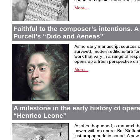
More...
Faithful to the composer’s intentions. A
Purcell’s “Dido and Aeneas”
As no early manuscript sources o
survived, modern editions are for
work that vary in a range of resp
opens up a fresh perspective on 
More...
A milestone in the early history of opera
“Henrico Leone”
As often happened, a monarch here
power with an opera. But Steffan
just propaganda in sound. A new