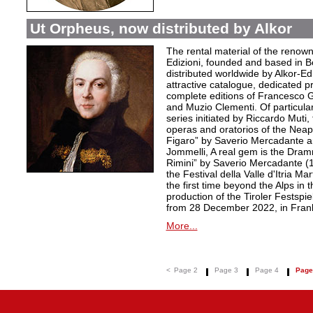
Ut Orpheus, now distributed by Alkor
The rental material of the renow
Edizioni, founded and based in B
distributed worldwide by Alkor-Edi
attractive catalogue, dedicated pr
complete editions of Francesco Ge
and Muzio Clementi. Of particular 
series initiated by Riccardo Muti,
operas and oratorios of the Neapo
Figaro” by Saverio Mercadante a
Jommelli, A real gem is the Dra
Rimini” by Saverio Mercadante (
the Festival della Valle d'Itria Ma
the first time beyond the Alps in 
production of the Tiroler Festspie
from 28 December 2022, in Frank
More...
<
Page 2
Page 3
Page 4
Page