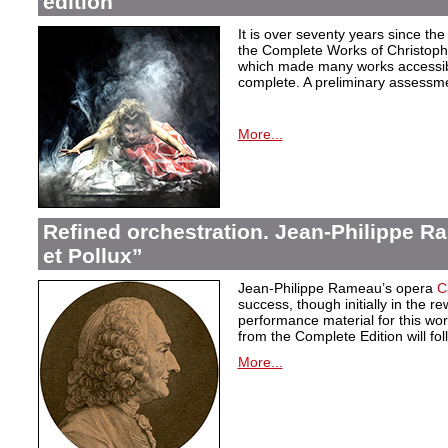
edition
It is over seventy years since the 
the Complete Works of Christoph 
which made many works accessible 
complete. A preliminary assessm
More...
Refined orchestration. Jean-Philippe R
et Pollux”
Jean-Philippe Rameau’s opera
C
success, though initially in the 
performance material for this wo
from the Complete Edition will fol
More...