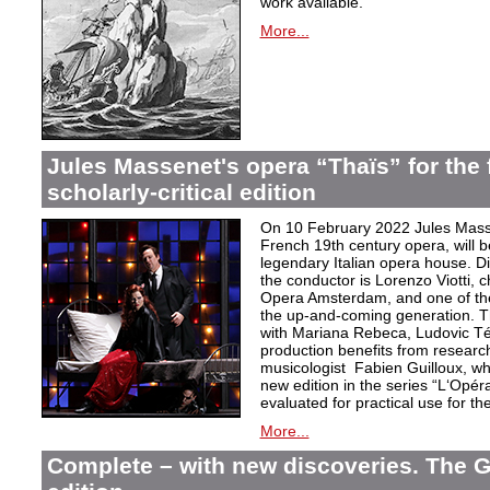
work available.
More...
Jules Massenet's opera “Thaïs” for the f
scholarly-critical edition
On 10 February 2022 Jules Masse
French 19th century opera, will b
legendary Italian opera house. Dir
the conductor is Lorenzo Viotti, 
Opera Amsterdam, and one of the
the up-and-coming generation. Th
with Mariana Rebeca, Ludovic Té
production benefits from researc
musicologist Fabien Guilloux, whi
new edition in the series “L‘Opér
evaluated for practical use for the 
More...
Complete – with new discoveries. The 