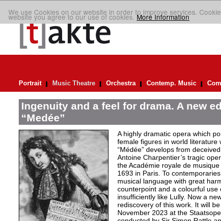
We use Cookies on our website in order to improve services. Cookie
website you agree to our use of cookies.
More Information
Portrait
Music Theatre
Orchestra
Contemp. Music
Comp
Ingenuity and a feel for drama. A new ed
“Medée”
A highly dramatic opera which por
female figures in world literature
“Médée” develops from deceived 
Antoine Charpentier’s tragic ope
the Académie royale de musiqu
1693 in Paris. To contemporaries
musical language with great har
counterpoint and a colourful use
insufficiently like Lully. Now a n
rediscovery of this work. It will b
November 2023 at the Staatsoper 
conducted by Sir Simon Rattle and