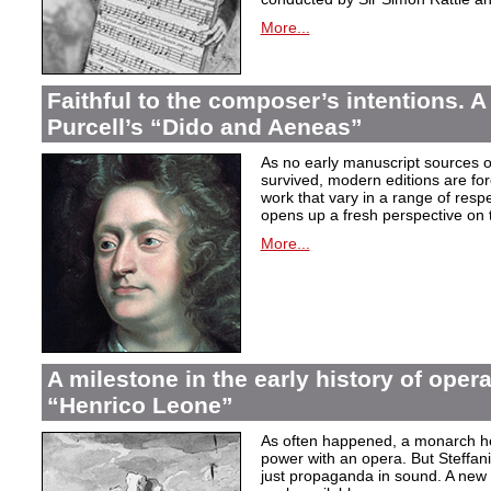
More...
Faithful to the composer’s intentions. A
Purcell’s “Dido and Aeneas”
As no early manuscript sources o
survived, modern editions are for
work that vary in a range of resp
opens up a fresh perspective on 
More...
A milestone in the early history of opera
“Henrico Leone”
As often happened, a monarch here
power with an opera. But Steffan
just propaganda in sound. A new