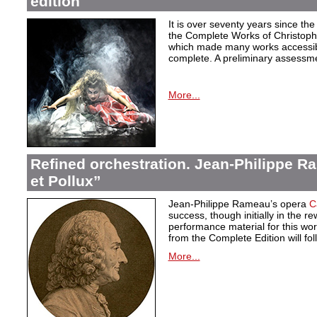
edition
It is over seventy years since the 
the Complete Works of Christoph 
which made many works accessible 
complete. A preliminary assessm
More...
Refined orchestration. Jean-Philippe R
et Pollux”
Jean-Philippe Rameau’s opera
C
success, though initially in the 
performance material for this wo
from the Complete Edition will fol
More...