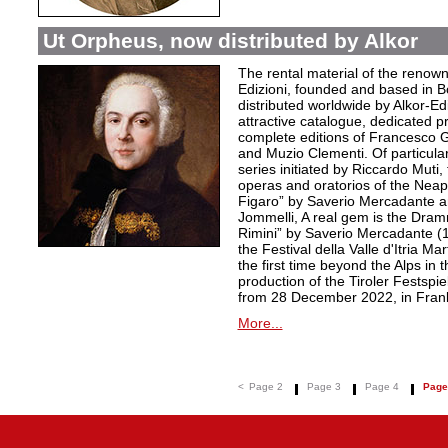
Ut Orpheus, now distributed by Alkor
The rental material of the renow
Edizioni, founded and based in B
distributed worldwide by Alkor-Edi
attractive catalogue, dedicated pr
complete editions of Francesco Ge
and Muzio Clementi. Of particular 
series initiated by Riccardo Muti,
operas and oratorios of the Neapo
Figaro” by Saverio Mercadante a
Jommelli, A real gem is the Dra
Rimini” by Saverio Mercadante (
the Festival della Valle d'Itria Ma
the first time beyond the Alps in 
production of the Tiroler Festspie
from 28 December 2022, in Frank
More...
<
Page 2
Page 3
Page 4
Page