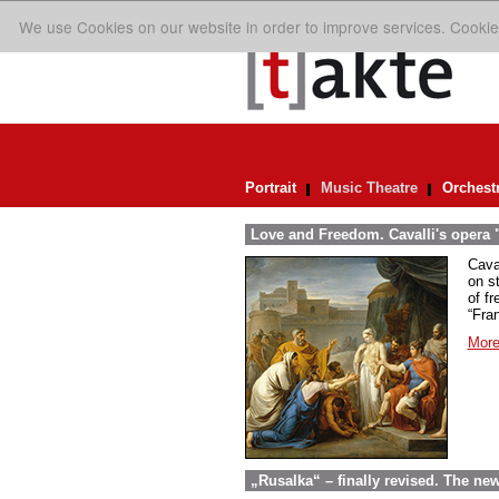
We use Cookies on our website in order to improve services. Cookie
Portrait
Music Theatre
Orchest
Love and Freedom. Cavalli's opera "
Caval
on st
of fr
“Fra
More
„Rusalka“ – finally revised. The ne