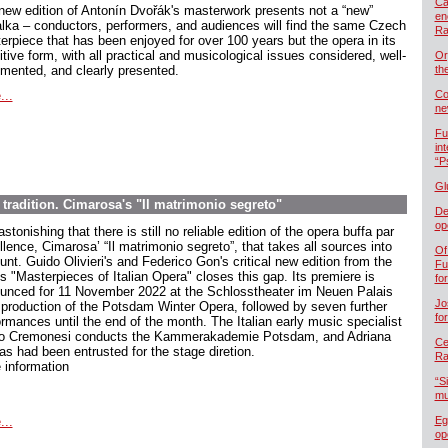
Ca
new edition of Antonín Dvořák's masterwork presents not a “new”
en
lka – conductors, performers, and audiences will find the same Czech
Ra
erpiece that has been enjoyed for over 100 years but the opera in its
itive form, with all practical and musicological issues considered, well-
Or
mented, and clearly presented.
th
...
Co
ne
Fu
in
“P
Gl
 tradition. Cimarosa's "Il matrimonio segreto"
De
op
 astonishing that there is still no reliable edition of the opera buffa par
lence, Cimarosa’ “Il matrimonio segreto”, that takes all sources into
Of
nt. Guido Olivieri's and Federico Gon's critical new edition from the
Fu
s "Masterpieces of Italian Opera" closes this gap. Its premiere is
fo
unced for 11 November 2022 at the Schlosstheater im Neuen Palais
Jo
 production of the Potsdam Winter Opera, followed by seven further
fo
ormances until the end of the month. The Italian early music specialist
lio Cremonesi conducts the Kammerakademie Potsdam, and Adriana
Cel
as had been entrusted for the stage diretion.
Ra
 information
“S
mu
...
Eg
op