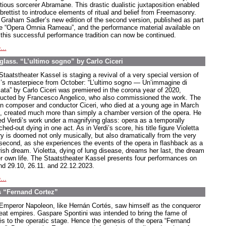
tious sorcerer Abramane. This drastic dualistic juxtaposition enabled
ibrettist to introduce elements of ritual and belief from Freemasonry.
 Graham Sadler’s new edition of the second version, published as part
he “Opera Omnia Rameau”, and the performance material available on
, this successful performance tradition can now be continued.
...
glass. “L’ultimo sogno” by Carlo Ciceri
Staatstheater Kassel is staging a revival of a very special version of
i’s masterpiece from October: “L’ultimo sogno — Un’immagine di
iata” by Carlo Ciceri was premiered in the corona year of 2020,
ucted by Francesco Angelico, who also commissioned the work. The
ian composer and conductor Ciceri, who died at a young age in March
, created much more than simply a chamber version of the opera. He
ed Verdi’s work under a magnifying glass: opera as a temporally
ched-out dying in one act. As in Verdi’s score, his title figure Violetta
ry is doomed not only musically, but also dramatically from the very
t second, as she experiences the events of the opera in flashback as a
rish dream. Violetta, dying of lung disease, dreams her last, the dream
er own life. The Staatstheater Kassel presents four performances on
nd 29.10, 26.11. and 22.12.2023.
...
s “Fernand Cortez”
Emperor Napoleon, like Hernán Cortés, saw himself as the conqueror
reat empires. Gaspare Spontini was intended to bring the fame of
és to the operatic stage. Hence the genesis of the opera “Fernand