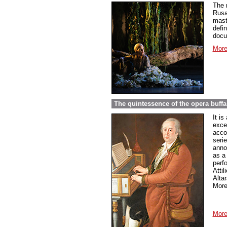
The 
Rusa
mast
defin
docu
More
The quintessence of the opera buffa
It is
excel
accou
serie
anno
as a
perf
Atti
Altar
More
More