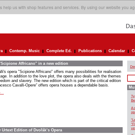
s help us with shop features and services. By using our website you ag
ra
Contemp. Music
Complete Ed.
Publications
Calendar
C
Scipione Affricano" in a new edition
De
li's opera "Scipione Affricano" offers many possibilities for realisation
age. In addition to the love plot, the opera also deals with the themes
eedom and slavery. The new edition which is part of the critical edition
ncesco Cavalli-Opere” offers opera houses a dependable basis.
Mus
...
Ty
Be
A 
op
“L
“F
ve
w Urtext Edition of Dvořák’s Opera