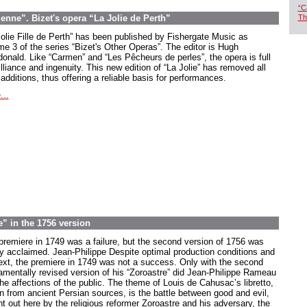
“C
ne”. Bizet's opera “La Jolie de Perth”
Th
Jolie Fille de Perth” has been published by Fishergate Music as
me 3 of the series “Bizet's Other Operas”. The editor is Hugh
onald. Like “Carmen” and “Les Pêcheurs de perles”, the opera is full
illiance and ingenuity. This new edition of “La Jolie” has removed all
 additions, thus offering a reliable basis for performances.
...
” in the 1756 version
premiere in 1749 was a failure, but the second version of 1756 was
ly acclaimed. Jean-Philippe Despite optimal production conditions and
ext, the premiere in 1749 was not a success. Only with the second
amentally revised version of his “Zoroastre” did Jean-Philippe Rameau
he affections of the public. The theme of Louis de Cahusac’s libretto,
n from ancient Persian sources, is the battle between good and evil,
ht out here by the religious reformer Zoroastre and his adversary, the