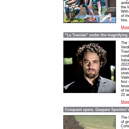
ambi
the l
With
of t
hire
More
“La Traviata” under the magnifying 
The 
Verd
Trav
cond
Ital
2022
plac
stret
Valé
firs
feve
of h
22 a
More
Conquest opera. Gaspare Spontini’
The 
of g
Cort