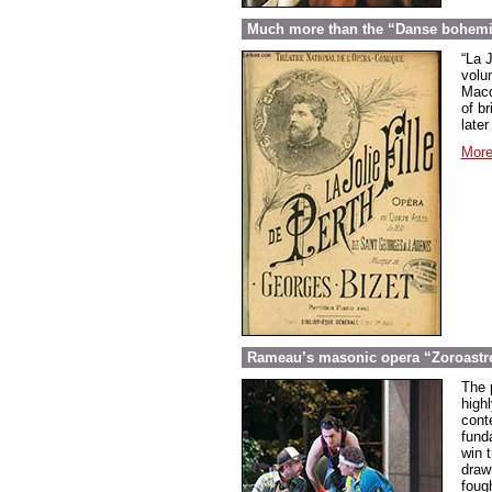
Much more than the “Danse bohemien
“La 
volu
Macd
of br
later
More
Rameau’s masonic opera “Zoroastre
The 
high
cont
fund
win t
draw
foug