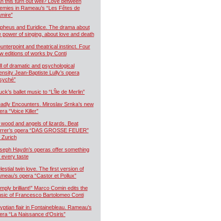
n this turn out well? Love between
emies in Rameau’s “Les Fêtes de
mire”
pheus and Euridice. The drama about
e power of singing, about love and death
unterpoint and theatrical instinct. Four
w editions of works by Conti
ll of dramatic and psychological
tensity Jean-Baptiste Lully’s opera
syché”
uck’s ballet music to “L’Île de Merlin”
adly Encounters. Miroslav Srnka’s new
era “Voice Killer”
 wood and angels of lizards. Beat
rrer’s opera “DAS GROSSE FEUER”
r Zurich
seph Haydn’s operas offer something
r every taste
estial twin love. The first version of
meau’s opera “Castor et Pollux”
imply brilliant!” Marco Comin edits the
sic of Francesco Bartolomeo Conti
yptian flair in Fontainebleau. Rameau’s
era “La Naissance d’Osiris”