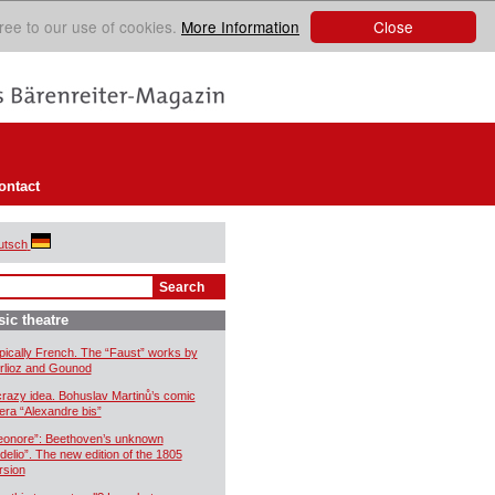
Close
ree to our use of cookies.
More Information
ontact
utsch
ic theatre
pically French. The “Faust” works by
rlioz and Gounod
crazy idea. Bohuslav Martinů’s comic
era “Alexandre bis”
eonore”: Beethoven’s unknown
idelio”. The new edition of the 1805
rsion