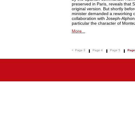
preserved in Paris, reveals that Spo
original version. But shortly befo
minister demanded a reworking of 
collaboration with Joseph-Alphon
particular the character of Monte
More...
<
Page 3
Page 4
Page 5
Page