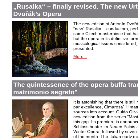
„Rusalka“ – finally revised. The new Urt
Dvořák’s Opera
The new edition of Antonín Dvořá
“new” Rusalka – conductors, perf
same Czech masterpiece that has
but the opera in its definitive form
musicological issues considered,
presented.
More...
The quintessence of the opera buffa trad
matrimonio segreto"
It is astonishing that there is stil
par excellence, Cimarosa’ “Il matr
sources into account. Guido Olivie
new edition from the series "Mast
this gap. Its premiere is announ
Schlosstheater im Neuen Palais 
Winter Opera, followed by seven 
of the month. The Italian early mu