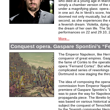
who died at a young age in Mar
simply a chamber version of the 
under a magnifying glass: opera 
in one act. As in Verdi’s score, his 
doomed not only musically, but als
second, as she experiences the e
a feverish dream. Violetta, dying
the dream of her own life. The St
performances on 22 and 29.10, 2
More...
Conquest opera. Gaspare Spontini’s “F
The Emperor Napoleon, like Hern
conqueror of great empires. Gasp
the fame of Cortés to the operati
opera “Fernand Cortez”. But whe
complicated series of reworkings
Dortmund is now staging the third
The idea of composing the opera
commission from Emperor Napoleo
premiere of Gaspare Spontini’s “L
was to pave the way for Napoleo
propaganda piece. The libretto b
was based on various historical 
subject the conquest of Tenochtitl
by the Spanish commander Herná