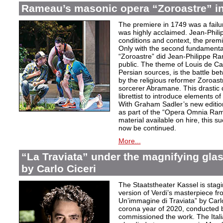
Rameau’s masonic opera “Zoroastre” in
The premiere in 1749 was a failu
was highly acclaimed. Jean-Phili
conditions and context, the prem
Only with the second fundamentall
“Zoroastre” did Jean-Philippe Ra
public. The theme of Louis de Ca
Persian sources, is the battle be
by the religious reformer Zoroast
sorcerer Abramane. This drastic d
librettist to introduce elements o
With Graham Sadler’s new edition
as part of the “Opera Omnia Ra
material available on hire, this s
now be continued.
More...
“La Traviata” under the magnifying gla
by Carlo Ciceri
The Staatstheater Kassel is stagin
version of Verdi’s masterpiece f
Un’immagine di Traviata” by Carl
corona year of 2020, conducted 
commissioned the work. The Ital