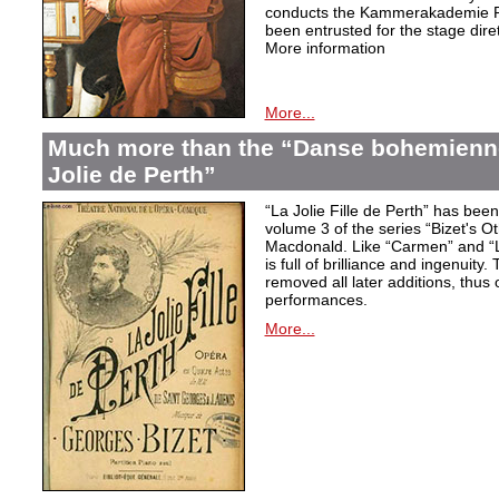
conducts the Kammerakademie Po
been entrusted for the stage diret
More information
More...
Much more than the “Danse bohemienne”
Jolie de Perth”
“La Jolie Fille de Perth” has bee
volume 3 of the series “Bizet's O
Macdonald. Like “Carmen” and “L
is full of brilliance and ingenuity.
removed all later additions, thus o
performances.
More...