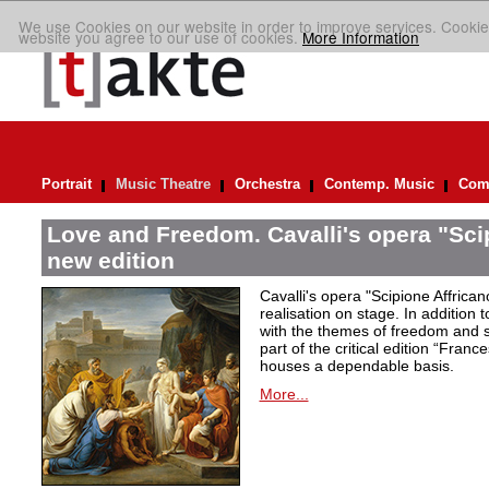
We use Cookies on our website in order to improve services. Cookie
website you agree to our use of cookies.
More Information
Portrait
Music Theatre
Orchestra
Contemp. Music
Comp
Love and Freedom. Cavalli's opera "Scip
new edition
Cavalli's opera "Scipione Affricano
realisation on stage. In addition t
with the themes of freedom and s
part of the critical edition “Fran
houses a dependable basis.
More...