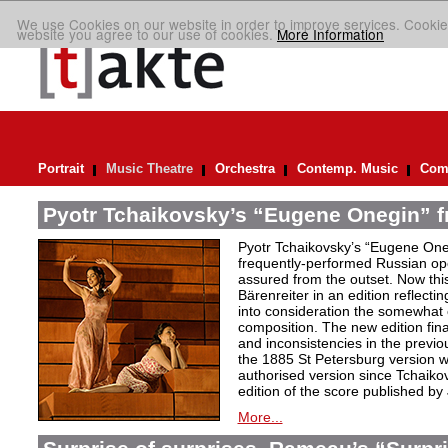
We use Cookies on our website in order to improve services. Cookie
website you agree to our use of cookies.
More Information
Portrait
Music Theatre
Orchestra
Contemp. Music
Comp
Pyotr Tchaikovsky’s “Eugene Onegin” f
Pyotr Tchaikovsky’s “Eugene Oneg
frequently-performed Russian ope
assured from the outset. Now thi
Bärenreiter in an edition reflectin
into consideration the somewhat c
composition. The new edition fin
and inconsistencies in the previou
the 1885 St Petersburg version w
authorised version since Tchaiko
edition of the score published by
More...