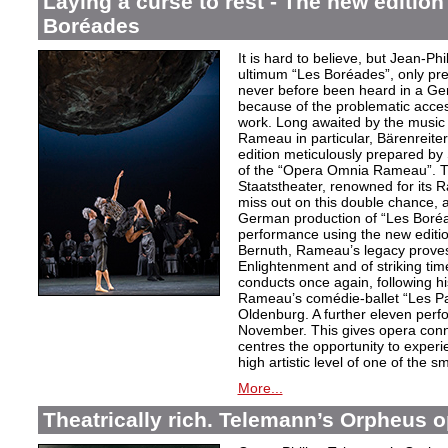
Laying a curse to rest - The new editio
Boréades
It is hard to believe, but Jean
ultimum “Les Boréades”, only pr
never before been heard in a Ge
because of the problematic acce
work. Long awaited by the music 
Rameau in particular, Bärenreiter 
edition meticulously prepared by S
of the “Opera Omnia Rameau”. T
Staatstheater, renowned for its 
miss out on this double chance, a
German production of “Les Boréad
performance using the new editio
Bernuth, Rameau’s legacy proves 
Enlightenment and of striking ti
conducts once again, following h
Rameau’s comédie-ballet “Les Pa
Oldenburg. A further eleven perf
November. This gives opera conn
centres the opportunity to exper
high artistic level of one of the
More...
Theatrically rich. Telemann’s Orpheus 