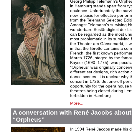
Georg Philipp Telemann’s Orpheu
in Hamburg stands apart from typic
opulence. Unfortunately the surv
now, a basis for effective perfor
from the Telemann Selected Editi
Amongst Telemann’s surviving H
wunderbare Beständigkeit der L
can be regarded as the most unu
most problematic in its surviving
the Theater am Gänsemarkt, it wa
in that the libretto contains a co
French; the first known performa
March 1726, staged by the famo
Kayser (1690–1775), was peculiar
“Orpheus” was originally conceive
different set designs, rich actio
dance scenes. It is unclear why 
concert in 1726. But one-off per
opportunity for the opera house 
theatres being closed during Le
forbidden in Hamburg.
More...
A conversation with René Jacobs about
“Orpheus”
In 1994 René Jacobs made his de