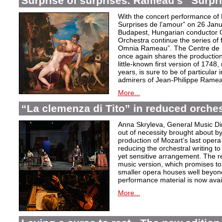
Surprise of surprises. Rameau’s “Surpr
With the concert performance of
Surprises de l’amour” on 26 Janu
Budapest, Hungarian conductor 
Orchestra continue the series of 
Omnia Rameau”. The Centre de m
once again shares the production
little-known first version of 1748
years, is sure to be of particular
admirers of Jean-Philippe Ramea
More...
“La clemenza di Tito” in reduced orches
Anna Skryleva, General Music Di
out of necessity brought about b
production of Mozart’s last oper
reducing the orchestral writing to
yet sensitive arrangement. The r
music version, which promises to
smaller opera houses well beyond 
performance material is now avail
More...