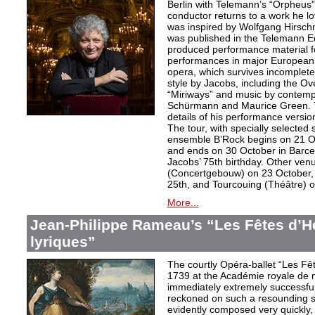
Berlin with Telemann’s “Orpheus”
conductor returns to a work he lo
was inspired by Wolfgang Hirschm
was published in the Telemann Ed
produced performance material fo
performances in major European c
opera, which survives incomplet
style by Jacobs, including the O
“Miriways” and music by contem
Schürmann and Maurice Green. T
details of his performance versio
The tour, with specially selected
ensemble B’Rock begins on 21 O
and ends on 30 October in Barce
Jacobs’ 75th birthday. Other ve
(Concertgebouw) on 23 October, 
25th, and Tourcouing (Théâtre) o
More...
Jean-Philippe Rameau’s “Les Fêtes d’H
lyriques”
The courtly Opéra-ballet “Les F
1739 at the Académie royale de 
immediately extremely successfu
reckoned on such a resounding s
evidently composed very quickly, t