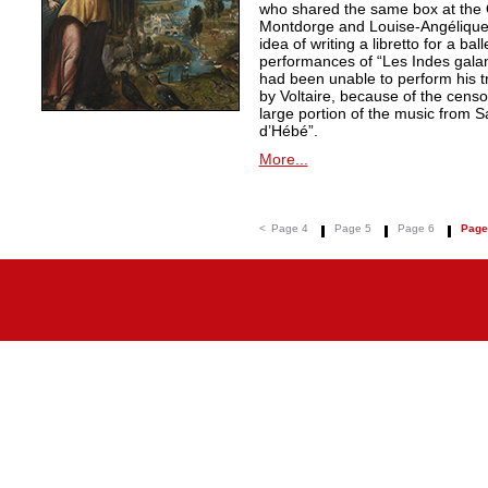
who shared the same box at the 
Montdorge and Louise-Angélique 
idea of writing a libretto for a ba
performances of “Les Indes galan
had been unable to perform his t
by Voltaire, because of the censo
large portion of the music from S
d’Hébé”.
More...
<
Page 4
Page 5
Page 6
Page